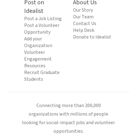
Post on
About Us
Idealist
Our Story
Our Team
Post a Job Listing
Contact Us
Post a Volunteer
Help Desk
Opportunity
Donate to Idealist
Add your
Organization
Volunteer
Engagement
Resources
Recruit Graduate
Students
Connecting more than 200,000
organizations with millions of people
looking for social-impact jobs and volunteer
opportunities.