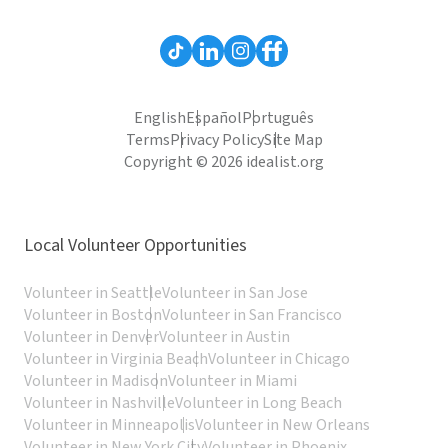
English
Español
Português
Terms
Privacy Policy
Site Map
Copyright © 2026 idealist.org
Local Volunteer Opportunities
Volunteer in Seattle
Volunteer in San Jose
Volunteer in Boston
Volunteer in San Francisco
Volunteer in Denver
Volunteer in Austin
Volunteer in Virginia Beach
Volunteer in Chicago
Volunteer in Madison
Volunteer in Miami
Volunteer in Nashville
Volunteer in Long Beach
Volunteer in Minneapolis
Volunteer in New Orleans
Volunteer in New York City
Volunteer in Phoenix