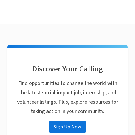
Discover Your Calling
Find opportunities to change the world with
the latest social-impact job, internship, and
volunteer listings. Plus, explore resources for
taking action in your community.
Sign Up Now