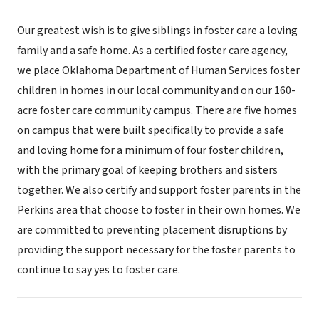
Our greatest wish is to give siblings in foster care a loving
family and a safe home. As a certified foster care agency,
we place Oklahoma Department of Human Services foster
children in homes in our local community and on our 160-
acre foster care community campus. There are five homes
on campus that were built specifically to provide a safe
and loving home for a minimum of four foster children,
with the primary goal of keeping brothers and sisters
together. We also certify and support foster parents in the
Perkins area that choose to foster in their own homes. We
are committed to preventing placement disruptions by
providing the support necessary for the foster parents to
continue to say yes to foster care.