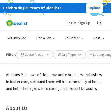
Celebrating 30 Years of Idealist!
Explore
NONPROFIT
Lions Meadows of Hope
Log In
Sign Up
PERKINS, OK
|
www.lionsmoh.org
Get Involved
Find a Job
Volunteer
Post
Filters
Cause Areas
Org Type
Listing La
Mission
At Lions Meadows of Hope, we unite brothers and sisters
in foster care, surround them with a community of hope,
and help them grow into caring and productive adults.
About Us