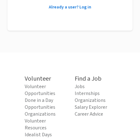
Already a user? Log in
Volunteer
Find a Job
Volunteer
Jobs
Opportunities
Internships
Done in a Day
Organizations
Opportunities
Salary Explorer
Organizations
Career Advice
Volunteer
Resources
Idealist Days