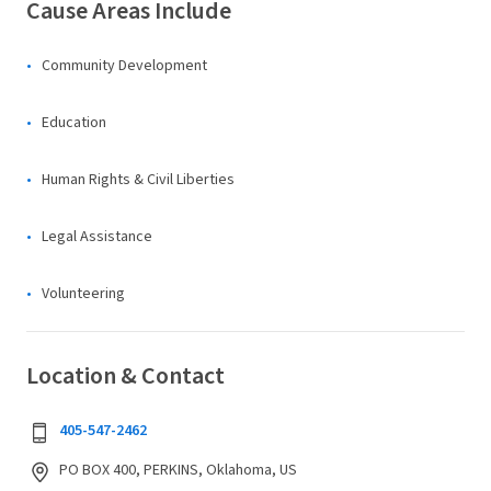
Cause Areas Include
Community Development
Education
Human Rights & Civil Liberties
Legal Assistance
Volunteering
Location & Contact
405-547-2462
PO BOX 400, PERKINS, Oklahoma, US