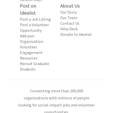
Post on
About Us
Idealist
Our Story
Our Team
Post a Job Listing
Contact Us
Post a Volunteer
Help Desk
Opportunity
Donate to Idealist
Add your
Organization
Volunteer
Engagement
Resources
Recruit Graduate
Students
Connecting more than 200,000
organizations with millions of people
looking for social-impact jobs and volunteer
opportunities.