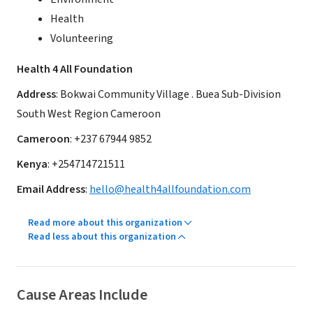
Health
Volunteering
Health 4 All Foundation
Address
: Bokwai Community Village . Buea Sub-Division
South West Region Cameroon
Cameroon
: +237 67944 9852
Kenya
: +254714721511
Email Address
:
hello@health4allfoundation.com
Read more about this organization
Read less about this organization
Cause Areas Include