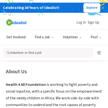
Celebrating 30 Years of Idealist!
Explore
NONPROFIT
Log In
Sign Up
HEALTH 4 ALL FOUNDATION
Get Involved
Find a Job
Volunteer
Post
Buéa, Région du Sud-Ouest,
|
health4allfoundation.com
Cameroon
Volunteer or find a job
About Us
Health 4 All Foundation
is working to fight poverty and
social injustice, with a specific focus on the empowerment
of the needy children in Africa. We work side-by-side with
communities to understand the root causes of poverty