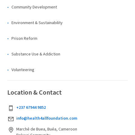
Community Development
Environment & Sustainability
Prison Reform
Substance Use & Addiction
Volunteering
Location & Contact
+237 67944 9852
info@health4allfoundation.com
Marché de Buea, Buéa, Cameroon