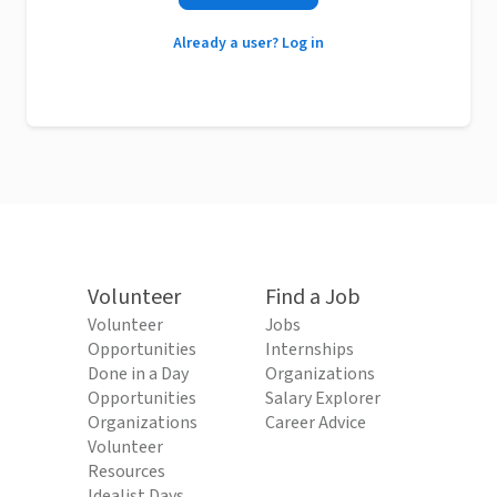
Already a user? Log in
Volunteer
Find a Job
Volunteer
Jobs
Opportunities
Internships
Done in a Day
Organizations
Opportunities
Salary Explorer
Organizations
Career Advice
Volunteer
Resources
Idealist Days