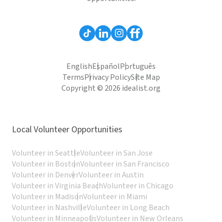
English
Español
Português
Terms
Privacy Policy
Site Map
Copyright © 2026 idealist.org
Local Volunteer Opportunities
Volunteer in Seattle
Volunteer in San Jose
Volunteer in Boston
Volunteer in San Francisco
Volunteer in Denver
Volunteer in Austin
Volunteer in Virginia Beach
Volunteer in Chicago
Volunteer in Madison
Volunteer in Miami
Volunteer in Nashville
Volunteer in Long Beach
Volunteer in Minneapolis
Volunteer in New Orleans