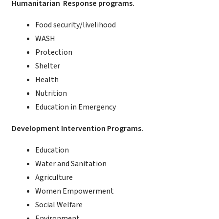
Humanitarian Response programs.
Food security/livelihood
WASH
Protection
Shelter
Health
Nutrition
Education in Emergency
Development Intervention Programs.
Education
Water and Sanitation
Agriculture
Women Empowerment
Social Welfare
Environment