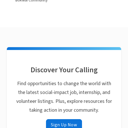
Bokwai Community
Discover Your Calling
Find opportunities to change the world with
the latest social-impact job, internship, and
volunteer listings. Plus, explore resources for
taking action in your community.
Sign Up Now