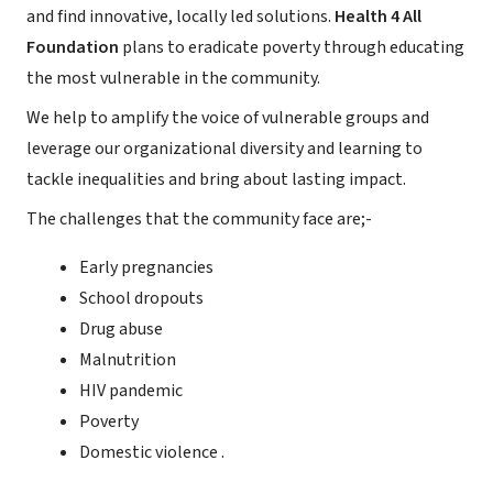
and find innovative, locally led solutions.
Health 4 All
Foundation
plans to eradicate poverty through educating
the most vulnerable in the community.
We help to amplify the voice of vulnerable groups and
leverage our organizational diversity and learning to
tackle inequalities and bring about lasting impact.
The challenges that the community face are;-
Early pregnancies
School dropouts
Drug abuse
Malnutrition
HIV pandemic
Poverty
Domestic violence .