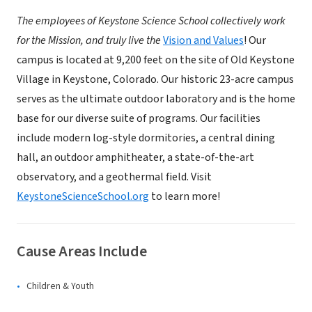
The employees of Keystone Science School collectively work
for the Mission, and truly live the
Vision and Values
! Our
campus is located at 9,200 feet on the site of Old Keystone
Village in Keystone, Colorado. Our historic 23-acre campus
serves as the ultimate outdoor laboratory and is the home
base for our diverse suite of programs. Our facilities
include modern log-style dormitories, a central dining
hall, an outdoor amphitheater, a state-of-the-art
observatory, and a geothermal field. Visit
KeystoneScienceSchool.org
to learn more!
Cause Areas Include
Children & Youth