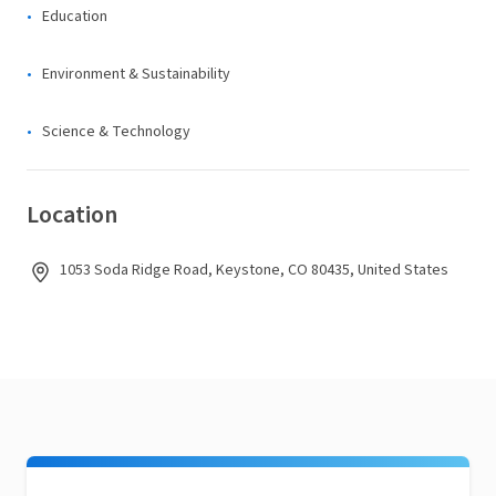
Education
Environment & Sustainability
Science & Technology
Location
1053 Soda Ridge Road, Keystone, CO 80435, United States