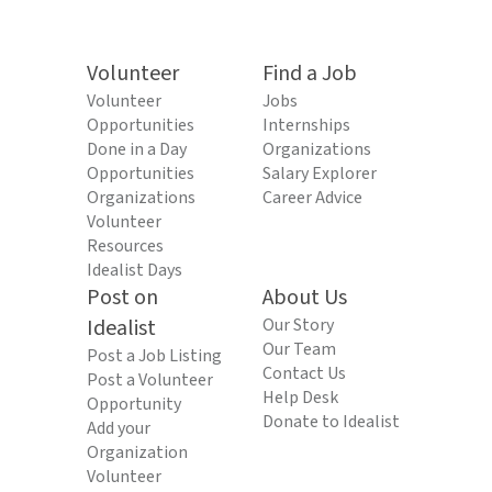
Volunteer
Find a Job
Volunteer
Jobs
Opportunities
Internships
Done in a Day
Organizations
Opportunities
Salary Explorer
Organizations
Career Advice
Volunteer
Resources
Idealist Days
Post on
About Us
Idealist
Our Story
Our Team
Post a Job Listing
Contact Us
Post a Volunteer
Help Desk
Opportunity
Donate to Idealist
Add your
Organization
Volunteer