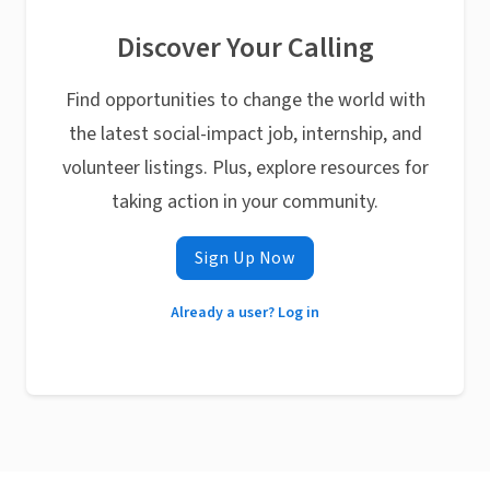
Discover Your Calling
Find opportunities to change the world with
the latest social-impact job, internship, and
volunteer listings. Plus, explore resources for
taking action in your community.
Sign Up Now
Already a user? Log in