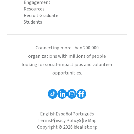
Engagement
Resources
Recruit Graduate
Students
Connecting more than 200,000
organizations with millions of people
looking for social-impact jobs and volunteer
opportunities.
English
Español
Português
Terms
Privacy Policy
Site Map
Copyright © 2026 idealist.org