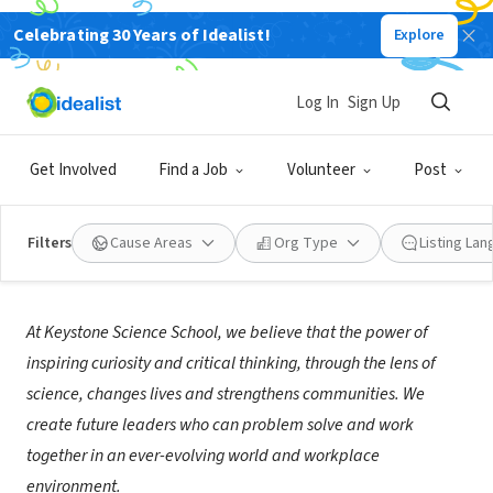
Celebrating 30 Years of Idealist!
Explore
NONPROFIT
Keystone Science School
Log In
Sign Up
Keystone, CO
|
www.keystonescienceschool.org
Get Involved
Find a Job
Volunteer
Post
Filters
Cause Areas
Org Type
Listing La
About Us
At Keystone Science School, we believe that the power of
inspiring curiosity and critical thinking, through the lens of
science, changes lives and strengthens communities. We
create future leaders who can problem solve and work
together in an ever-evolving world and workplace
environment.