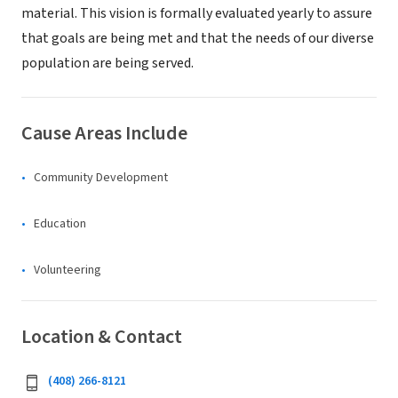
material. This vision is formally evaluated yearly to assure
that goals are being met and that the needs of our diverse
population are being served.
Cause Areas Include
Community Development
Education
Volunteering
Location & Contact
(408) 266-8121