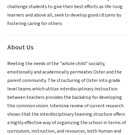
challenge students to give their best efforts as life-long
learners and above all, seek to develop good citizens by
fostering caring for others
About Us
Meeting the needs of the "whole child" socially,
emotionally and academically permeates Oster and the
parent community. The structuring of Oster into grade
level teams which utilize interdisciplinary instruction
between teachers provides the backdrop for developing
this common vision. Intensive review of current research
shows that the interdisciplinary teaming structure offers
a highly effective way of organizing the school in terms of
curriculum, instruction, and resources, both human and