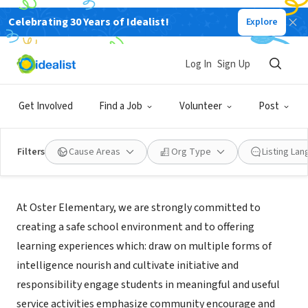
Celebrating 30 Years of Idealist!
Explore
NONPROFIT
Oster Elementary School
Log In
Sign Up
San Jose, CA
|
www.unionsd.org
Get Involved
Find a Job
Volunteer
Post
Filters
Cause Areas
Org Type
Listing La
Mission
At Oster Elementary, we are strongly committed to
creating a safe school environment and to offering
learning experiences which: draw on multiple forms of
intelligence nourish and cultivate initiative and
responsibility engage students in meaningful and useful
service activities emphasize community encourage and