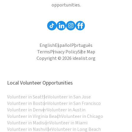
opportunities.
English
Español
Português
Terms
Privacy Policy
Site Map
Copyright © 2026 idealist.org
Local Volunteer Opportunities
Volunteer in Seattle
Volunteer in San Jose
Volunteer in Boston
Volunteer in San Francisco
Volunteer in Denver
Volunteer in Austin
Volunteer in Virginia Beach
Volunteer in Chicago
Volunteer in Madison
Volunteer in Miami
Volunteer in Nashville
Volunteer in Long Beach