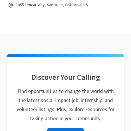
1855 Lencar Way, San Jose, California, US
Discover Your Calling
Find opportunities to change the world with
the latest social-impact job, internship, and
volunteer listings. Plus, explore resources for
taking action in your community.