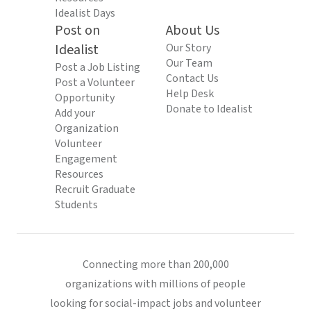
Idealist Days
Post on
About Us
Idealist
Our Story
Our Team
Post a Job Listing
Contact Us
Post a Volunteer
Help Desk
Opportunity
Donate to Idealist
Add your
Organization
Volunteer
Engagement
Resources
Recruit Graduate
Students
Connecting more than 200,000
organizations with millions of people
looking for social-impact jobs and volunteer