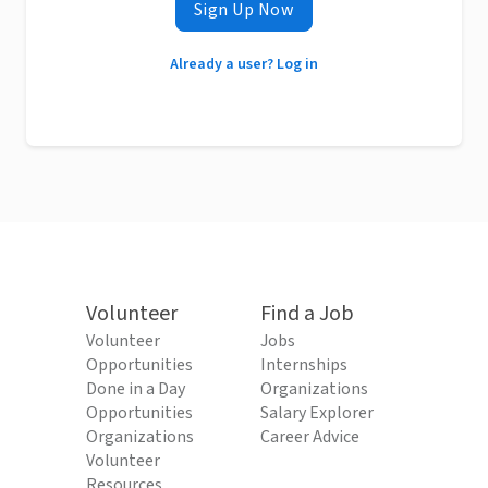
Sign Up Now
Already a user? Log in
Volunteer
Find a Job
Volunteer
Jobs
Opportunities
Internships
Done in a Day
Organizations
Opportunities
Salary Explorer
Organizations
Career Advice
Volunteer
Resources