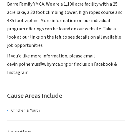
Barre Family YMCA. We are a 1,100 acre facility with a 25
acre lake, a 30 foot climbing tower, high ropes course and
435 foot zipline. More information on our individual
program offerings can be found on our website. Take a
look at our links on the left to see details on all available
job opportunities.
If you'd like more information, please email
devin.polhemus@wbymca.org or find us on Facebook &
Instagram.
Cause Areas Include
Children & Youth