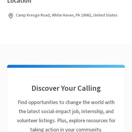
Location
Camp Kresge Road, White Haven, PA 18661, United States
Discover Your Calling
Find opportunities to change the world with
the latest social-impact job, internship, and
volunteer listings. Plus, explore resources for
taking action in your community.