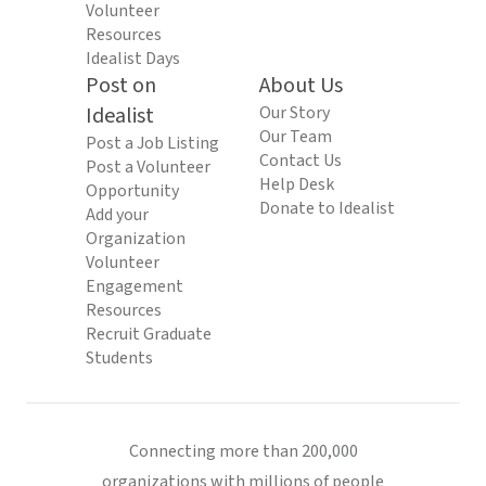
Volunteer
Resources
Idealist Days
Post on
About Us
Idealist
Our Story
Our Team
Post a Job Listing
Contact Us
Post a Volunteer
Help Desk
Opportunity
Donate to Idealist
Add your
Organization
Volunteer
Engagement
Resources
Recruit Graduate
Students
Connecting more than 200,000
organizations with millions of people