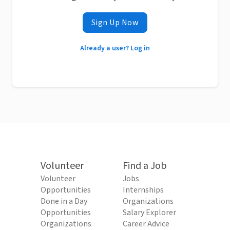
Sign Up Now
Already a user? Log in
Volunteer
Find a Job
Volunteer
Jobs
Opportunities
Internships
Done in a Day
Organizations
Opportunities
Salary Explorer
Organizations
Career Advice