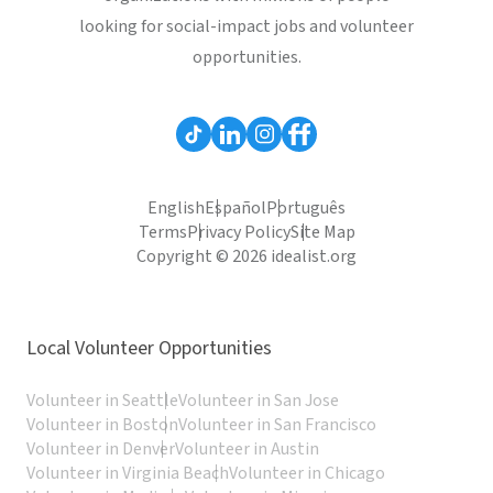
looking for social-impact jobs and volunteer
opportunities.
English
Español
Português
Terms
Privacy Policy
Site Map
Copyright © 2026 idealist.org
Local Volunteer Opportunities
Volunteer in Seattle
Volunteer in San Jose
Volunteer in Boston
Volunteer in San Francisco
Volunteer in Denver
Volunteer in Austin
Volunteer in Virginia Beach
Volunteer in Chicago