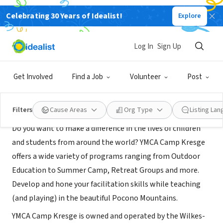
Celebrating 30 Years of Idealist!
Explore
NONPROFIT
YMCA Camp Kresge
Log In
Sign Up
White Haven, PA
|
wbymca.org/camp-kresge/
Get Involved
Find a Job
Volunteer
Post
About Us
Filters
Cause Areas
Org Type
Listing La
Do you want to make a difference in the lives of children
and students from around the world? YMCA Camp Kresge
offers a wide variety of programs ranging from Outdoor
Education to Summer Camp, Retreat Groups and more.
Develop and hone your facilitation skills while teaching
(and playing) in the beautiful Pocono Mountains.
YMCA Camp Kresge is owned and operated by the Wilkes-