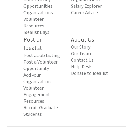
Opportunities
Salary Explorer
Organizations
Career Advice
Volunteer
Resources
Idealist Days
Post on
About Us
Idealist
Our Story
Our Team
Post a Job Listing
Contact Us
Post a Volunteer
Help Desk
Opportunity
Donate to Idealist
Add your
Organization
Volunteer
Engagement
Resources
Recruit Graduate
Students