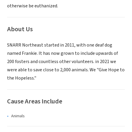
otherwise be euthanized.
About Us
SNARR Northeast started in 2011, with one deaf dog
named Frankie. It has now grown to include upwards of
200 fosters and countless other volunteers. in 2021 we
were able to save close to 2,000 animals. We "Give Hope to
the Hopeless."
Cause Areas Include
Animals