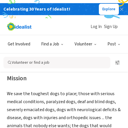
Celebrating 30 Years of Idealist!
Explore
NONPROFIT
SNARR ANIMAL RESCUE NORTHEAST
Log In
Sign Up
INC
Get Involved
Find a Job
Volunteer
Post
WHITE PLAINS, NY
|
www.snarrnortheast.org
Volunteer or find a job
Mission
We save the toughest dogs to place; those with serious
medical conditions, paralyzed dogs, deaf and blind dogs,
severely emaciated dogs, dogs with neurological deficits &
disease, dogs with injuries and orthopedic issues ... the
animals that nobody else wants; the dogs that would