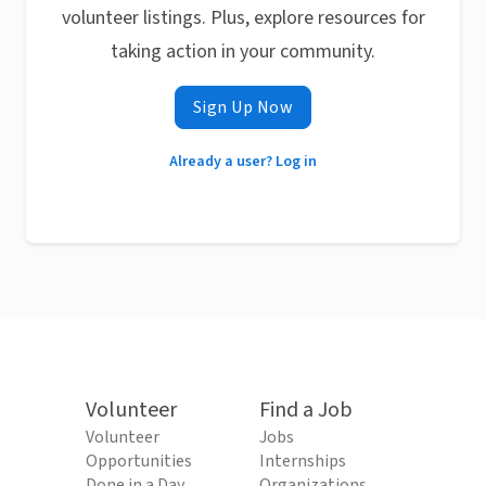
volunteer listings. Plus, explore resources for
taking action in your community.
Sign Up Now
Already a user? Log in
Volunteer
Find a Job
Volunteer
Jobs
Opportunities
Internships
Done in a Day
Organizations