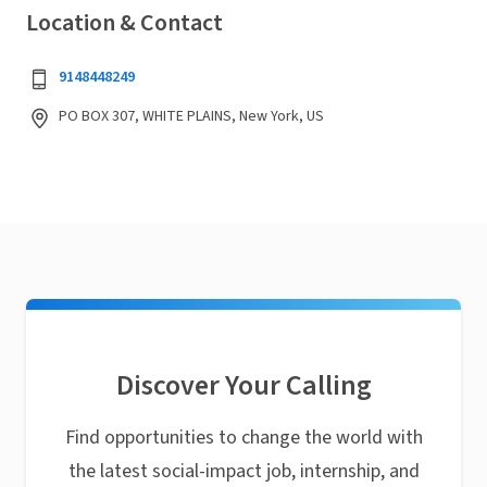
Location & Contact
9148448249
PO BOX 307, WHITE PLAINS, New York, US
Discover Your Calling
Find opportunities to change the world with
the latest social-impact job, internship, and