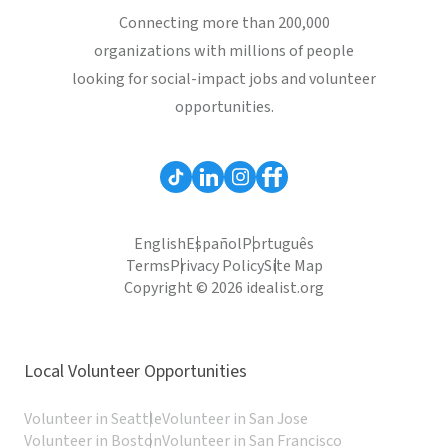
Connecting more than 200,000
organizations with millions of people
looking for social-impact jobs and volunteer
opportunities.
English
Español
Português
Terms
Privacy Policy
Site Map
Copyright © 2026 idealist.org
Local Volunteer Opportunities
Volunteer in Seattle
Volunteer in San Jose
Volunteer in Boston
Volunteer in San Francisco