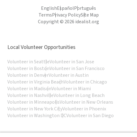
English
Español
Português
Terms
Privacy Policy
Site Map
Copyright © 2026 idealist.org
Local Volunteer Opportunities
Volunteer in Seattle
Volunteer in San Jose
Volunteer in Boston
Volunteer in San Francisco
Volunteer in Denver
Volunteer in Austin
Volunteer in Virginia Beach
Volunteer in Chicago
Volunteer in Madison
Volunteer in Miami
Volunteer in Nashville
Volunteer in Long Beach
Volunteer in Minneapolis
Volunteer in New Orleans
Volunteer in New York City
Volunteer in Phoenix
Volunteer in Washington DC
Volunteer in San Diego