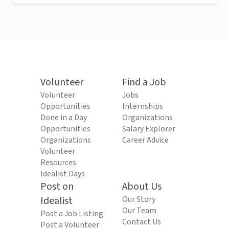
Volunteer
Find a Job
Volunteer
Jobs
Opportunities
Internships
Done in a Day
Organizations
Opportunities
Salary Explorer
Organizations
Career Advice
Volunteer
Resources
Idealist Days
Post on
About Us
Idealist
Our Story
Our Team
Post a Job Listing
Contact Us
Post a Volunteer