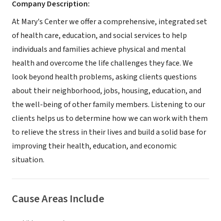
Company Description:
At Mary's Center we offer a comprehensive, integrated set
of health care, education, and social services to help
individuals and families achieve physical and mental
health and overcome the life challenges they face. We
look beyond health problems, asking clients questions
about their neighborhood, jobs, housing, education, and
the well-being of other family members. Listening to our
clients helps us to determine how we can work with them
to relieve the stress in their lives and build a solid base for
improving their health, education, and economic
situation.
Cause Areas Include