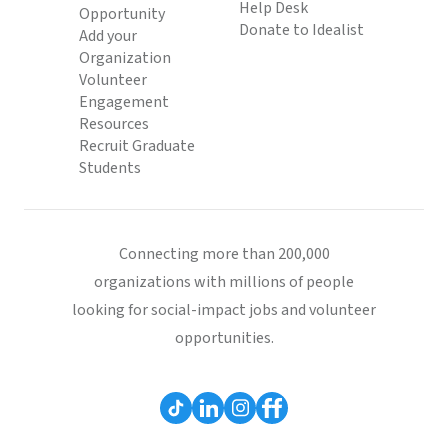
Help Desk
Opportunity
Donate to Idealist
Add your
Organization
Volunteer
Engagement
Resources
Recruit Graduate
Students
Connecting more than 200,000
organizations with millions of people
looking for social-impact jobs and volunteer
opportunities.