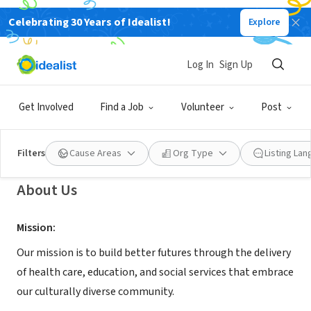
Celebrating 30 Years of Idealist!
Explore
NONPROFIT
Mary's Center for Maternal and
Log In
Sign Up
Child Care, Inc.
Get Involved
Find a Job
Volunteer
Post
Washington, DC
|
www.maryscenter.org
Filters
Cause Areas
Org Type
Listing La
About Us
Mission:
Our mission is to build better futures through the delivery
of health care, education, and social services that embrace
our culturally diverse community.