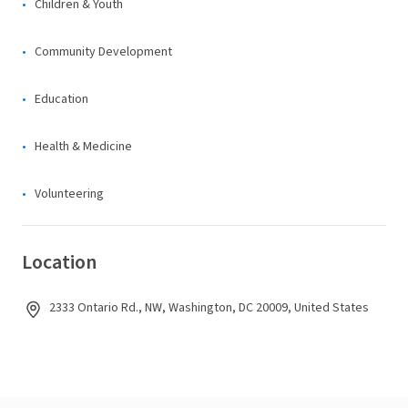
Children & Youth
Community Development
Education
Health & Medicine
Volunteering
Location
2333 Ontario Rd., NW, Washington, DC 20009, United States