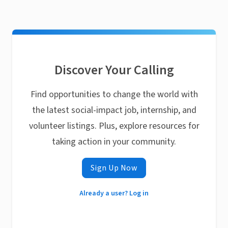
Discover Your Calling
Find opportunities to change the world with
the latest social-impact job, internship, and
volunteer listings. Plus, explore resources for
taking action in your community.
Sign Up Now
Already a user? Log in