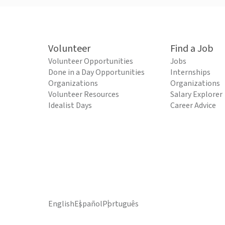
Volunteer
Find a Job
Volunteer Opportunities
Jobs
Done in a Day Opportunities
Internships
Organizations
Organizations
Volunteer Resources
Salary Explorer
Idealist Days
Career Advice
English
Español
Português