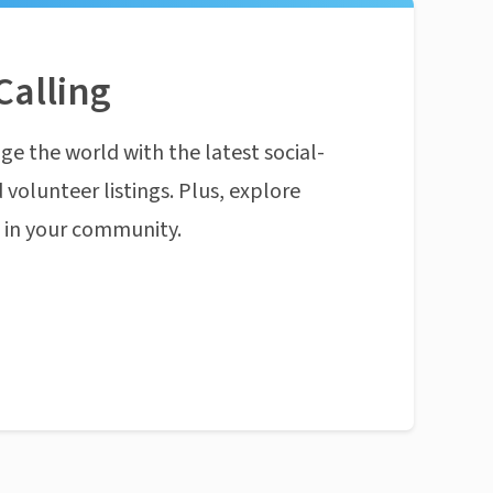
Calling
ge the world with the latest social-
 volunteer listings. Plus, explore
n in your community.