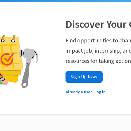
Discover Your 
Find opportunities to chan
impact job, internship, and
resources for taking actio
Sign Up Now
Already a user? Log in