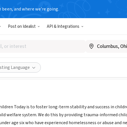
e been, and where we’re going.
Post on Idealist
API & Integrations
en Today
www.childrentoday.org
Share
isting Language
hildren Today is to foster long-term stability and success in chil
hild welfare system. We do this by providing trauma-informed chil
 under age six who have experienced homelessness or abuse and neg