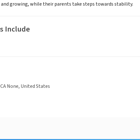
 and growing, while their parents take steps towards stability.
s Include
 CA None, United States