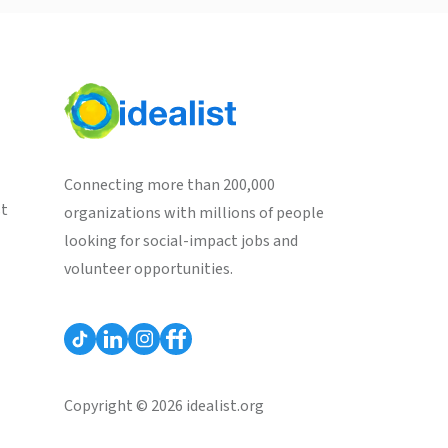
Connecting more than 200,000
st
organizations with millions of people
looking for social-impact jobs and
volunteer opportunities.
Copyright © 2026 idealist.org