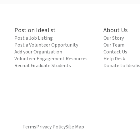
Post on Idealist
About Us
Post a Job Listing
Our Story
Post a Volunteer Opportunity
Our Team
Add your Organization
Contact Us
Volunteer Engagement Resources
Help Desk
Recruit Graduate Students
Donate to Ideali
Terms
Privacy Policy
Site Map