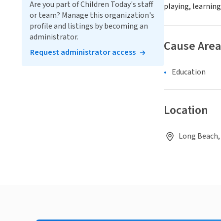
Are you part of Children Today's staff
playing, learning
or team? Manage this organization's
profile and listings by becoming an
administrator.
Cause Area
Request administrator access
Education
Location
Long Beach,