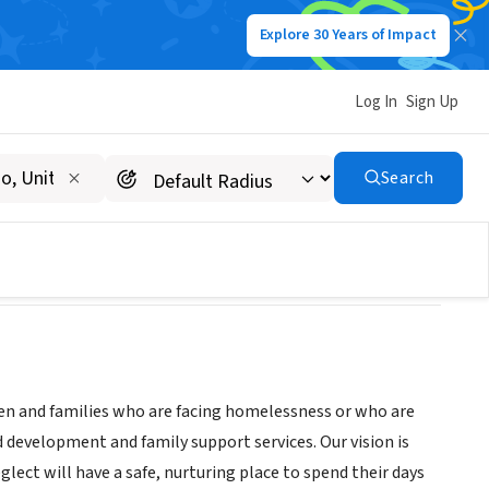
Explore 30 Years of Impact
Log In
Sign Up
Search
dren and families who are facing homelessness or who are
d development and family support services. Our vision is
lect will have a safe, nurturing place to spend their days