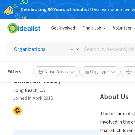
Celebrating 30 Years of Idealist!
Discover where we’v
NONPROFIT
Get Involved
Find a Job
Volunteer
Childr
Search
Long Beach, CA
|
by
keyword,
skill,
Save
Filters
Cause Areas
Org Type
L
or
Children Today
interest
Long Beach, CA
About Us
Joined in April 2015
The mission of C
involved in the c
that all children