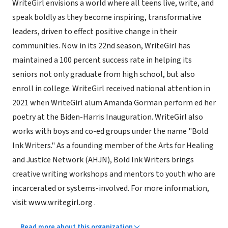
WriteGirl envisions a world where all teens live, write, and
speak boldly as they become inspiring, transformative
leaders, driven to effect positive change in their
communities. Now in its 22nd season, WriteGirl has
maintained a 100 percent success rate in helping its
seniors not only graduate from high school, but also
enroll in college. WriteGirl received national attention in
2021 when WriteGirl alum Amanda Gorman perform ed her
poetry at the Biden-Harris Inauguration. WriteGirl also
works with boys and co-ed groups under the name "Bold
Ink Writers." As a founding member of the Arts for Healing
and Justice Network (AHJN), Bold Ink Writers brings
creative writing workshops and mentors to youth who are
incarcerated or systems-involved. For more information,
visit www.writegirl.org .
Read more about this organization