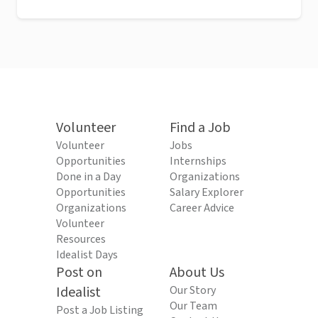
Volunteer
Find a Job
Volunteer
Jobs
Opportunities
Internships
Done in a Day
Organizations
Opportunities
Salary Explorer
Organizations
Career Advice
Volunteer
Resources
Idealist Days
Post on
About Us
Idealist
Our Story
Our Team
Post a Job Listing