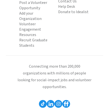
Contact Us
Post a Volunteer
Help Desk
Opportunity
Donate to Idealist
Add your
Organization
Volunteer
Engagement
Resources
Recruit Graduate
Students
Connecting more than 200,000
organizations with millions of people
looking for social-impact jobs and volunteer
opportunities.