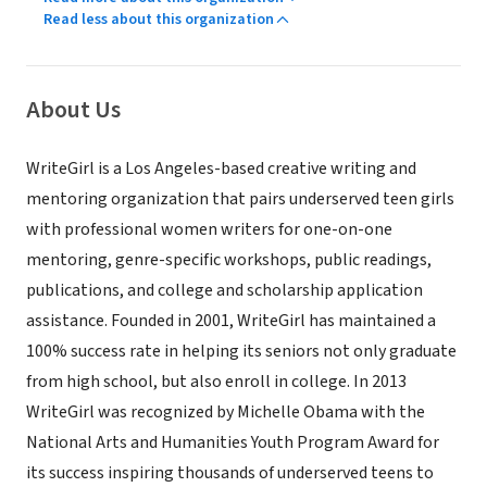
Read less about this organization
About Us
WriteGirl is a Los Angeles-­based creative writing and
mentoring organization that pairs underserved teen girls
with professional women writers for one-on-one
mentoring, genre-specific workshops, public readings,
publications, and college and scholarship application
assistance. Founded in 2001, WriteGirl has maintained a
100% success rate in helping its seniors not only graduate
from high school, but also enroll in college. In 2013
WriteGirl was recognized by Michelle Obama with the
National Arts and Humanities Youth Program Award for
its success inspiring thousands of underserved teens to