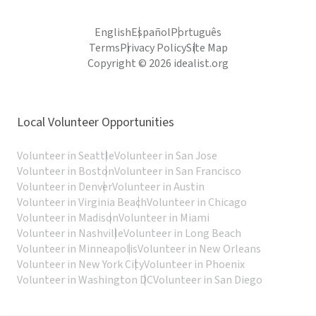
English
Español
Português
Terms
Privacy Policy
Site Map
Copyright © 2026 idealist.org
Local Volunteer Opportunities
Volunteer in Seattle
Volunteer in San Jose
Volunteer in Boston
Volunteer in San Francisco
Volunteer in Denver
Volunteer in Austin
Volunteer in Virginia Beach
Volunteer in Chicago
Volunteer in Madison
Volunteer in Miami
Volunteer in Nashville
Volunteer in Long Beach
Volunteer in Minneapolis
Volunteer in New Orleans
Volunteer in New York City
Volunteer in Phoenix
Volunteer in Washington DC
Volunteer in San Diego