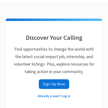
Discover Your Calling
Find opportunities to change the world with
the latest social-impact job, internship, and
volunteer listings. Plus, explore resources for
taking action in your community.
Sign Up Now
Already a user? Log in