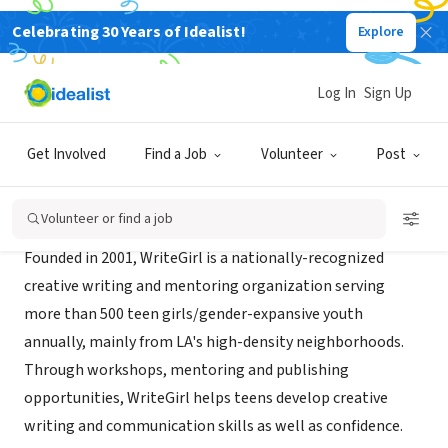
Celebrating 30 Years of Idealist!
Explore
NONPROFIT
WriteGirl
Log In
Sign Up
Los Angeles, CA
|
www.writegirl.org
Get Involved
Find a Job
Volunteer
Post
Mission
Volunteer or find a job
Founded in 2001, WriteGirl is a nationally-recognized
creative writing and mentoring organization serving
more than 500 teen girls/gender-expansive youth
annually, mainly from LA's high-density neighborhoods.
Through workshops, mentoring and publishing
opportunities, WriteGirl helps teens develop creative
writing and communication skills as well as confidence.