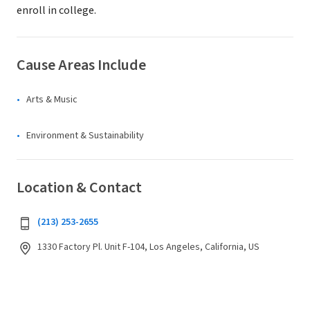
enroll in college.
Cause Areas Include
Arts & Music
Environment & Sustainability
Location & Contact
(213) 253-2655
1330 Factory Pl. Unit F-104, Los Angeles, California, US