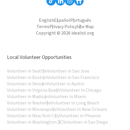
English
Español
Português
Terms
Privacy Policy
Site Map
Copyright © 2026 idealist.org
Local Volunteer Opportunities
Volunteer in Seattle
Volunteer in San Jose
Volunteer in Boston
Volunteer in San Francisco
Volunteer in Denver
Volunteer in Austin
Volunteer in Virginia Beach
Volunteer in Chicago
Volunteer in Madison
Volunteer in Miami
Volunteer in Nashville
Volunteer in Long Beach
Volunteer in Minneapolis
Volunteer in New Orleans
Volunteer in New York City
Volunteer in Phoenix
Volunteer in Washington DC
Volunteer in San Diego