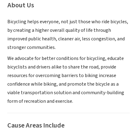
About Us
Bicycling helps everyone, not just those who ride bicycles,
by creating a higher overall quality of life through
improved public health, cleaner air, less congestion, and
stronger communities.
We advocate for better conditions for bicycling, educate
bicyclists and drivers alike to share the road, provide
resources for overcoming barriers to biking increase
confidence while biking, and promote the bicycle as a
viable transportation solution and community-building
form of recreation and exercise.
Cause Areas Include