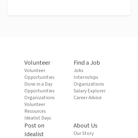
Volunteer
Find a Job
Volunteer
Jobs
Opportunities
Internships
Done in a Day
Organizations
Opportunities
Salary Explorer
Organizations
Career Advice
Volunteer
Resources
Idealist Days
Post on
About Us
Idealist
Our Story