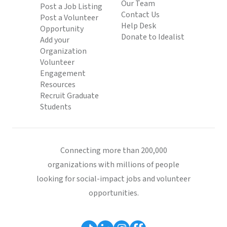
Our Team
Post a Job Listing
Contact Us
Post a Volunteer
Help Desk
Opportunity
Donate to Idealist
Add your
Organization
Volunteer
Engagement
Resources
Recruit Graduate
Students
Connecting more than 200,000
organizations with millions of people
looking for social-impact jobs and volunteer
opportunities.