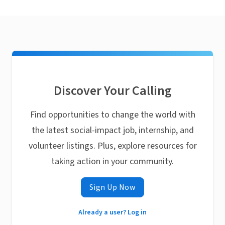
Discover Your Calling
Find opportunities to change the world with
the latest social-impact job, internship, and
volunteer listings. Plus, explore resources for
taking action in your community.
Sign Up Now
Already a user? Log in