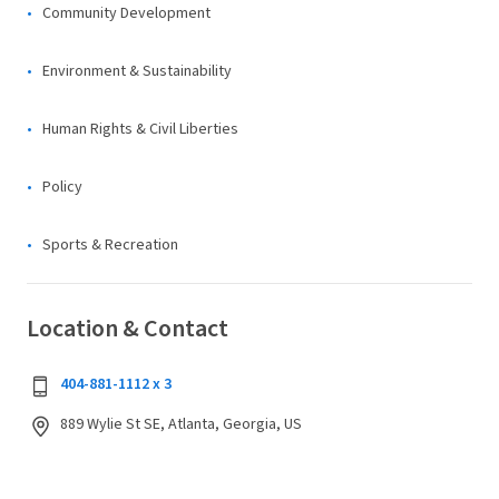
Community Development
Environment & Sustainability
Human Rights & Civil Liberties
Policy
Sports & Recreation
Location & Contact
404-881-1112 x 3
889 Wylie St SE, Atlanta, Georgia, US