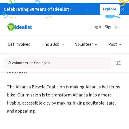
Celebrating 30 Years of Idealist!
Explore
NONPROFIT
Atlanta Bicycle Coalition
Log In
Sign Up
Atlanta, GA
|
www.atlantabike.org
Get Involved
Find a Job
Volunteer
Post
Volunteer or find a job
Mission
The Atlanta Bicycle Coalition is making Atlanta better by
bike! Our mission is to transform Atlanta into a more
livable, accessible city by making biking equitable, safe,
and appealing.