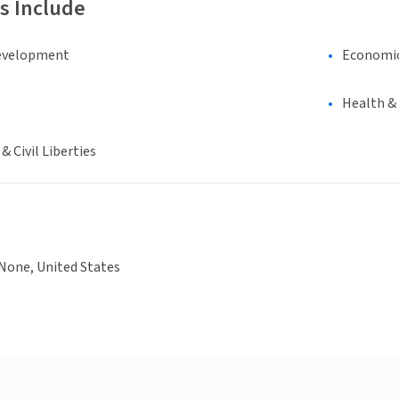
s Include
evelopment
Economi
Health &
 Civil Liberties
None, United States