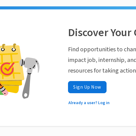
Discover Your 
Find opportunities to chan
impact job, internship, and
resources for taking actio
Sign Up Now
Already a user? Log in