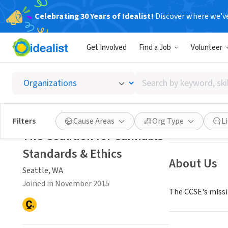
Celebrating 30 Years of Idealist!
Discover where we’v
NONPROFIT
Get Involved
Find a Job
Volunteer
The Coa
Search
Seattle, WA
|
www
by
keyword,
skill,
Save
Filters
Cause Areas
Org Type
L
or
The Coalition for Cannabis
interest
Standards & Ethics
About Us
Seattle, WA
Joined in November 2015
The CCSE's missio