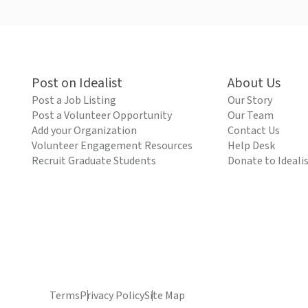
Post on Idealist
About Us
Post a Job Listing
Our Story
Post a Volunteer Opportunity
Our Team
Add your Organization
Contact Us
Volunteer Engagement Resources
Help Desk
Recruit Graduate Students
Donate to Ideali
Terms
Privacy Policy
Site Map