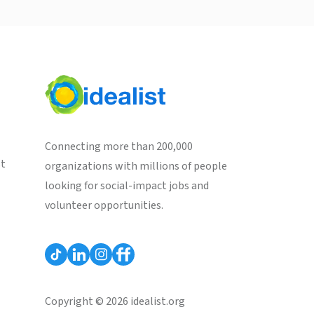
Connecting more than 200,000
st
organizations with millions of people
looking for social-impact jobs and
volunteer opportunities.
Copyright © 2026 idealist.org