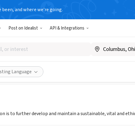
e been, and where we’re going.
Post on Idealist
API & Integrations
lition for Cannabis Standard
.ccsewa.org
Share
isting Language
n is to further develop and maintain a sustainable, vital and ethic