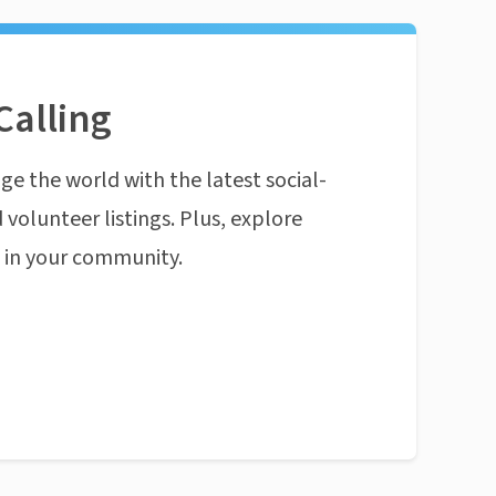
Calling
ge the world with the latest social-
 volunteer listings. Plus, explore
n in your community.