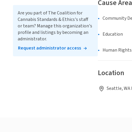
Cause Area
Are you part of The Coalition for
Community D
Cannabis Standards & Ethics's staff
or team? Manage this organization's
profile and listings by becoming an
Education
administrator.
Request administrator access
Human Rights &
Location
Seattle, WA 