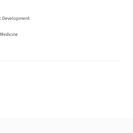
c Development
 Medicine