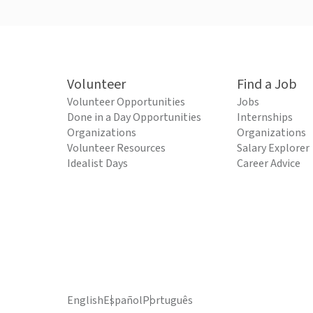
Volunteer
Find a Job
Volunteer Opportunities
Jobs
Done in a Day Opportunities
Internships
Organizations
Organizations
Volunteer Resources
Salary Explorer
Idealist Days
Career Advice
English
Español
Português