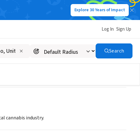
Explore 30 Years of Impact
Log In
Sign Up
s & Ethics
Search
al cannabis industry.