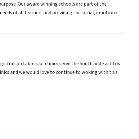
 purpose. Our award winning schools are part of the
eds of all learners and providing the social, emotional
egistration table. Our clinics serve the South and East Los
inics and we would love to continue to woking with this