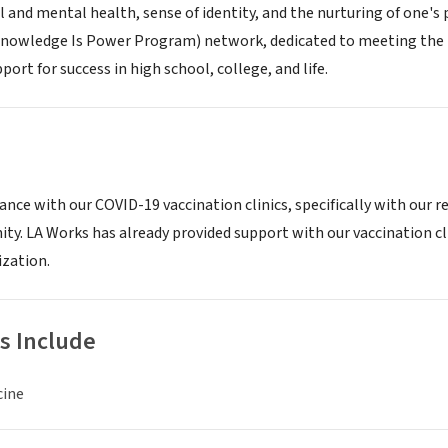
l and mental health, sense of identity, and the nurturing of one's
nowledge Is Power Program) network, dedicated to meeting the ne
ort for success in high school, college, and life.
ance with our COVID-19 vaccination clinics, specifically with our r
y. LA Works has already provided support with our vaccination cl
zation.
s Include
cine