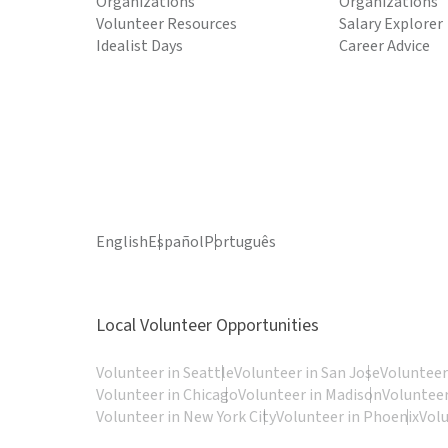
Organizations
Organizations
Volunteer Resources
Salary Explorer
Idealist Days
Career Advice
English
Español
Português
Local Volunteer Opportunities
Volunteer in Seattle
Volunteer in San Jose
Volunteer
Volunteer in Chicago
Volunteer in Madison
Volunteer
Volunteer in New York City
Volunteer in Phoenix
Vol