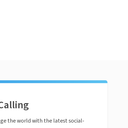
Calling
ge the world with the latest social-