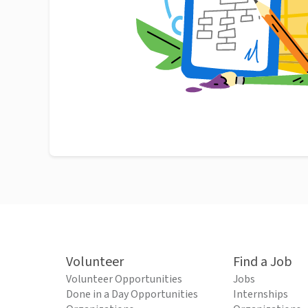
Volunteer
Find a Job
Volunteer Opportunities
Jobs
Done in a Day Opportunities
Internships