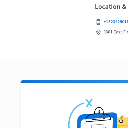
Location &
+132322901
3601 East Fir