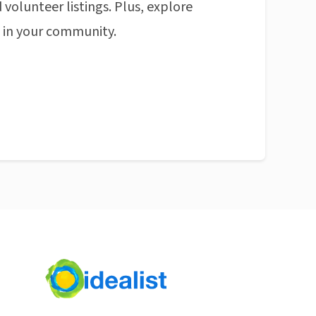
 volunteer listings. Plus, explore
n in your community.