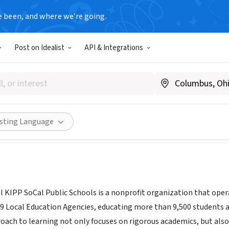
e been, and where we’re going.
Post on Idealist
API & Integrations
oCal
www.kippsocal.org/
Share
isting Language
 KIPP SoCal Public Schools is a nonprofit organization that oper
19 Local Education Agencies, educating more than 9,500 students 
oach to learning not only focuses on rigorous academics, but al