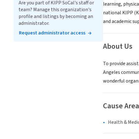
Are you part of KIPP SoCal's staff or
learning, physica
team? Manage this organization's
national KIPP (K
profile and listings by becoming an
and academic supp
administrator.
Request administrator access
About Us
To provide assist
Angeles communit
wonderful organi
Cause Area
Health & Medi