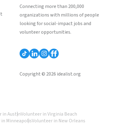
Connecting more than 200,000
st
organizations with millions of people
looking for social-impact jobs and
volunteer opportunities.
Copyright © 2026 idealist.org
 in Austin
Volunteer in Virginia Beach
 in Minneapolis
Volunteer in New Orleans