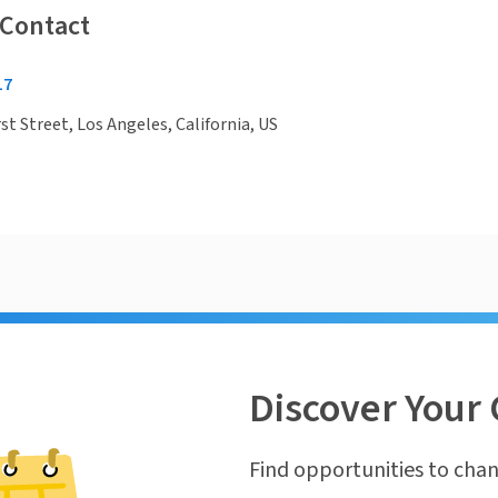
 Contact
17
st Street, Los Angeles, California, US
Discover Your 
Find opportunities to chan