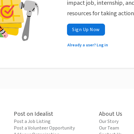
impact job, internship, and
resources for taking actio
Sign Up Now
Already a user? Log in
Post on Idealist
About Us
Post a Job Listing
Our Story
Post a Volunteer Opportunity
Our Team