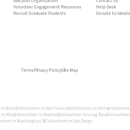
Add your Organization
Contact Us
Volunteer Engagement Resources
Help Desk
Recruit Graduate Students
Donate to Ideali
Terms
Privacy Policy
Site Map
 in Boston
Volunteer in San Francisco
Volunteer in Denver
Volunteer
 in Miami
Volunteer in Nashville
Volunteer in Long Beach
Volunteer
unteer in Washington DC
Volunteer in San Diego