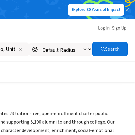
Explore 30 Years of Impact
Log In
Sign Up
Search
ates 23 tuition-free, open-enrollment charter public
and supporting 5,100 alumni to and through college. Our
so character development, enrichment, social-emotional