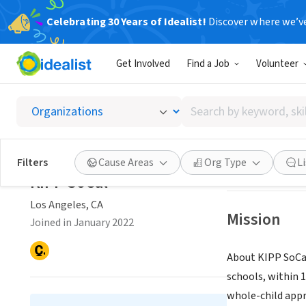
Celebrating 30 Years of Idealist!
Discover where we’v
NONPROFIT
Get Involved
Find a Job
Volunteer
KIPP S
Search
Los Angeles, CA
|
by
keyword,
skill,
Save
Filters
Cause Areas
Org Type
L
or
KIPP SoCal
interest
Los Angeles, CA
Mission
Joined in January 2022
About KIPP SoCal
schools, within 
whole-child appr