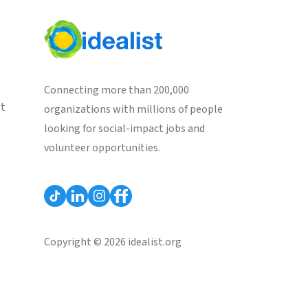
Connecting more than 200,000
st
organizations with millions of people
looking for social-impact jobs and
volunteer opportunities.
Copyright © 2026 idealist.org