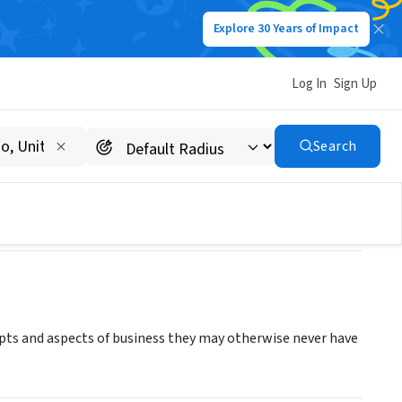
Explore 30 Years of Impact
Log In
Sign Up
Search
pts and aspects of business they may otherwise never have