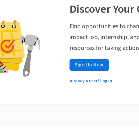
Discover Your 
Find opportunities to chan
impact job, internship, and
resources for taking actio
Sign Up Now
Already a user? Log in