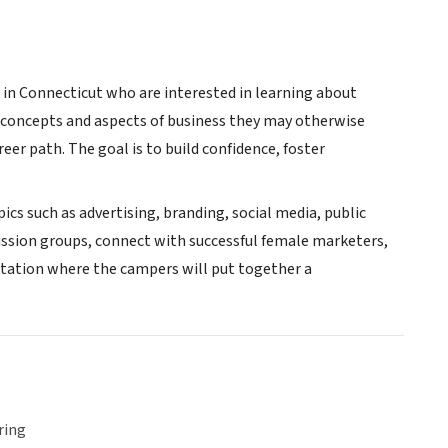
 in Connecticut who are interested in learning about
 concepts and aspects of business they may otherwise
er path. The goal is to build confidence, foster
ics such as advertising, branding, social media, public
cussion groups, connect with successful female marketers,
ntation where the campers will put together a
ring