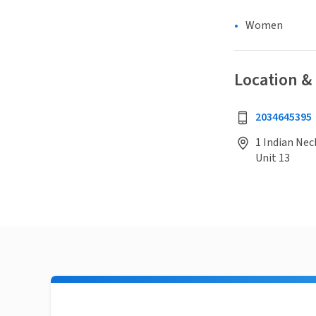
Women
Location &
2034645395
1 Indian Nec
Unit 13