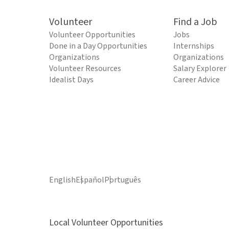
Volunteer
Find a Job
Volunteer Opportunities
Jobs
Done in a Day Opportunities
Internships
Organizations
Organizations
Volunteer Resources
Salary Explorer
Idealist Days
Career Advice
English
Español
Português
Local Volunteer Opportunities