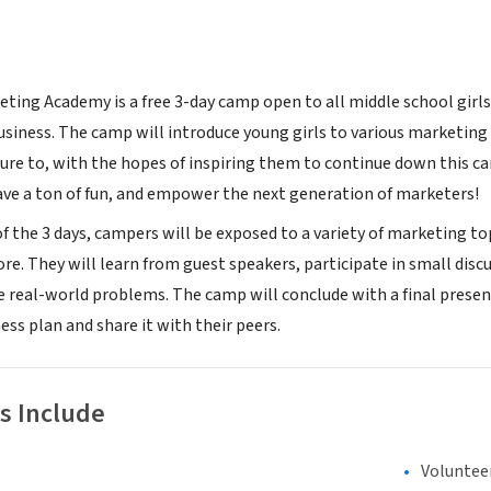
eting Academy is a free 3-day camp open to all middle school girls
siness. The camp will introduce young girls to various marketing
re to, with the hopes of inspiring them to continue down this care
ave a ton of fun, and empower the next generation of marketers!
f the 3 days, campers will be exposed to a variety of marketing top
ore. They will learn from guest speakers, participate in small dis
e real-world problems. The camp will conclude with a final prese
ss plan and share it with their peers.
s Include
Voluntee