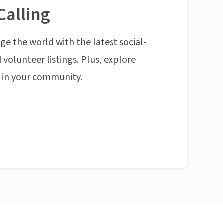
Calling
ge the world with the latest social-
 volunteer listings. Plus, explore
n in your community.