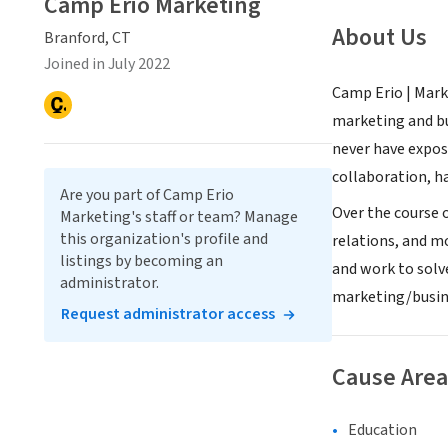
Camp Erio Marketing
About Us
Branford, CT
Joined in July 2022
Camp Erio | Mark
marketing and bu
never have exposu
collaboration, h
Are you part of Camp Erio
Over the course o
Marketing's staff or team? Manage
this organization's profile and
relations, and m
listings by becoming an
and work to solv
administrator.
marketing/busine
Request administrator access
Cause Area
Education