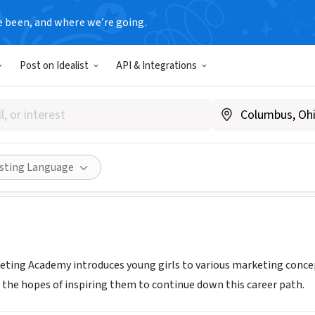
e been, and where we’re going.
Post on Idealist
API & Integrations
rio Marketing
mperiomarketing.com/
Share
isting Language
eting Academy introduces young girls to various marketing conce
 the hopes of inspiring them to continue down this career path.