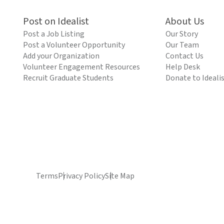
Post on Idealist
About Us
Post a Job Listing
Our Story
Post a Volunteer Opportunity
Our Team
Add your Organization
Contact Us
Volunteer Engagement Resources
Help Desk
Recruit Graduate Students
Donate to Ideali
Terms
Privacy Policy
Site Map