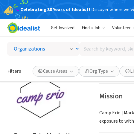
Celebrating 30 Years of Idealist!
Discover where we’v
NONPROFIT
Get Involved
Find a Job
Volunteer
Camp E
Search
Branford, CT
|
ca
by
keyword,
skill,
Save
Filters
Cause Areas
Org Type
L
or
interest
Mission
Camp Erio | Mark
exposure to with