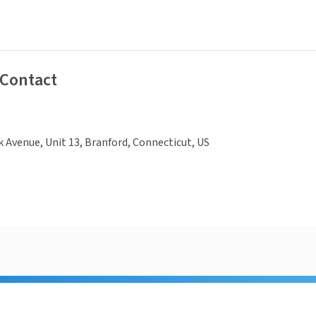
 Contact
k Avenue, Unit 13, Branford, Connecticut, US