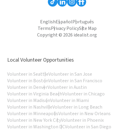
English
Español
Português
Terms
Privacy Policy
Site Map
Copyright © 2026 idealist.org
Local Volunteer Opportunities
Volunteer in Seattle
Volunteer in San Jose
Volunteer in Boston
Volunteer in San Francisco
Volunteer in Denver
Volunteer in Austin
Volunteer in Virginia Beach
Volunteer in Chicago
Volunteer in Madison
Volunteer in Miami
Volunteer in Nashville
Volunteer in Long Beach
Volunteer in Minneapolis
Volunteer in New Orleans
Volunteer in New York City
Volunteer in Phoenix
Volunteer in Washington DC
Volunteer in San Diego