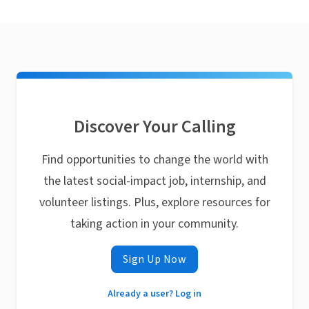
Discover Your Calling
Find opportunities to change the world with
the latest social-impact job, internship, and
volunteer listings. Plus, explore resources for
taking action in your community.
Sign Up Now
Already a user? Log in