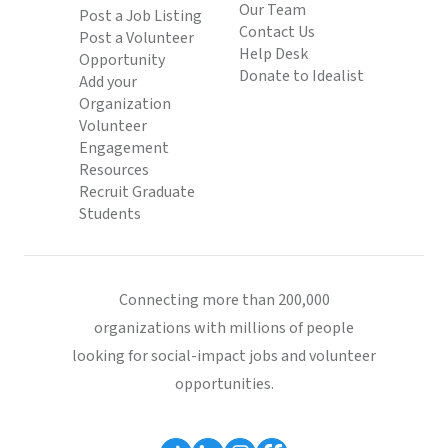
Our Team
Post a Job Listing
Contact Us
Post a Volunteer
Help Desk
Opportunity
Donate to Idealist
Add your
Organization
Volunteer
Engagement
Resources
Recruit Graduate
Students
Connecting more than 200,000
organizations with millions of people
looking for social-impact jobs and volunteer
opportunities.