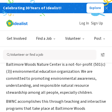
Celebrating 30 Years of Idealist!
Explore
NONPROFIT
Baltimore Woods Nature Center
Log In
Sign Up
Marcelllus, NY
|
baltimorewoods.org
Get Involved
Find a Job
Volunteer
Post
About Us
Volunteer or find a job
Baltimore Woods Nature Center is a not-for-profit (501(c)
(3)) environmental education organization. We are
committed to promoting environmental awareness,
understanding, and responsible natural resource
stewardship among all people, especially children.
BWNC accomplishes this through teaching and interactive
programs that take place at Baltimore Woods