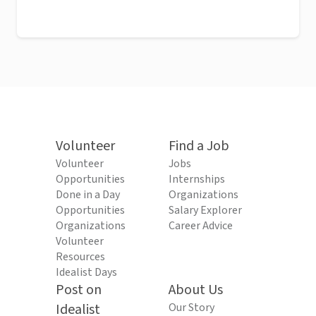
Volunteer
Find a Job
Volunteer
Jobs
Opportunities
Internships
Done in a Day
Organizations
Opportunities
Salary Explorer
Organizations
Career Advice
Volunteer
Resources
Idealist Days
Post on
About Us
Idealist
Our Story