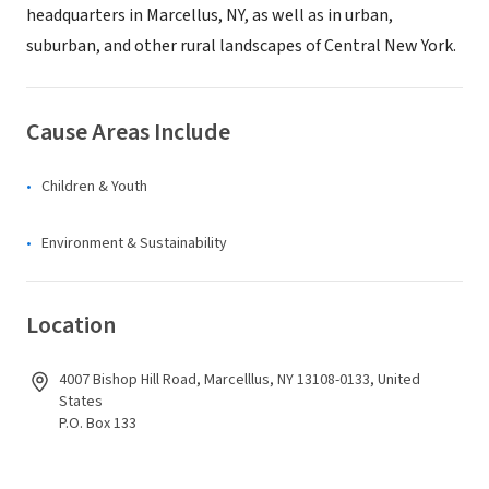
headquarters in Marcellus, NY, as well as in urban,
suburban, and other rural landscapes of Central New York.
Cause Areas Include
Children & Youth
Environment & Sustainability
Location
4007 Bishop Hill Road, Marcelllus, NY 13108-0133, United
States
P.O. Box 133