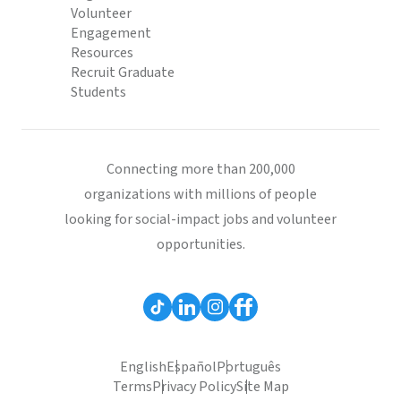
Volunteer
Engagement
Resources
Recruit Graduate
Students
Connecting more than 200,000
organizations with millions of people
looking for social-impact jobs and volunteer
opportunities.
English
Español
Português
Terms
Privacy Policy
Site Map