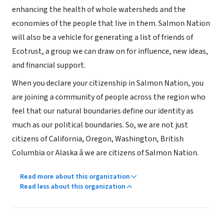
enhancing the health of whole watersheds and the
economies of the people that live in them. Salmon Nation
will also be a vehicle for generating a list of friends of
Ecotrust, a group we can draw on for influence, new ideas,
and financial support.
When you declare your citizenship in Salmon Nation, you
are joining a community of people across the region who
feel that our natural boundaries define our identity as
much as our political boundaries. So, we are not just
citizens of California, Oregon, Washington, British
Columbia or Alaska â we are citizens of Salmon Nation.
Read more about this organization
Read less about this organization