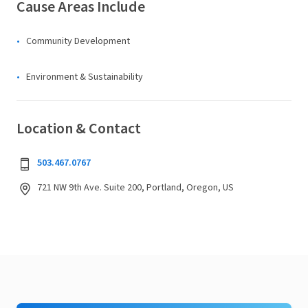
Cause Areas Include
Community Development
Environment & Sustainability
Location & Contact
503.467.0767
721 NW 9th Ave. Suite 200, Portland, Oregon, US