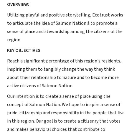
OVERVIEW:
Utilizing playful and positive storytelling, Ecotrust works
to articulate the idea of Salmon Nation â to promote a
sense of place and stewardship among the citizens of the
region.
KEY OBJECTIVES:
Reach a significant percentage of this region's residents,
inspiring them to tangibly change the way they think
about their relationship to nature and to become more
active citizens of Salmon Nation.
Our intention is to create a sense of place using the
concept of Salmon Nation. We hope to inspire a sense of
pride, citizenship and responsibility in the people that live
in this region. Our goal is to create a citizenry that votes
and makes behavioral choices that contribute to