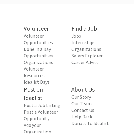
Volunteer
Find a Job
Volunteer
Jobs
Opportunities
Internships
Done in a Day
Organizations
Opportunities
Salary Explorer
Organizations
Career Advice
Volunteer
Resources
Idealist Days
Post on
About Us
Idealist
Our Story
Our Team
Post a Job Listing
Contact Us
Post a Volunteer
Help Desk
Opportunity
Donate to Idealist
Add your
Organization