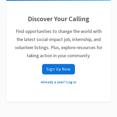
Discover Your Calling
Find opportunities to change the world with
the latest social-impact job, internship, and
volunteer listings. Plus, explore resources for
taking action in your community.
Sign Up Now
Already a user? Log in