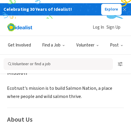
Celebrating 30 Years of Idealist!
Explore
NONPROFIT
Ecotrust
Log In
Sign Up
Portland, OR
|
Get Involved
Find a Job
Volunteer
Post
Volunteer or find a job
Mission
Ecotrust's mission is to build Salmon Nation, a place
where people and wild salmon thrive.
About Us