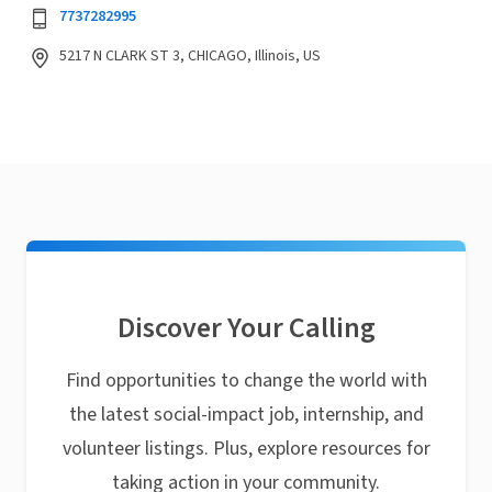
7737282995
5217 N CLARK ST 3, CHICAGO, Illinois, US
Discover Your Calling
Find opportunities to change the world with
the latest social-impact job, internship, and
volunteer listings. Plus, explore resources for
taking action in your community.