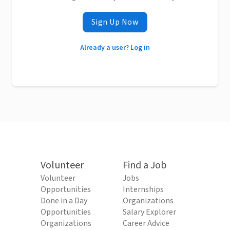
Sign Up Now
Already a user? Log in
Volunteer
Find a Job
Volunteer
Jobs
Opportunities
Internships
Done in a Day
Organizations
Opportunities
Salary Explorer
Organizations
Career Advice