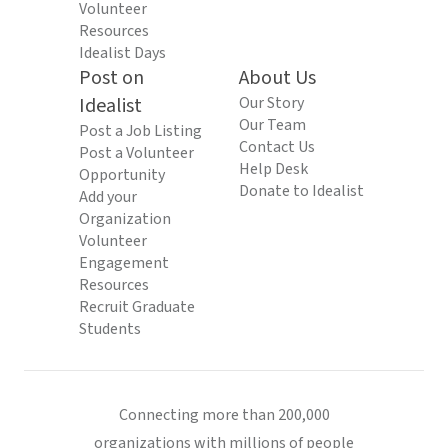
Volunteer
Resources
Idealist Days
Post on
About Us
Idealist
Our Story
Our Team
Post a Job Listing
Contact Us
Post a Volunteer
Help Desk
Opportunity
Donate to Idealist
Add your
Organization
Volunteer
Engagement
Resources
Recruit Graduate
Students
Connecting more than 200,000
organizations with millions of people