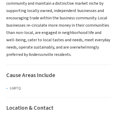
community and maintain a distinctive market niche by
supporting locally owned, independent businesses and
encouraging trade within the business community. Local
businesses re-circulate more money in their communities
than non-local, are engaged in neighborhood life and
well-being, cater to local tastes and needs, meet everyday
needs, operate sustainably, and are overwhelmingly
preferred by Andersonville residents.
Cause Areas Include
LGBTQ
Location & Contact