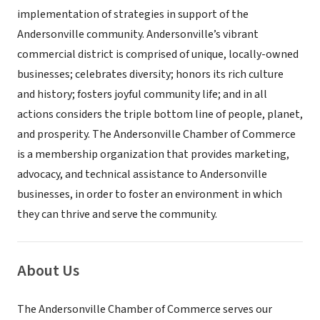
implementation of strategies in support of the
Andersonville community. Andersonville’s vibrant
commercial district is comprised of unique, locally-owned
businesses; celebrates diversity; honors its rich culture
and history; fosters joyful community life; and in all
actions considers the triple bottom line of people, planet,
and prosperity. The Andersonville Chamber of Commerce
is a membership organization that provides marketing,
advocacy, and technical assistance to Andersonville
businesses, in order to foster an environment in which
they can thrive and serve the community.
About Us
The Andersonville Chamber of Commerce serves our