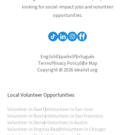
looking for social-impact jobs and volunteer
opportunities.
English
Español
Português
Terms
Privacy Policy
Site Map
Copyright © 2026 idealist.org
Local Volunteer Opportunities
Volunteer in Seattle
Volunteer in San Jose
Volunteer in Boston
Volunteer in San Francisco
Volunteer in Denver
Volunteer in Austin
Volunteer in Virginia Beach
Volunteer in Chicago