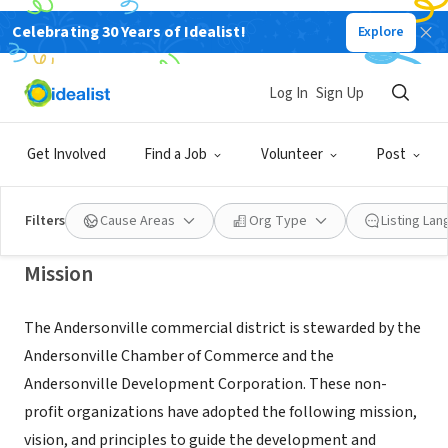
Celebrating 30 Years of Idealist!
Explore
NONPROFIT
ANDERSONVILLE CHAMBER OF
Log In
Sign Up
COMMERCE
Get Involved
Find a Job
Volunteer
Post
CHICAGO, IL
|
andersonville.org
Filters
Cause Areas
Org Type
Listing La
Mission
The Andersonville commercial district is stewarded by the
Andersonville Chamber of Commerce and the
Andersonville Development Corporation. These non-
profit organizations have adopted the following mission,
vision, and principles to guide the development and