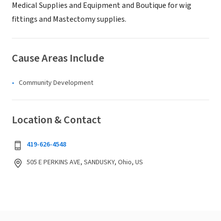
Medical Supplies and Equipment and Boutique for wig
fittings and Mastectomy supplies.
Cause Areas Include
Community Development
Location & Contact
419-626-4548
505 E PERKINS AVE, SANDUSKY, Ohio, US