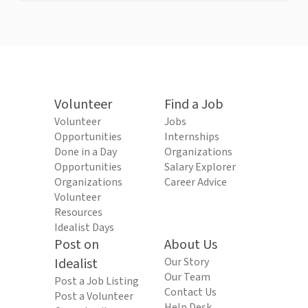
Volunteer
Find a Job
Volunteer
Jobs
Opportunities
Internships
Done in a Day
Organizations
Opportunities
Salary Explorer
Organizations
Career Advice
Volunteer
Resources
Idealist Days
Post on
About Us
Idealist
Our Story
Our Team
Post a Job Listing
Contact Us
Post a Volunteer
Help Desk