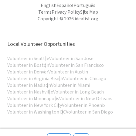
English
Español
Português
Terms
Privacy Policy
Site Map
Copyright © 2026 idealist.org
Local Volunteer Opportunities
Volunteer in Seattle
Volunteer in San Jose
Volunteer in Boston
Volunteer in San Francisco
Volunteer in Denver
Volunteer in Austin
Volunteer in Virginia Beach
Volunteer in Chicago
Volunteer in Madison
Volunteer in Miami
Volunteer in Nashville
Volunteer in Long Beach
Volunteer in Minneapolis
Volunteer in New Orleans
Volunteer in New York City
Volunteer in Phoenix
Volunteer in Washington DC
Volunteer in San Diego