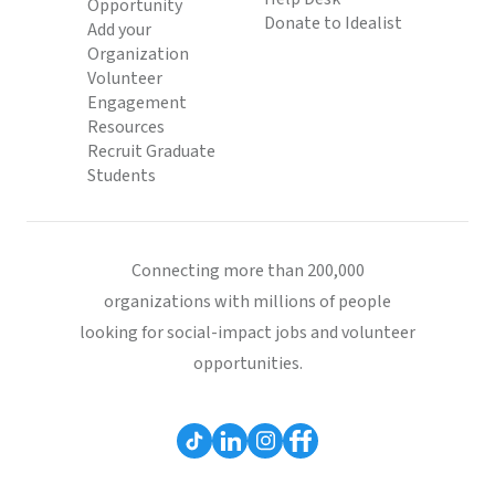
Opportunity
Donate to Idealist
Add your
Organization
Volunteer
Engagement
Resources
Recruit Graduate
Students
Connecting more than 200,000
organizations with millions of people
looking for social-impact jobs and volunteer
opportunities.