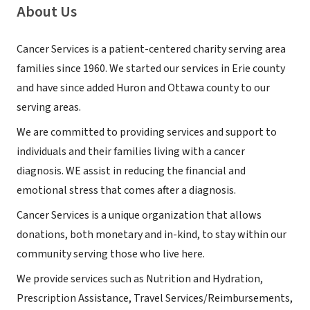
About Us
Cancer Services is a patient-centered charity serving area
families since 1960. We started our services in Erie county
and have since added Huron and Ottawa county to our
serving areas.
We are committed to providing services and support to
individuals and their families living with a cancer
diagnosis. WE assist in reducing the financial and
emotional stress that comes after a diagnosis.
Cancer Services is a unique organization that allows
donations, both monetary and in-kind, to stay within our
community serving those who live here.
We provide services such as Nutrition and Hydration,
Prescription Assistance, Travel Services/Reimbursements,