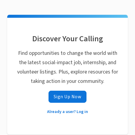
Discover Your Calling
Find opportunities to change the world with
the latest social-impact job, internship, and
volunteer listings. Plus, explore resources for
taking action in your community.
Sign Up Now
Already a user? Log in