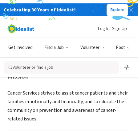
Celebrating 30 Years of Idealist!
Explore
NONPROFIT
CANCER SERVICES
Log In
Sign Up
SANDUSKY, OH
|
cancerresources.org
Get Involved
Find a Job
Volunteer
Post
Volunteer or find a job
Mission
Cancer Services strives to assist cancer patients and their
families emotionally and financially, and to educate the
community on prevention and awareness of cancer-
related issues.