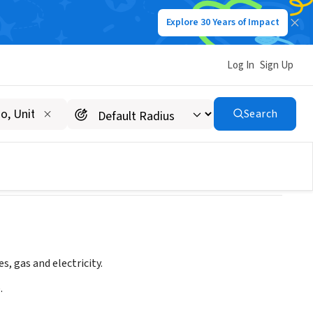
Explore 30 Years of Impact
Log In
Sign Up
California
Search
s, gas and electricity.
.