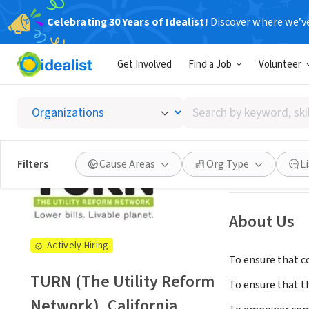
Celebrating 30 Years of Idealist!
Discover where we’v
NONPROFIT
Get Involved
Find a Job
Volunteer
TURN (T
Search
San Francisco, C
by
keyword,
skill,
See opportun
Filters
Cause Areas
Org Type
L
or
interest
About Us
Actively Hiring
To ensure that co
TURN (The Utility Reform
To ensure that t
Network), California