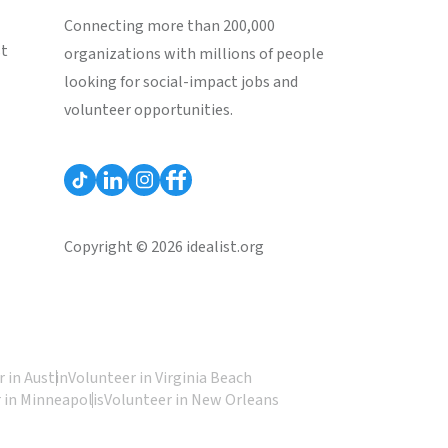
Connecting more than 200,000
st
organizations with millions of people
looking for social-impact jobs and
volunteer opportunities.
Copyright © 2026 idealist.org
 in Austin
Volunteer in Virginia Beach
 in Minneapolis
Volunteer in New Orleans