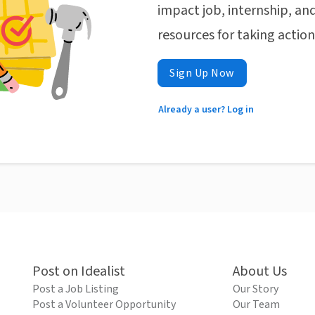
impact job, internship, and
resources for taking actio
Sign Up Now
Already a user? Log in
Post on Idealist
About Us
Post a Job Listing
Our Story
Post a Volunteer Opportunity
Our Team