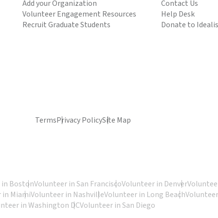
Add your Organization
Contact Us
Volunteer Engagement Resources
Help Desk
Recruit Graduate Students
Donate to Ideali
Terms
Privacy Policy
Site Map
 in Boston
Volunteer in San Francisco
Volunteer in Denver
Volunteer
 in Miami
Volunteer in Nashville
Volunteer in Long Beach
Volunteer
unteer in Washington DC
Volunteer in San Diego