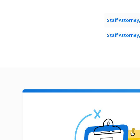
Staff Attorney
Staff Attorney