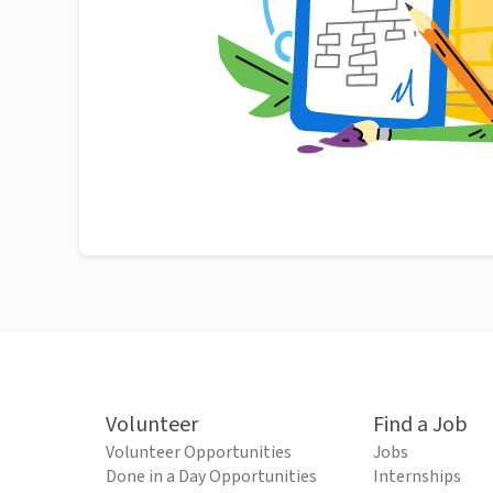
Volunteer
Find a Job
Volunteer Opportunities
Jobs
Done in a Day Opportunities
Internships