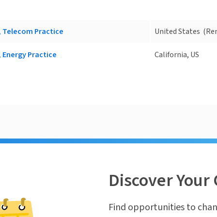
, Telecom Practice
United States
(Re
, Energy Practice
California, US
Discover Your 
Find opportunities to chan