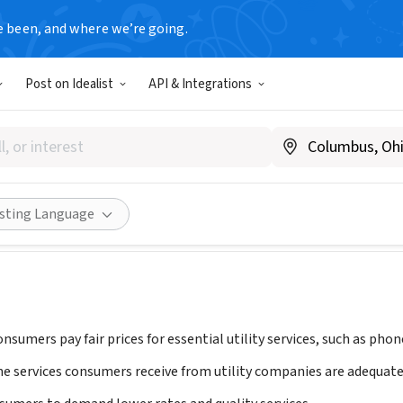
e been, and where we’re going.
Post on Idealist
API & Integrations
he Utility Reform Network), 
A
|
www.turn.org
ities
Save
Share
isting Language
nsumers pay fair prices for essential utility services, such as phone
he services consumers receive from utility companies are adequate