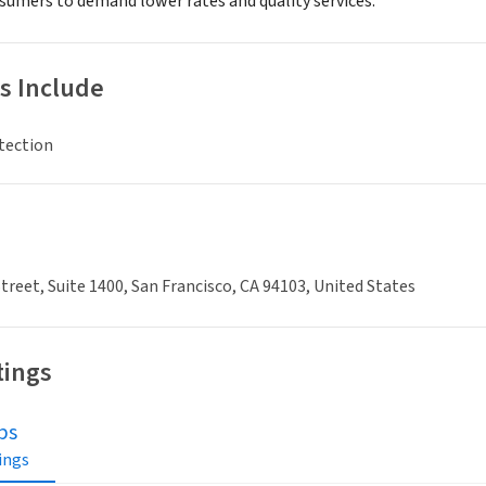
mers to demand lower rates and quality services.
s Include
tection
treet, Suite 1400, San Francisco, CA 94103, United States
tings
bs
tings