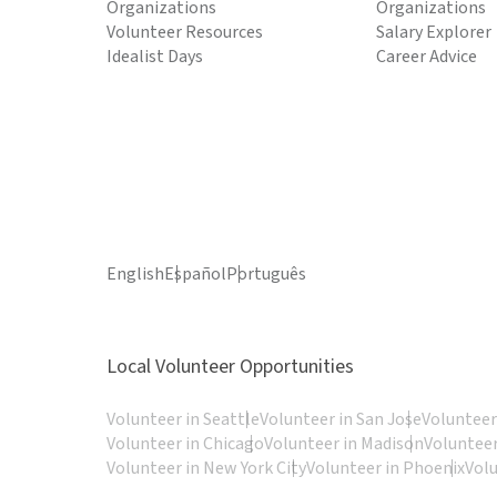
Organizations
Organizations
Volunteer Resources
Salary Explorer
Idealist Days
Career Advice
English
Español
Português
Local Volunteer Opportunities
Volunteer in Seattle
Volunteer in San Jose
Volunteer
Volunteer in Chicago
Volunteer in Madison
Volunteer
Volunteer in New York City
Volunteer in Phoenix
Vol