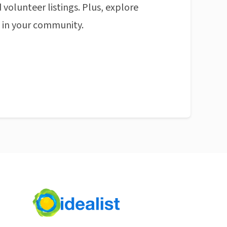
 volunteer listings. Plus, explore
n in your community.