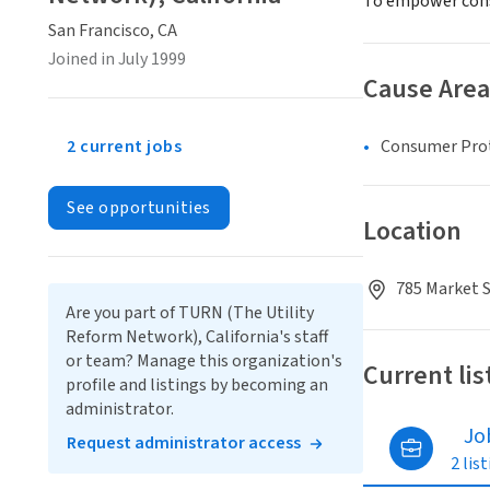
To empower consu
San Francisco, CA
Joined in July 1999
Cause Area
2 current jobs
Consumer Pro
See opportunities
Location
785 Market S
Are you part of TURN (The Utility
Reform Network), California's staff
or team? Manage this organization's
Current lis
profile and listings by becoming an
administrator.
Jo
Request administrator access
2 lis