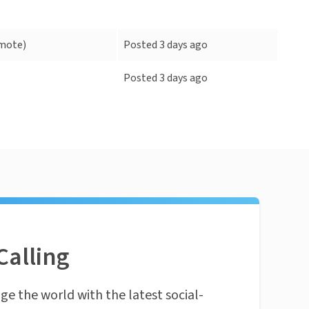
mote)
Posted 3 days ago
Posted 3 days ago
Calling
ge the world with the latest social-