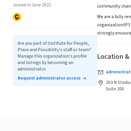
Joined in June 2021
community chang
We are a fully r
organizationIP3 i
strongly encoura
Are you part of Institute for People,
Place and Possibility's staff or team?
Location &
Manage this organization's profile
and listings by becoming an
administrator.
administrat
Request administrator access
303 N Stadi
Suite 200