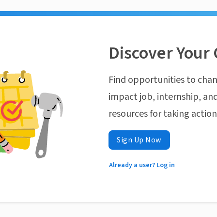
Discover Your 
Find opportunities to chan
impact job, internship, and
resources for taking actio
Sign Up Now
Already a user? Log in