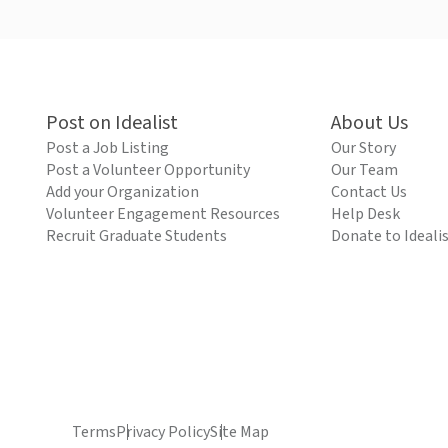
Post on Idealist
About Us
Post a Job Listing
Our Story
Post a Volunteer Opportunity
Our Team
Add your Organization
Contact Us
Volunteer Engagement Resources
Help Desk
Recruit Graduate Students
Donate to Ideali
Terms
Privacy Policy
Site Map