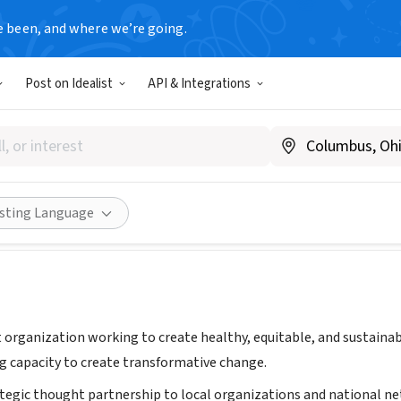
e been, and where we’re going.
Post on Idealist
API & Integrations
te for People, Place and Possib
ww.i-p3.org/
Share
isting Language
it organization working to create healthy, equitable, and sustain
ng capacity to create transformative change.
ategic thought partnership to local organizations and national n