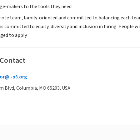
e-makers to the tools they need.
emote team, family-oriented and committed to balancing each te
s committed to equity, diversity and inclusion in hiring. People w
ged to apply.
 Contact
or@i-p3.org
um Blvd, Columbia, MO 65203, USA