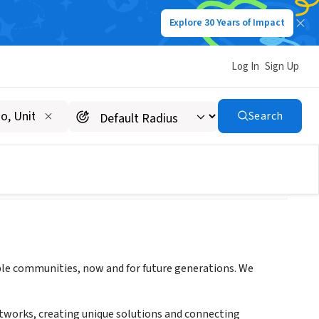
Explore 30 Years of Impact
Log In
Sign Up
ility
Search
able communities, now and for future generations. We
etworks, creating unique solutions and connecting