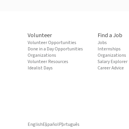
Volunteer
Find a Job
Volunteer Opportunities
Jobs
Done in a Day Opportunities
Internships
Organizations
Organizations
Volunteer Resources
Salary Explorer
Idealist Days
Career Advice
English
Español
Português