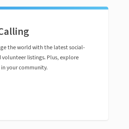
Calling
ge the world with the latest social-
 volunteer listings. Plus, explore
n in your community.