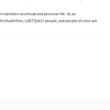
am members workload and personal life. As an
ith disabilities, LGBTQIA2+ people, and people of color are