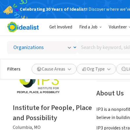
Celebrating 30 Years of Idealist!
Discover where we’v
NONPROFIT
Get Involved
Find a Job
Volunteer
Institu
Search
Columbia, MO
|
w
by
keyword,
skill,
Save
Filters
Cause Areas
Org Type
L
or
interest
About Us
Institute for People, Place
IP3 is a nonprof
and Possibility
believe in buildi
Columbia, MO
IP3 provides str