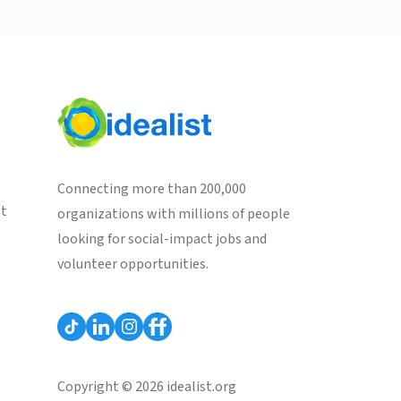
Connecting more than 200,000
st
organizations with millions of people
looking for social-impact jobs and
volunteer opportunities.
Copyright © 2026 idealist.org