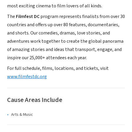
most exciting cinema to film lovers of all kinds.
The
Filmfest DC
program represents finalists from over 30
countries and offers up over 80 features, documentaries,
and shorts. Our comedies, dramas, love stories, and
adventures work together to create the global panorama
of amazing stories and ideas that transport, engage, and
inspire our 25,000+ attendees each year.
For full schedule, films, locations, and tickets, visit
www.filmfestdc.org
Cause Areas Include
Arts & Music