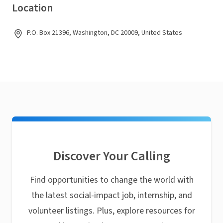
Location
P.O. Box 21396, Washington, DC 20009, United States
Discover Your Calling
Find opportunities to change the world with
the latest social-impact job, internship, and
volunteer listings. Plus, explore resources for