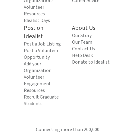
Organizations
Career Advice
Volunteer
Resources
Idealist Days
Post on
About Us
Idealist
Our Story
Our Team
Post a Job Listing
Contact Us
Post a Volunteer
Help Desk
Opportunity
Donate to Idealist
Add your
Organization
Volunteer
Engagement
Resources
Recruit Graduate
Students
Connecting more than 200,000