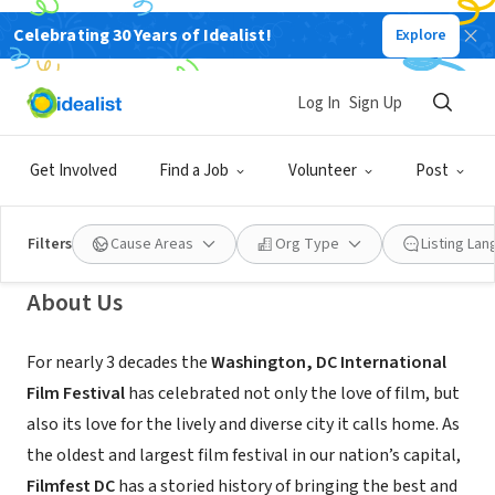
Celebrating 30 Years of Idealist!
Explore
NONPROFIT
The Washington, DC International
Log In
Sign Up
Film Festival
Get Involved
Find a Job
Volunteer
Post
Washington, DC
|
www.filmfestdc.org
Filters
Cause Areas
Org Type
Listing La
About Us
For nearly 3 decades the
Washington, DC International
Film Festival
has celebrated not only the love of film, but
also its love for the lively and diverse city it calls home. As
the oldest and largest film festival in our nation’s capital,
Filmfest DC
has a storied history of bringing the best and