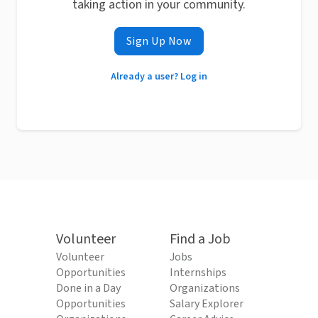
taking action in your community.
Sign Up Now
Already a user? Log in
Volunteer
Find a Job
Volunteer
Jobs
Opportunities
Internships
Done in a Day
Organizations
Opportunities
Salary Explorer