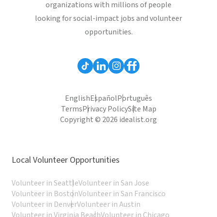
organizations with millions of people
looking for social-impact jobs and volunteer
opportunities.
English
Español
Português
Terms
Privacy Policy
Site Map
Copyright © 2026 idealist.org
Local Volunteer Opportunities
Volunteer in Seattle
Volunteer in San Jose
Volunteer in Boston
Volunteer in San Francisco
Volunteer in Denver
Volunteer in Austin
Volunteer in Virginia Beach
Volunteer in Chicago