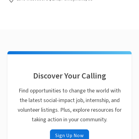
Discover Your Calling
Find opportunities to change the world with
the latest social-impact job, internship, and
volunteer listings. Plus, explore resources for
taking action in your community.
Sign Up Now