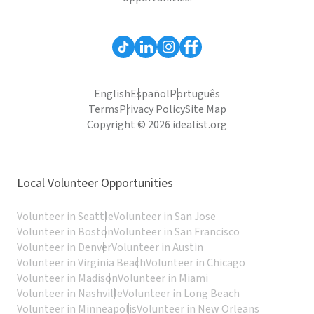
English
Español
Português
Terms
Privacy Policy
Site Map
Copyright © 2026 idealist.org
Local Volunteer Opportunities
Volunteer in Seattle
Volunteer in San Jose
Volunteer in Boston
Volunteer in San Francisco
Volunteer in Denver
Volunteer in Austin
Volunteer in Virginia Beach
Volunteer in Chicago
Volunteer in Madison
Volunteer in Miami
Volunteer in Nashville
Volunteer in Long Beach
Volunteer in Minneapolis
Volunteer in New Orleans