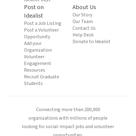
Post on
About Us
Idealist
Our Story
Our Team
Post a Job Listing
Contact Us
Post a Volunteer
Help Desk
Opportunity
Donate to Idealist
Add your
Organization
Volunteer
Engagement
Resources
Recruit Graduate
Students
Connecting more than 200,000
organizations with millions of people
looking for social-impact jobs and volunteer
opportunities.