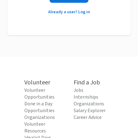
Already a user? Log in
Volunteer
Find a Job
Volunteer
Jobs
Opportunities
Internships
Done in a Day
Organizations
Opportunities
Salary Explorer
Organizations
Career Advice
Volunteer
Resources
Idealist Days