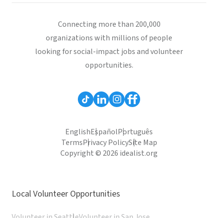
Connecting more than 200,000
organizations with millions of people
looking for social-impact jobs and volunteer
opportunities.
English
Español
Português
Terms
Privacy Policy
Site Map
Copyright © 2026 idealist.org
Local Volunteer Opportunities
Volunteer in Seattle
Volunteer in San Jose