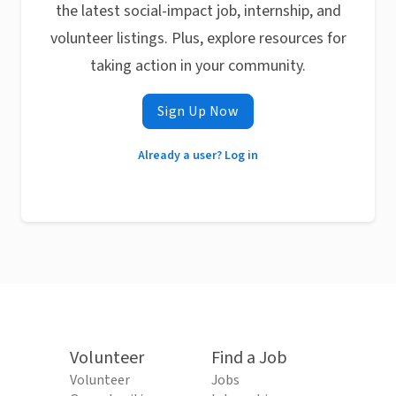
the latest social-impact job, internship, and
volunteer listings. Plus, explore resources for
taking action in your community.
Sign Up Now
Already a user? Log in
Volunteer
Find a Job
Volunteer
Jobs