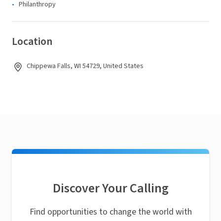
Philanthropy
Location
Chippewa Falls, WI 54729, United States
Discover Your Calling
Find opportunities to change the world with