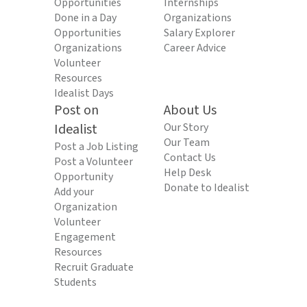
Opportunities
Internships
Done in a Day
Organizations
Opportunities
Salary Explorer
Organizations
Career Advice
Volunteer
Resources
Idealist Days
Post on
About Us
Idealist
Our Story
Our Team
Post a Job Listing
Contact Us
Post a Volunteer
Help Desk
Opportunity
Donate to Idealist
Add your
Organization
Volunteer
Engagement
Resources
Recruit Graduate
Students