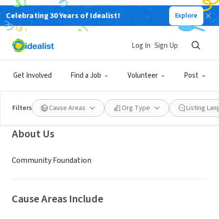
Celebrating 30 Years of Idealist!
Explore
NONPROFIT
Community Foundation of
Log In
Sign Up
Chippewa County
Get Involved
Find a Job
Volunteer
Post
Chippewa Falls, WI
|
comfdncc.org
Filters
Cause Areas
Org Type
Listing La
About Us
Community Foundation
Cause Areas Include