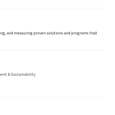
aling, and measuring proven solutions and programs that
ent & Sustainability