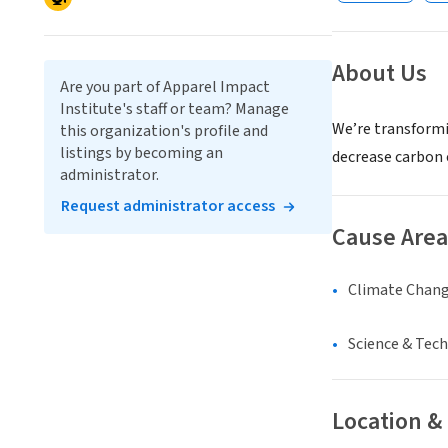
About Us
Are you part of Apparel Impact
Institute's staff or team? Manage
We’re transformi
this organization's profile and
listings by becoming an
decrease carbon 
administrator.
Request administrator access
Cause Area
Climate Chan
Science & Tec
Location &