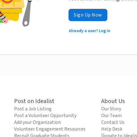
Sign Up Now
Already a user? Log in
Post on Idealist
About Us
Post a Job Listing
Our Story
Post a Volunteer Opportunity
Our Team
Add your Organization
Contact Us
Volunteer Engagement Resources
Help Desk
Recruit Graduate Students
Donate to Ideali