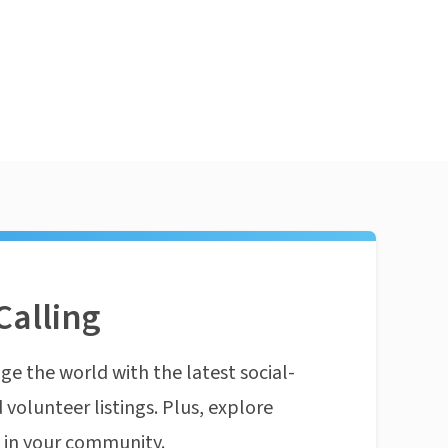
Calling
ge the world with the latest social-
 volunteer listings. Plus, explore
n in your community.