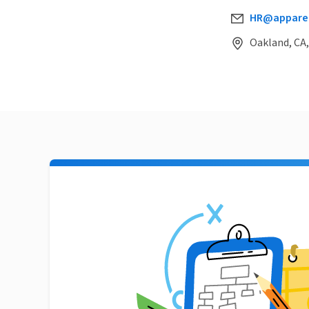
HR@apparel
Oakland, CA