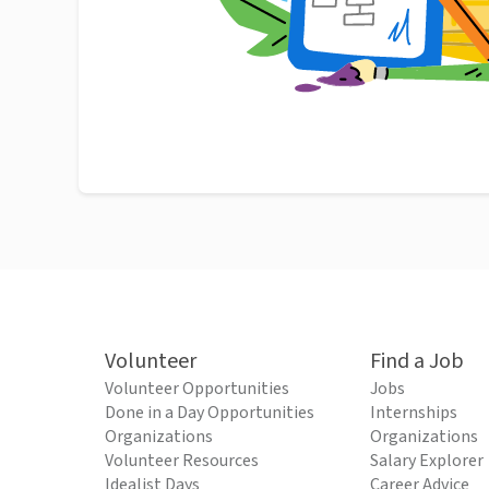
Volunteer
Find a Job
Volunteer Opportunities
Jobs
Done in a Day Opportunities
Internships
Organizations
Organizations
Volunteer Resources
Salary Explorer
Idealist Days
Career Advice