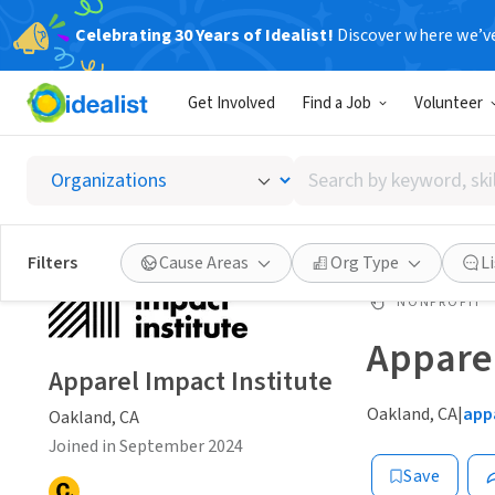
Celebrating 30 Years of Idealist!
Discover where we’v
Get Involved
Find a Job
Volunteer
Search
by
keyword,
skill,
Filters
Cause Areas
Org Type
L
or
interest
NONPROFIT
Apparel
Apparel Impact Institute
Oakland, CA
|
app
Oakland, CA
Joined in September 2024
Save