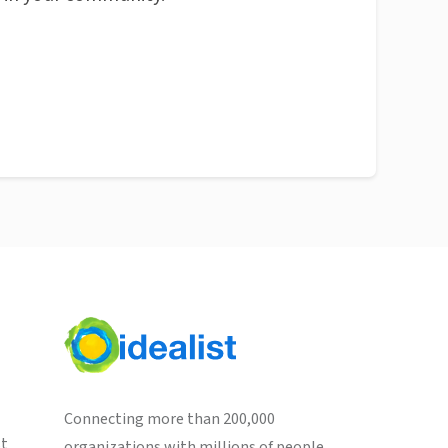
Connecting more than 200,000
st
organizations with millions of people