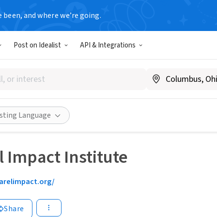
e been, and where we’re going.
Post on Idealist
API & Integrations
isting Language
 Impact Institute
arelimpact.org/
Share