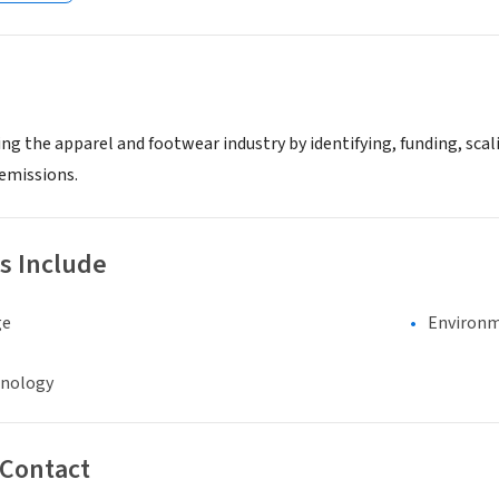
ng the apparel and footwear industry by identifying, funding, sc
emissions.
s Include
ge
Environm
hnology
 Contact