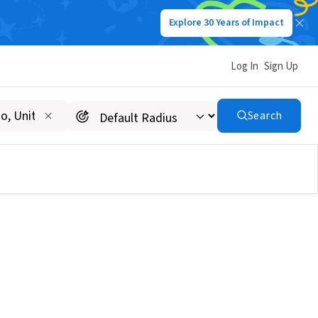
Explore 30 Years of Impact
Log In
Sign Up
Search