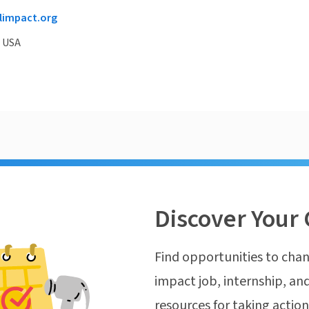
impact.org
, USA
Discover Your 
Find opportunities to chan
impact job, internship, and
resources for taking actio