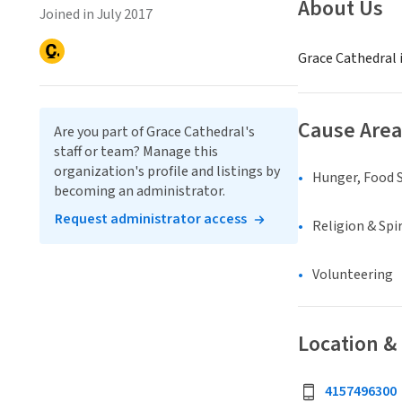
About Us
Joined in July 2017
Grace Cathedral i
Cause Area
Are you part of Grace Cathedral's
staff or team? Manage this
organization's profile and listings by
Hunger, Food S
becoming an administrator.
Request administrator access
Religion & Spir
Volunteering
Location &
4157496300