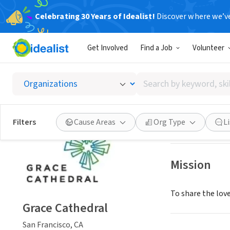
Celebrating 30 Years of Idealist!
Discover where we’v
NONPROFIT
Get Involved
Find a Job
Volunteer
Grace 
Search
San Francisco, C
by
keyword,
skill,
Save
Filters
Cause Areas
Org Type
L
or
interest
Mission
To share the love
Grace Cathedral
San Francisco, CA