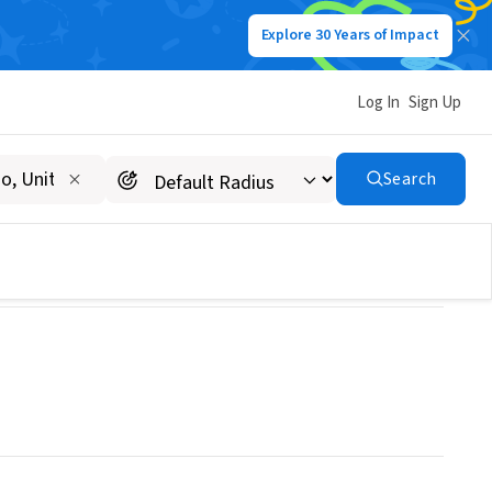
Explore 30 Years of Impact
Log In
Sign Up
Search