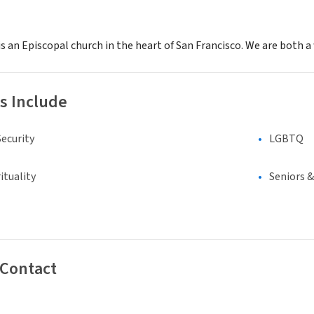
s an Episcopal church in the heart of San Francisco. We are both 
s Include
ecurity
LGBTQ
ituality
Seniors 
 Contact