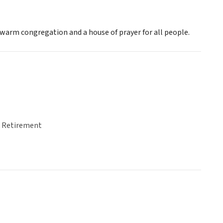
a warm congregation and a house of prayer for all people.
& Retirement