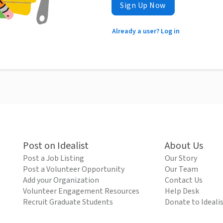
Sign Up Now
Already a user? Log in
Post on Idealist
About Us
Post a Job Listing
Our Story
Post a Volunteer Opportunity
Our Team
Add your Organization
Contact Us
Volunteer Engagement Resources
Help Desk
Recruit Graduate Students
Donate to Ideali