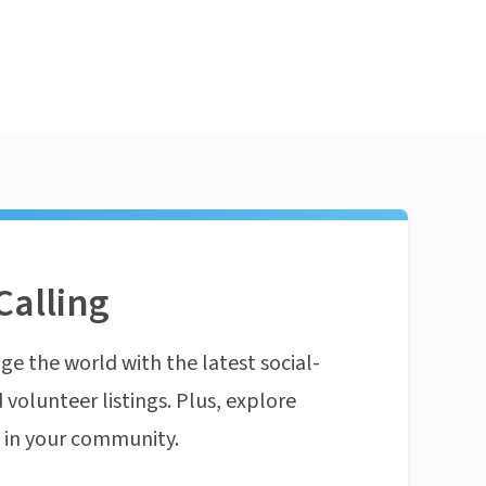
Calling
ge the world with the latest social-
 volunteer listings. Plus, explore
n in your community.