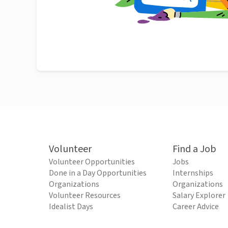
Volunteer
Find a Job
Volunteer Opportunities
Jobs
Done in a Day Opportunities
Internships
Organizations
Organizations
Volunteer Resources
Salary Explorer
Idealist Days
Career Advice