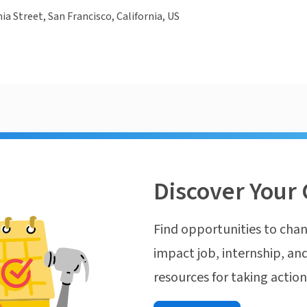
ia Street, San Francisco, California, US
Discover Your 
Find opportunities to chan
impact job, internship, and
resources for taking actio