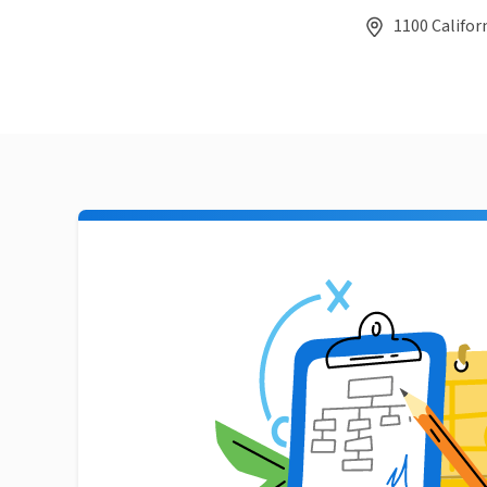
1100 Californ