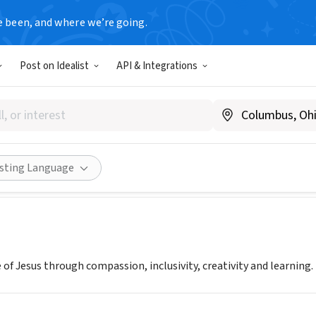
e been, and where we’re going.
Post on Idealist
API & Integrations
Cathedral
A
|
www.gracecathedral.org
Share
isting Language
 of Jesus through compassion, inclusivity, creativity and learning.