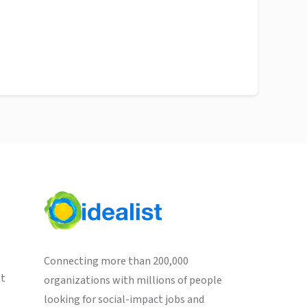
Connecting more than 200,000
st
organizations with millions of people
looking for social-impact jobs and