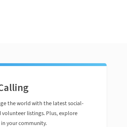
Calling
ge the world with the latest social-
 volunteer listings. Plus, explore
n in your community.