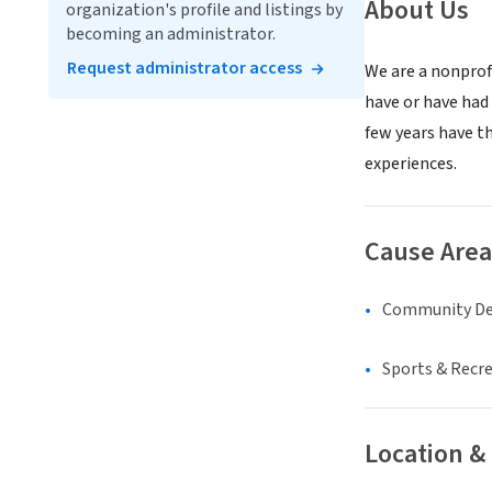
About Us
organization's profile and listings by
becoming an administrator.
Request administrator access
We are a nonprof
have or have had
few years have t
experiences.
Cause Area
Community D
Sports & Recr
Location &