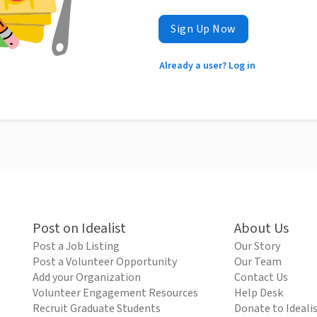
Sign Up Now
Already a user? Log in
Post on Idealist
About Us
Post a Job Listing
Our Story
Post a Volunteer Opportunity
Our Team
Add your Organization
Contact Us
Volunteer Engagement Resources
Help Desk
Recruit Graduate Students
Donate to Ideali