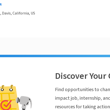
4
, Davis, California, US
Discover Your 
Find opportunities to chan
impact job, internship, and
resources for taking actio