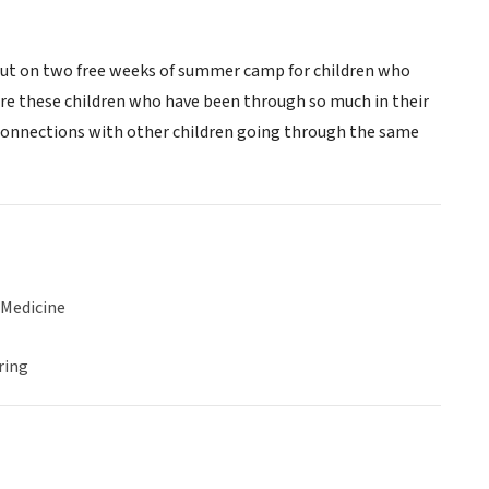
 put on two free weeks of summer camp for children who
re these children who have been through so much in their
g connections with other children going through the same
 Medicine
ring