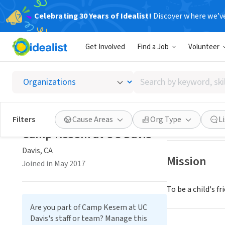
Celebrating 30 Years of Idealist!
Discover where we’v
NONPROFIT
Get Involved
Find a Job
Volunteer
Camp K
Search
Davis, CA
|
campk
by
keyword,
skill,
Save
Filters
Cause Areas
Org Type
L
or
Camp Kesem at UC Davis
interest
Davis, CA
Mission
Joined in May 2017
To be a child's f
Are you part of Camp Kesem at UC
Davis's staff or team? Manage this