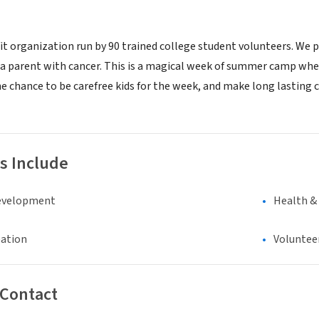
it organization run by 90 trained college student volunteers. We
 a parent with cancer. This is a magical week of summer camp whe
he chance to be carefree kids for the week, and make long lastin
s Include
evelopment
Health &
eation
Voluntee
 Contact