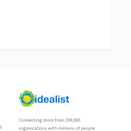
Connecting more than 200,000
st
organizations with millions of people