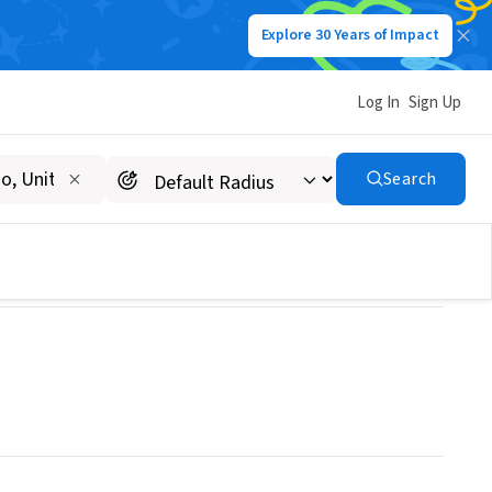
Explore 30 Years of Impact
Log In
Sign Up
Search