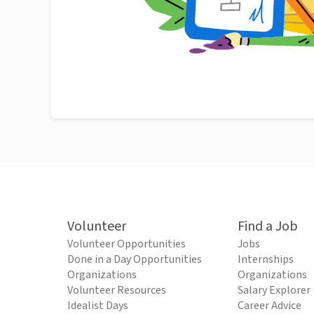
Volunteer
Find a Job
Volunteer Opportunities
Jobs
Done in a Day Opportunities
Internships
Organizations
Organizations
Volunteer Resources
Salary Explorer
Idealist Days
Career Advice