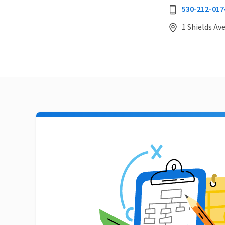
530-212-017
1 Shields Ave