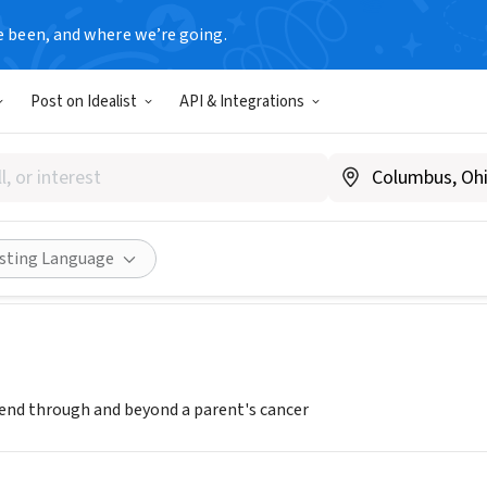
e been, and where we’re going.
Post on Idealist
API & Integrations
esem at UC Davis
esem.org/ucdavis
Share
isting Language
riend through and beyond a parent's cancer