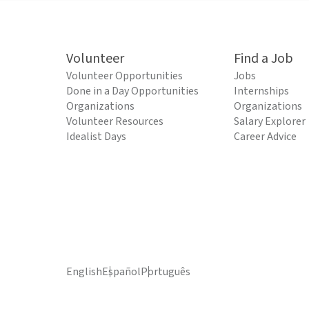
Volunteer
Find a Job
Volunteer Opportunities
Jobs
Done in a Day Opportunities
Internships
Organizations
Organizations
Volunteer Resources
Salary Explorer
Idealist Days
Career Advice
English
Español
Português