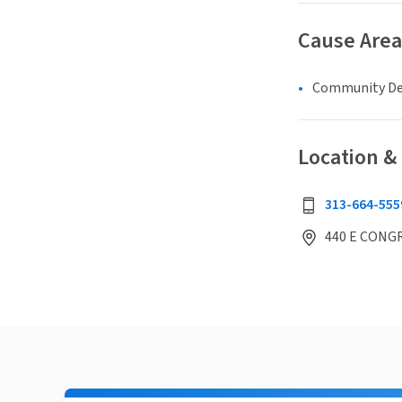
Cause Area
Community D
Location &
313-664-555
440 E CONGR