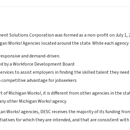
nt Solutions Corporation was formed as a non-profit on July 1, 20
igan Works! Agencies located around the state. While each agency 
y responsive and demand-driven.
ed by a Workforce Development Board
ervices to assist employers in finding the skilled talent they need
a competitive advantage for jobseekers
t of Michigan Works!, it is different from other agencies in the stat
ny other Michigan Works! agency.
gan Works! agencies, DESC receives the majority of its funding fr
tiatives for which they are intended, and that are consistent wit