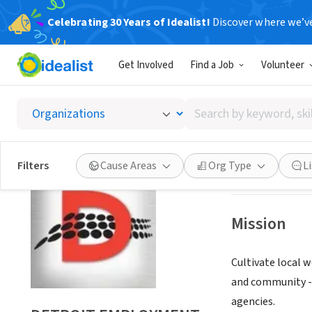
Celebrating 30 Years of Idealist!
Discover where we’v
NONPROFIT
Get Involved
Find a Job
Volunteer
DETRO
Search
DETROIT, MI
|
ww
by
keyword,
skill,
Save
Filters
Cause Areas
Org Type
L
or
interest
Mission
Cultivate local 
and community - 
agencies.