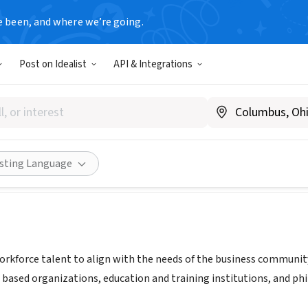
e been, and where we’re going.
Post on Idealist
API & Integrations
IT EMPLOYMENT SOLUTIONS
w.descmiworks.com/
Share
isting Language
workforce talent to align with the needs of the business communit
based organizations, education and training institutions, and 