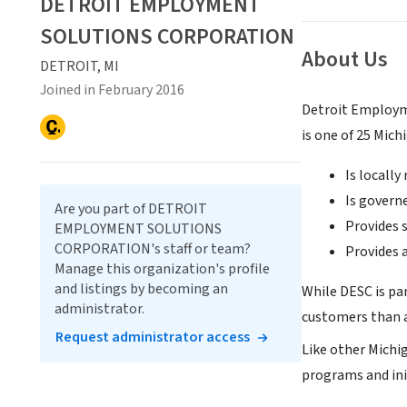
DETROIT EMPLOYMENT
SOLUTIONS CORPORATION
About Us
DETROIT, MI
Joined in February 2016
Detroit Employme
is one of 25 Mich
Is locall
Is govern
Are you part of DETROIT
Provides s
EMPLOYMENT SOLUTIONS
CORPORATION's staff or team?
Provides 
Manage this organization's profile
and listings by becoming an
While DESC is par
administrator.
customers than a
Request administrator access
Like other Michi
programs and ini