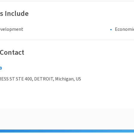
s Include
evelopment
Economi
 Contact
9
ESS ST STE 400, DETROIT, Michigan, US