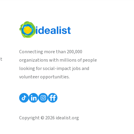
Connecting more than 200,000
st
organizations with millions of people
looking for social-impact jobs and
volunteer opportunities.
Copyright © 2026 idealist.org