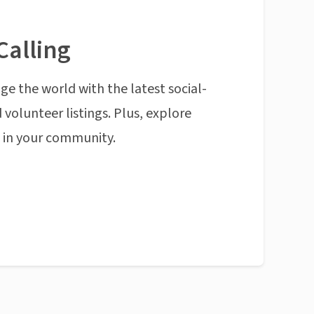
Calling
ge the world with the latest social-
 volunteer listings. Plus, explore
n in your community.