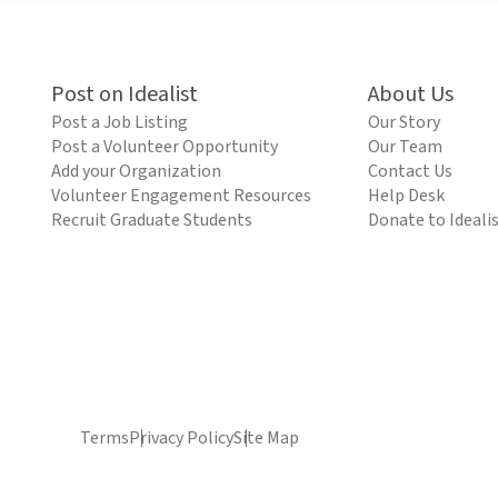
Post on Idealist
About Us
Post a Job Listing
Our Story
Post a Volunteer Opportunity
Our Team
Add your Organization
Contact Us
Volunteer Engagement Resources
Help Desk
Recruit Graduate Students
Donate to Ideali
Terms
Privacy Policy
Site Map