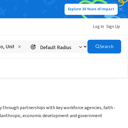
Explore 30 Years of Impact
Log In
Sign Up
 CORPORATION
Search
y through partnerships with key workforce agencies, faith -
philanthropic, economic development and government