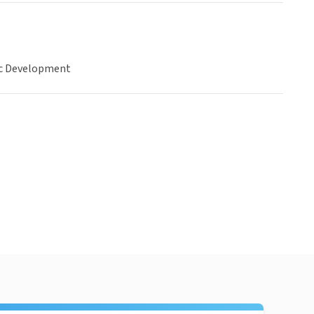
c Development