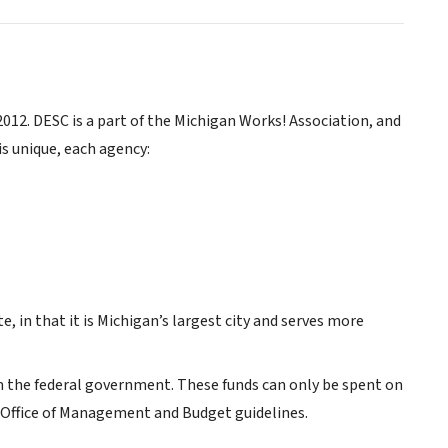
12. DESC is a part of the Michigan Works! Association, and
is unique, each agency:
e, in that it is Michigan’s largest city and serves more
om the federal government. These funds can only be spent on
h Office of Management and Budget guidelines.