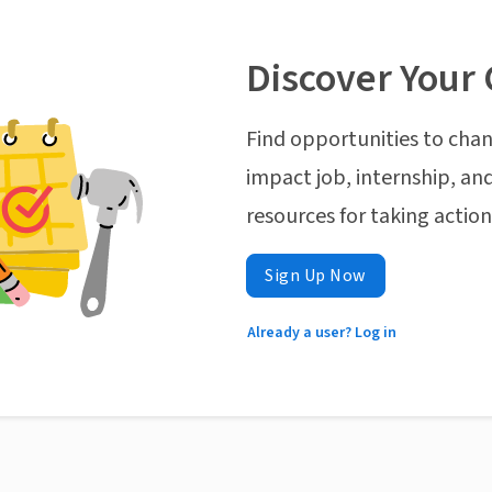
Discover Your 
Find opportunities to chan
impact job, internship, and
resources for taking actio
Sign Up Now
Already a user? Log in