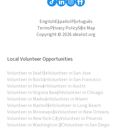
English
Español
Português
Terms
Privacy Policy
Site Map
Copyright © 2026 idealist.org
Local Volunteer Opportunities
Volunteer in Seattle
Volunteer in San Jose
Volunteer in Boston
Volunteer in San Francisco
Volunteer in Denver
Volunteer in Austin
Volunteer in Virginia Beach
Volunteer in Chicago
Volunteer in Madison
Volunteer in Miami
Volunteer in Nashville
Volunteer in Long Beach
Volunteer in Minneapolis
Volunteer in New Orleans
Volunteer in New York City
Volunteer in Phoenix
Volunteer in Washington DC
Volunteer in San Diego