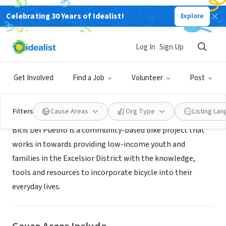
Celebrating 30 Years of Idealist!
Explore
NONPROFIT
Bicis Del Pueblo
Log In
Sign Up
San Francisco, CA
|
www.bicisdelpueblo.com
Get Involved
Find a Job
Volunteer
Post
About Us
Filters
Cause Areas
Org Type
Listing La
Bicis Del Pueblo is a community-based bike project that
works in towards providing low-income youth and
families in the Excelsior District with the knowledge,
tools and resources to incorporate bicycle into their
everyday lives.