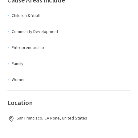
Cause Areas Include
Children & Youth
Community Development
Entrepreneurship
Family
Women
Location
San Francisco, CA None, United States