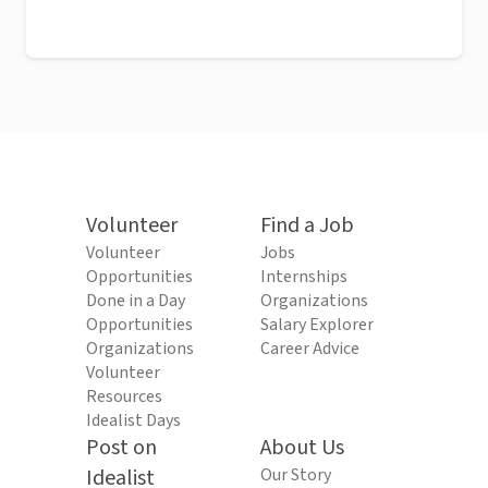
Volunteer
Find a Job
Volunteer
Jobs
Opportunities
Internships
Done in a Day
Organizations
Opportunities
Salary Explorer
Organizations
Career Advice
Volunteer
Resources
Idealist Days
Post on
About Us
Idealist
Our Story