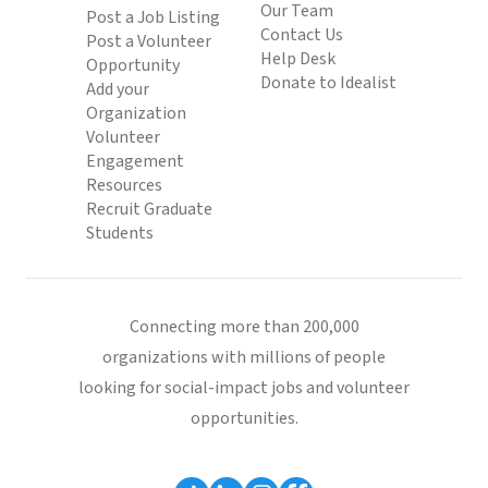
Our Team
Post a Job Listing
Contact Us
Post a Volunteer
Help Desk
Opportunity
Donate to Idealist
Add your
Organization
Volunteer
Engagement
Resources
Recruit Graduate
Students
Connecting more than 200,000
organizations with millions of people
looking for social-impact jobs and volunteer
opportunities.