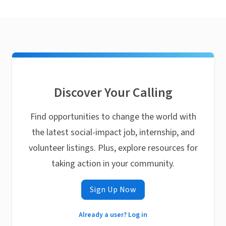
Discover Your Calling
Find opportunities to change the world with
the latest social-impact job, internship, and
volunteer listings. Plus, explore resources for
taking action in your community.
Sign Up Now
Already a user? Log in