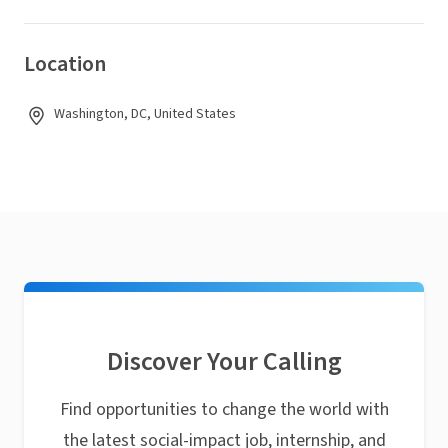
Location
Washington, DC, United States
Discover Your Calling
Find opportunities to change the world with
the latest social-impact job, internship, and