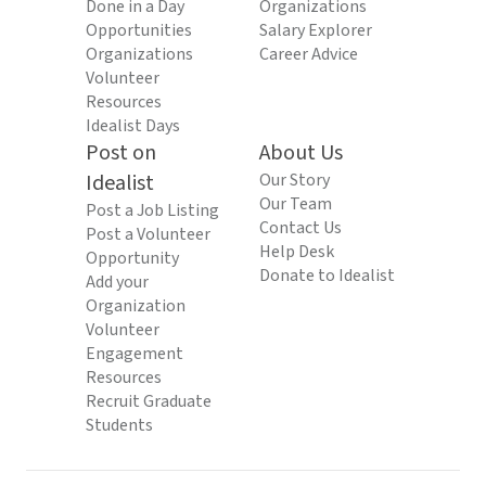
Done in a Day
Organizations
Opportunities
Salary Explorer
Organizations
Career Advice
Volunteer
Resources
Idealist Days
Post on
About Us
Idealist
Our Story
Our Team
Post a Job Listing
Contact Us
Post a Volunteer
Help Desk
Opportunity
Donate to Idealist
Add your
Organization
Volunteer
Engagement
Resources
Recruit Graduate
Students