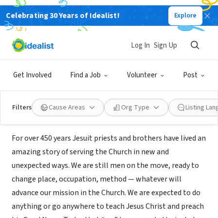
Celebrating 30 Years of Idealist!
Explore
NONPROFIT
Jesuit Conference of the United
Log In
Sign Up
States
Get Involved
Find a Job
Volunteer
Post
Washington, DC
|
www.jesuit.org
Filters
Cause Areas
Org Type
Listing La
About Us
For over 450 years Jesuit priests and brothers have lived an
amazing story of serving the Church in new and
unexpected ways. We are still men on the move, ready to
change place, occupation, method — whatever will
advance our mission in the Church. We are expected to do
anything or go anywhere to teach Jesus Christ and preach