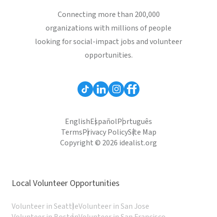
Connecting more than 200,000
organizations with millions of people
looking for social-impact jobs and volunteer
opportunities.
English
Español
Português
Terms
Privacy Policy
Site Map
Copyright © 2026 idealist.org
Local Volunteer Opportunities
Volunteer in Seattle
Volunteer in San Jose