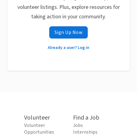
volunteer listings. Plus, explore resources for
taking action in your community.
Sign Up Now
Already a user? Log in
Volunteer
Find a Job
Volunteer
Jobs
Opportunities
Internships