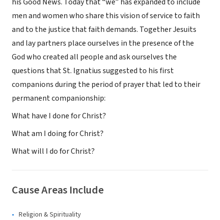
his Good News. Today that “we” has expanded to include
men and women who share this vision of service to faith
and to the justice that faith demands. Together Jesuits
and lay partners place ourselves in the presence of the
God who created all people and ask ourselves the
questions that St. Ignatius suggested to his first
companions during the period of prayer that led to their
permanent companionship:
What have I done for Christ?
What am I doing for Christ?
What will I do for Christ?
Cause Areas Include
Religion & Spirituality