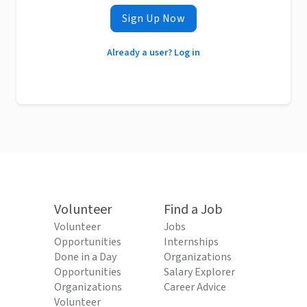
Sign Up Now
Already a user? Log in
Volunteer
Find a Job
Volunteer
Jobs
Opportunities
Internships
Done in a Day
Organizations
Opportunities
Salary Explorer
Organizations
Career Advice
Volunteer