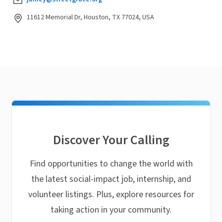
11612 Memorial Dr, Houston, TX 77024, USA
Discover Your Calling
Find opportunities to change the world with
the latest social-impact job, internship, and
volunteer listings. Plus, explore resources for
taking action in your community.