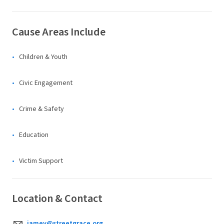
Cause Areas Include
Children & Youth
Civic Engagement
Crime & Safety
Education
Victim Support
Location & Contact
jamey@streetgrace.org