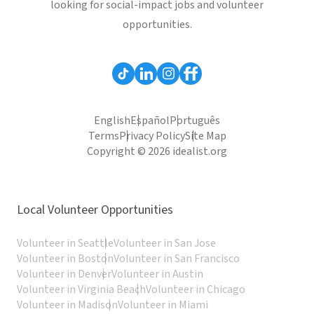
looking for social-impact jobs and volunteer
opportunities.
English
Español
Português
Terms
Privacy Policy
Site Map
Copyright © 2026 idealist.org
Local Volunteer Opportunities
Volunteer in Seattle
Volunteer in San Jose
Volunteer in Boston
Volunteer in San Francisco
Volunteer in Denver
Volunteer in Austin
Volunteer in Virginia Beach
Volunteer in Chicago
Volunteer in Madison
Volunteer in Miami