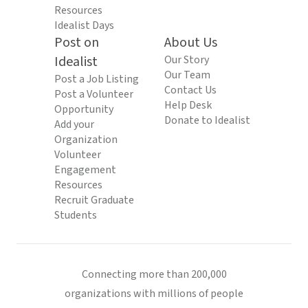
Resources
Idealist Days
Post on
About Us
Idealist
Our Story
Our Team
Post a Job Listing
Contact Us
Post a Volunteer
Help Desk
Opportunity
Donate to Idealist
Add your
Organization
Volunteer
Engagement
Resources
Recruit Graduate
Students
Connecting more than 200,000
organizations with millions of people