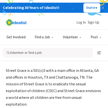
Celebrating 30 Years of Idealist!
Explore
NONPROFIT
Log In
Sign Up
Street Grace
Get Involved
Find a Job
Volunteer
Post
Houston, TX
|
www.streetgrace.org
Volunteer or find a job
About Us
Street Grace is a 501(c)3 with a main office in Atlanta, GA
and offices in Houston, TX and Chattanooga, TN. The
mission of Street Grace is to eradicate the sexual
exploitation of children (CSEC) and Street Grace envisions
a world where all children are free from sexual
exploitation.