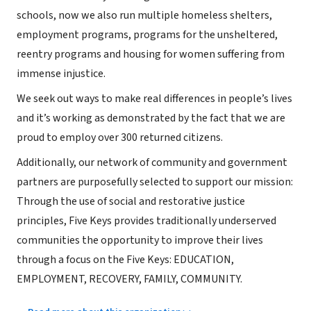
schools, now we also run multiple homeless shelters,
employment programs, programs for the unsheltered,
reentry programs and housing for women suffering from
immense injustice.
We seek out ways to make real differences in people’s lives
and it’s working as demonstrated by the fact that we are
proud to employ over 300 returned citizens.
Additionally, our network of community and government
partners are purposefully selected to support our mission:
Through the use of social and restorative justice
principles, Five Keys provides traditionally underserved
communities the opportunity to improve their lives
through a focus on the Five Keys: EDUCATION,
EMPLOYMENT, RECOVERY, FAMILY, COMMUNITY.