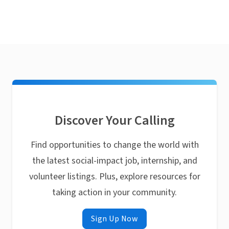
Discover Your Calling
Find opportunities to change the world with
the latest social-impact job, internship, and
volunteer listings. Plus, explore resources for
taking action in your community.
Sign Up Now