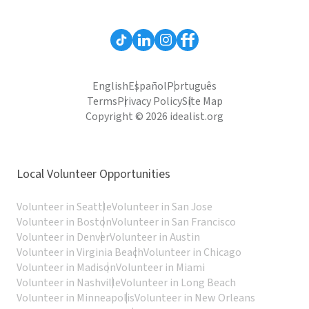
English
Español
Português
Terms
Privacy Policy
Site Map
Copyright © 2026 idealist.org
Local Volunteer Opportunities
Volunteer in Seattle
Volunteer in San Jose
Volunteer in Boston
Volunteer in San Francisco
Volunteer in Denver
Volunteer in Austin
Volunteer in Virginia Beach
Volunteer in Chicago
Volunteer in Madison
Volunteer in Miami
Volunteer in Nashville
Volunteer in Long Beach
Volunteer in Minneapolis
Volunteer in New Orleans