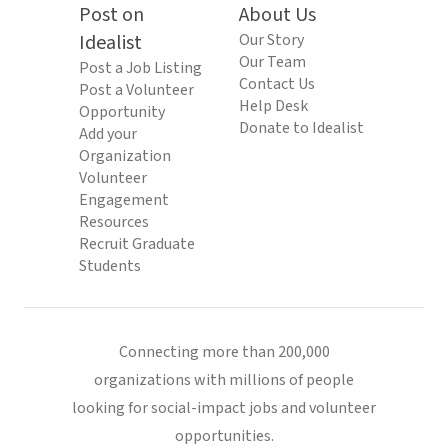
Post on
About Us
Idealist
Our Story
Our Team
Post a Job Listing
Contact Us
Post a Volunteer
Help Desk
Opportunity
Donate to Idealist
Add your
Organization
Volunteer
Engagement
Resources
Recruit Graduate
Students
Connecting more than 200,000
organizations with millions of people
looking for social-impact jobs and volunteer
opportunities.