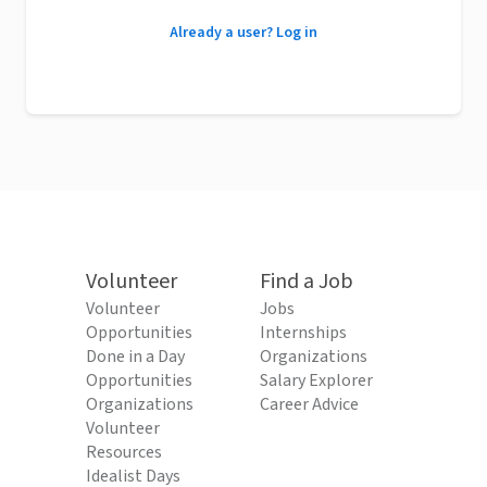
Already a user? Log in
Volunteer
Find a Job
Volunteer
Jobs
Opportunities
Internships
Done in a Day
Organizations
Opportunities
Salary Explorer
Organizations
Career Advice
Volunteer
Resources
Idealist Days