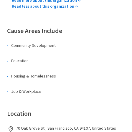
Read more about this organization
Read less about this organization
Cause Areas Include
Community Development
Education
Housing & Homelessness
Job & Workplace
Location
70 Oak Grove St., San Francisco, CA 94107, United States