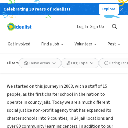
Celebrating 30 Years of Idealist!
Explore
NONPROFIT
Five Keys Schools and Programs
Log In
Sign Up
San Francisco, CA
|
fivekeys.org
Get Involved
Find a Job
Volunteer
Post
Filters
Cause Areas
Org Type
Listing La
About Us
We started on this journey in 2003, with a staff of 15
people, as the first charter school in the nation to
operate in county jails. Today we are a much different
social justice non-profit agency that has expanded its
charter schools into 9 counties, in 24 jail locations and
over 80 community learning centers. In addition to our