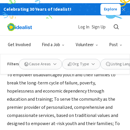
Celebrating 30 Years of Idealist!
Explore
NONPROFIT
Texans Can Academy Austin
Log In
Sign Up
Austin, TX
|
www.texanscan.org/schools-and-programs/austin/
Get Involved
Find a Job
Volunteer
Post
Mission
Filters
Cause Areas
Org Type
Listing La
To empower disadvantaged youth and their families to
break the long-term cycle of failure, poverty,
hopelessness and economic dependency through
education and training; To serve the community as the
premier provider of personalized, comprehensive and
compassionate services, based on traditional values and
designed to empower at-risk youth and their families; To