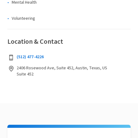
Mental Health
Volunteering
Location & Contact
(512) 477-4226
2406 Rosewood Ave, Suite 452, Austin, Texas, US
Suite 452