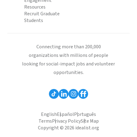
Engagement
Resources
Recruit Graduate
Students
Connecting more than 200,000
organizations with millions of people
looking for social-impact jobs and volunteer
opportunities.
English
Español
Português
Terms
Privacy Policy
Site Map
Copyright © 2026 idealist.org