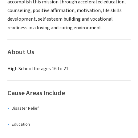
accomplish this mission through accelerated education,
counseling, positive affirmation, motivation, life skills
development, self esteem building and vocational
readiness in a loving and caring environment.
About Us
High School for ages 16 to 21
Cause Areas Include
Disaster Relief
Education