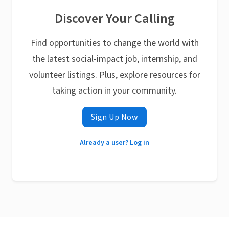
Discover Your Calling
Find opportunities to change the world with
the latest social-impact job, internship, and
volunteer listings. Plus, explore resources for
taking action in your community.
Sign Up Now
Already a user? Log in