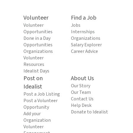
Volunteer
Find a Job
Volunteer
Jobs
Opportunities
Internships
Done in a Day
Organizations
Opportunities
Salary Explorer
Organizations
Career Advice
Volunteer
Resources
Idealist Days
Post on
About Us
Idealist
Our Story
Our Team
Post a Job Listing
Contact Us
Post a Volunteer
Help Desk
Opportunity
Donate to Idealist
Add your
Organization
Volunteer