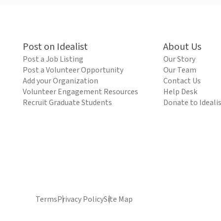
Post on Idealist
About Us
Post a Job Listing
Our Story
Post a Volunteer Opportunity
Our Team
Add your Organization
Contact Us
Volunteer Engagement Resources
Help Desk
Recruit Graduate Students
Donate to Ideali
Terms
Privacy Policy
Site Map