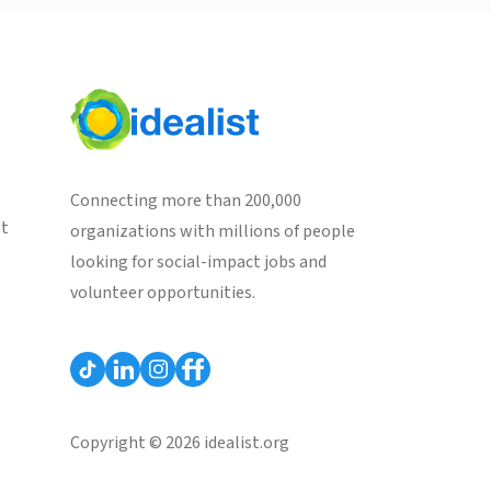
Connecting more than 200,000
st
organizations with millions of people
looking for social-impact jobs and
volunteer opportunities.
Copyright © 2026 idealist.org