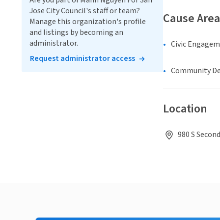
Are you part of Manh Nguyen For San
Jose City Council's staff or team?
Cause Area
Manage this organization's profile
and listings by becoming an
administrator.
Civic Engage
Request administrator access
Community D
Location
980 S Second