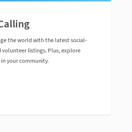
Calling
ge the world with the latest social-
 volunteer listings. Plus, explore
n in your community.