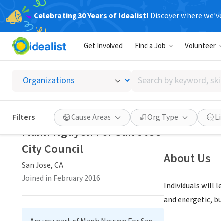
Celebrating 30 Years of Idealist!
Discover where we’v
NONPROFIT
Get Involved
Find a Job
Volunteer
Manh Ng
Search
San Jose, CA
|
www
by
keyword,
skill,
Save
Filters
Cause Areas
Org Type
L
or
Manh Nguyen For San Jose
interest
City Council
About Us
San Jose, CA
Joined in February 2016
Individuals will 
and energetic, b