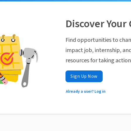
Discover Your 
Find opportunities to chan
impact job, internship, and
resources for taking actio
Sign Up Now
Already a user? Log in