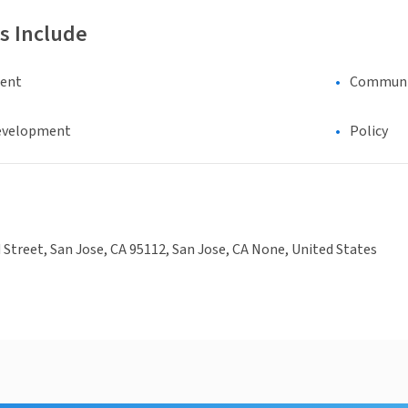
s Include
ment
Communic
evelopment
Policy
 Street, San Jose, CA 95112, San Jose, CA None, United States