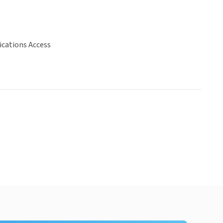
ations Access