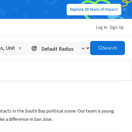
Explore 30 Years of Impact
Log In
Sign Up
cil
Search
ntacts in the South Bay political scene. Our team is young
 a difference in San Jose.