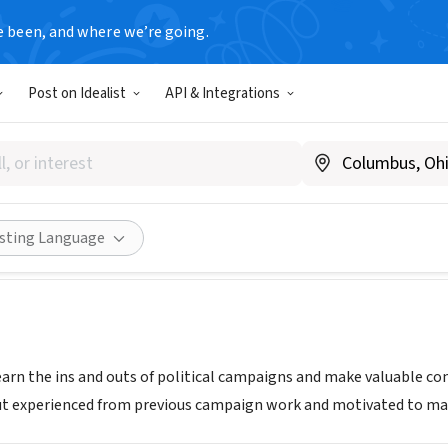
e been, and where we’re going.
Post on Idealist
API & Integrations
uyen For San Jose City Coun
.manhnguyenforcouncil.com
Share
isting Language
learn the ins and outs of political campaigns and make valuable co
ut experienced from previous campaign work and motivated to make