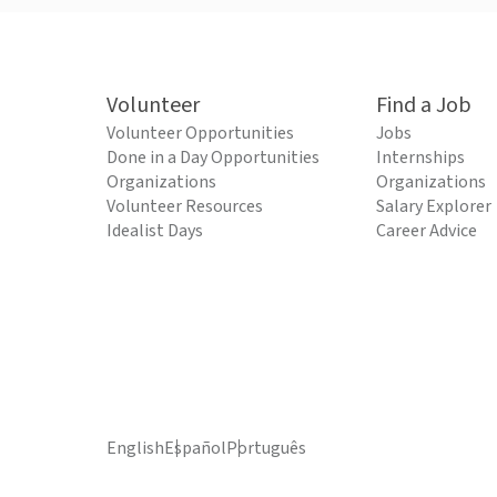
Volunteer
Find a Job
Volunteer Opportunities
Jobs
Done in a Day Opportunities
Internships
Organizations
Organizations
Volunteer Resources
Salary Explorer
Idealist Days
Career Advice
English
Español
Português