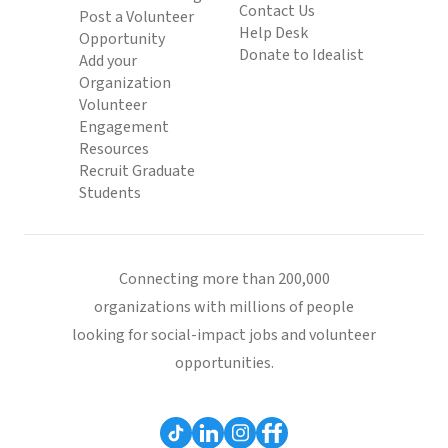
Contact Us
Post a Volunteer
Help Desk
Opportunity
Donate to Idealist
Add your
Organization
Volunteer
Engagement
Resources
Recruit Graduate
Students
Connecting more than 200,000
organizations with millions of people
looking for social-impact jobs and volunteer
opportunities.