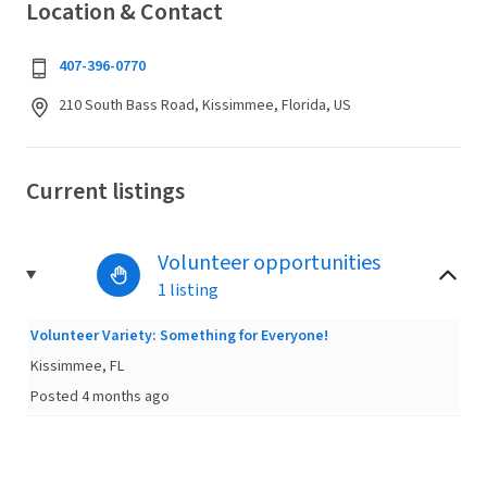
Location & Contact
407-396-0770
210 South Bass Road, Kissimmee, Florida, US
Current listings
Volunteer opportunities
1 listing
Volunteer Variety: Something for Everyone!
Kissimmee, FL
Posted 4 months ago