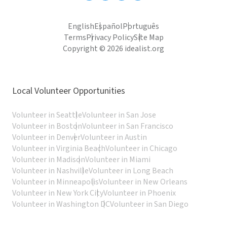
English
Español
Português
Terms
Privacy Policy
Site Map
Copyright © 2026 idealist.org
Local Volunteer Opportunities
Volunteer in Seattle
Volunteer in San Jose
Volunteer in Boston
Volunteer in San Francisco
Volunteer in Denver
Volunteer in Austin
Volunteer in Virginia Beach
Volunteer in Chicago
Volunteer in Madison
Volunteer in Miami
Volunteer in Nashville
Volunteer in Long Beach
Volunteer in Minneapolis
Volunteer in New Orleans
Volunteer in New York City
Volunteer in Phoenix
Volunteer in Washington DC
Volunteer in San Diego