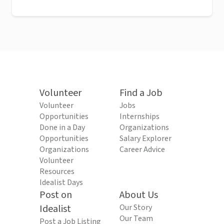
Volunteer
Find a Job
Volunteer
Jobs
Opportunities
Internships
Done in a Day
Organizations
Opportunities
Salary Explorer
Organizations
Career Advice
Volunteer
Resources
Idealist Days
Post on
About Us
Idealist
Our Story
Our Team
Post a Job Listing