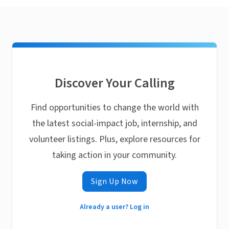
Discover Your Calling
Find opportunities to change the world with
the latest social-impact job, internship, and
volunteer listings. Plus, explore resources for
taking action in your community.
Sign Up Now
Already a user? Log in