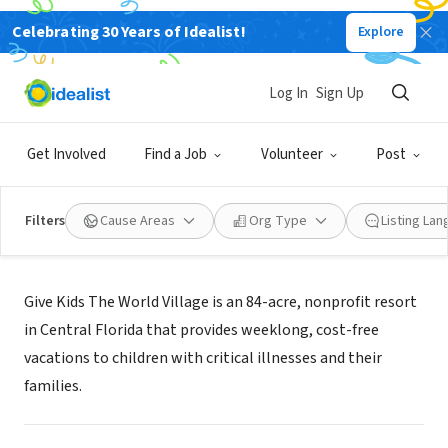
Celebrating 30 Years of Idealist!
Explore
NONPROFIT
Give Kids The World
Log In
Sign Up
Kissimmee, FL
|
www.gktw.org
Get Involved
Find a Job
Volunteer
Post
Filters
Cause Areas
Org Type
Listing La
Mission
Give Kids The World Village is an 84-acre, nonprofit resort
in Central Florida that provides weeklong, cost-free
vacations to children with critical illnesses and their
families.