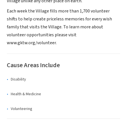
Village unlike any other place on earth.
Each week the Village fills more than 1,700 volunteer
shifts to help create priceless memories for every wish
family that visits the Village. To learn more about
volunteer opportunities please visit
www.gktw.org/volunteer.
Cause Areas Include
Disability
Health & Medicine
Volunteering