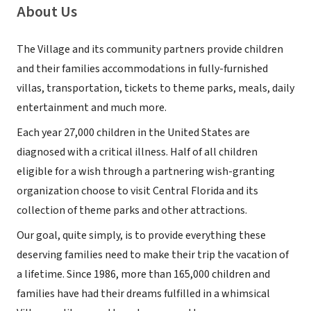
About Us
The Village and its community partners provide children
and their families accommodations in fully-furnished
villas, transportation, tickets to theme parks, meals, daily
entertainment and much more.
Each year 27,000 children in the United States are
diagnosed with a critical illness. Half of all children
eligible for a wish through a partnering wish-granting
organization choose to visit Central Florida and its
collection of theme parks and other attractions.
Our goal, quite simply, is to provide everything these
deserving families need to make their trip the vacation of
a lifetime. Since 1986, more than 165,000 children and
families have had their dreams fulfilled in a whimsical