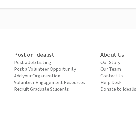
Post on Idealist
About Us
Post a Job Listing
Our Story
Post a Volunteer Opportunity
Our Team
Add your Organization
Contact Us
Volunteer Engagement Resources
Help Desk
Recruit Graduate Students
Donate to Ideali