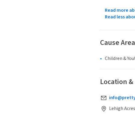
Read more abo
Read less abo
Cause Area
Children & You
Location &
info@pretty
Lehigh Acres