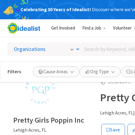
Celebrating 30 Years of Idealist!
Discover where we’v
Get Involved
Find a Job
Volunteer
Search
by
keyword,
skill,
Filters
Cause Areas
Org Type
L
or
interest
NONPROFIT
Pretty 
Lehigh Acres, FL
|
Pretty Girls Poppin Inc
Save
Lehigh Acres, FL