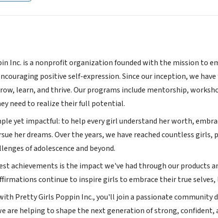
pin Inc. is a nonprofit organization founded with the mission to e
encouraging positive self-expression. Since our inception, we hav
grow, learn, and thrive. Our programs include mentorship, worksho
ey need to realize their full potential.
ple yet impactful: to help every girl understand her worth, embrac
rsue her dreams. Over the years, we have reached countless girls,
llenges of adolescence and beyond.
est achievements is the impact we've had through our products and
affirmations continue to inspire girls to embrace their true selves, 
ith Pretty Girls Poppin Inc., you'll join a passionate community de
 we are helping to shape the next generation of strong, confide