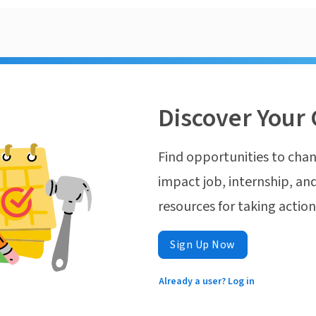
Discover Your 
Find opportunities to chan
impact job, internship, and
resources for taking actio
Sign Up Now
Already a user? Log in