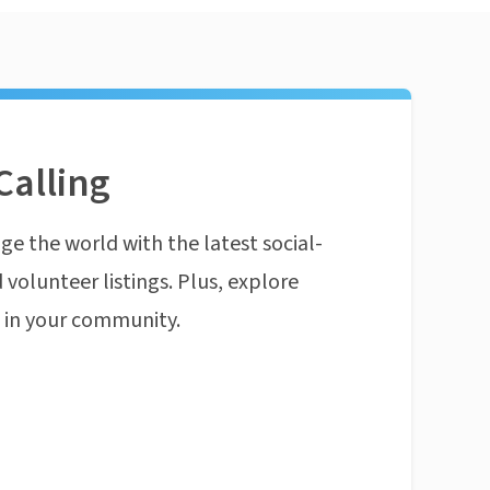
Calling
ge the world with the latest social-
 volunteer listings. Plus, explore
n in your community.