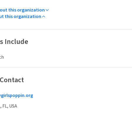
ut this organization
ut this organization
s Include
th
 Contact
girlspoppin.org
, FL, USA