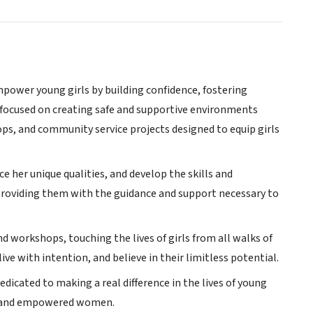
mpower young girls by building confidence, fostering
e focused on creating safe and supportive environments
ps, and community service projects designed to equip girls
e her unique qualities, and develop the skills and
 providing them with the guidance and support necessary to
 workshops, touching the lives of girls from all walks of
live with intention, and believe in their limitless potential.
dicated to making a real difference in the lives of young
nt, and empowered women.