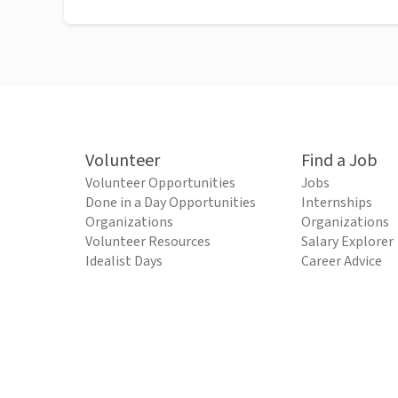
Volunteer
Find a Job
Volunteer Opportunities
Jobs
Done in a Day Opportunities
Internships
Organizations
Organizations
Volunteer Resources
Salary Explorer
Idealist Days
Career Advice