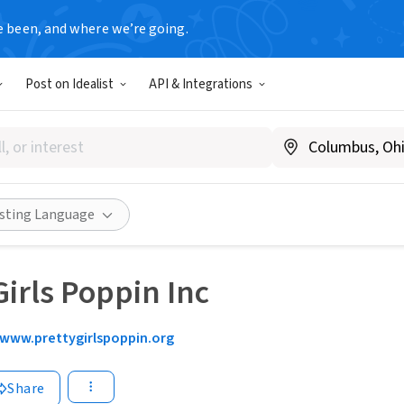
e been, and where we’re going.
Post on Idealist
API & Integrations
isting Language
Girls Poppin Inc
www.prettygirlspoppin.org
Share