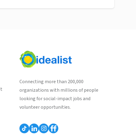
Connecting more than 200,000
st
organizations with millions of people
looking for social-impact jobs and
volunteer opportunities.