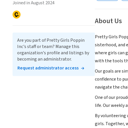
Joined in August 2024
About Us
Pretty Girls Pop
Are you part of Pretty Girls Poppin
sisterhood, and 
Inc's staff or team? Manage this
organization's profile and listings by
where girls can 
becoming an administrator.
with the tools th
Request administrator access
Our goals are sim
confidence to pu
navigate the cha
One of our proud
life. Our weekly 
By volunteering w
girls. Together,