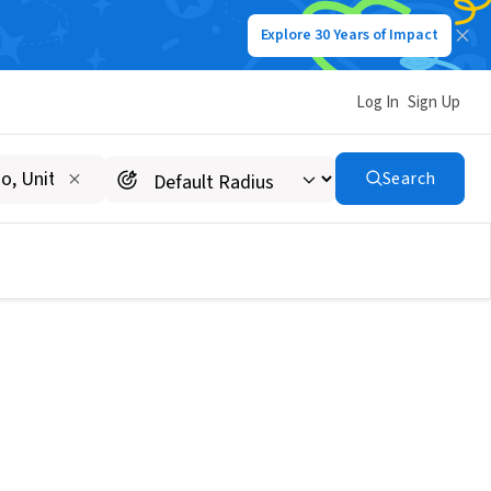
Explore 30 Years of Impact
Log In
Sign Up
Search