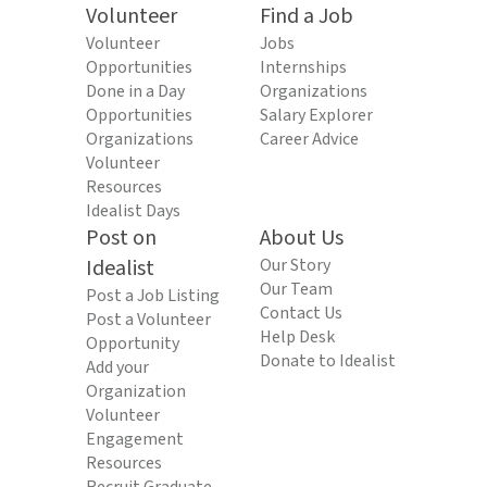
Volunteer
Find a Job
Volunteer
Jobs
Opportunities
Internships
Done in a Day
Organizations
Opportunities
Salary Explorer
Organizations
Career Advice
Volunteer
Resources
Idealist Days
Post on
About Us
Idealist
Our Story
Our Team
Post a Job Listing
Contact Us
Post a Volunteer
Help Desk
Opportunity
Donate to Idealist
Add your
Organization
Volunteer
Engagement
Resources