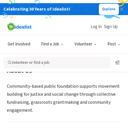
Celebrating 30 Years of Idealist!
Explore
NONPROFIT
Hawaii People's Fund
Log In
Sign Up
Honolulu, HI
|
HawaiiPeoplesFund.org
Get Involved
Find a Job
Volunteer
Post
Volunteer or find a job
About Us
Community-based public foundation supports movement
building for justice and social change through collective
fundraising, grassroots grantmaking and community
engagement.