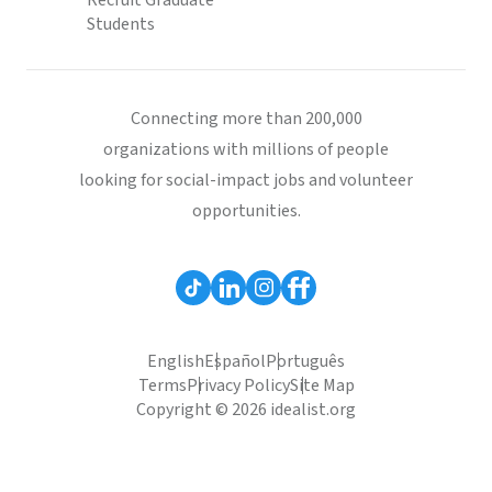
Recruit Graduate
Students
Connecting more than 200,000
organizations with millions of people
looking for social-impact jobs and volunteer
opportunities.
English
Español
Português
Terms
Privacy Policy
Site Map
Copyright © 2026 idealist.org