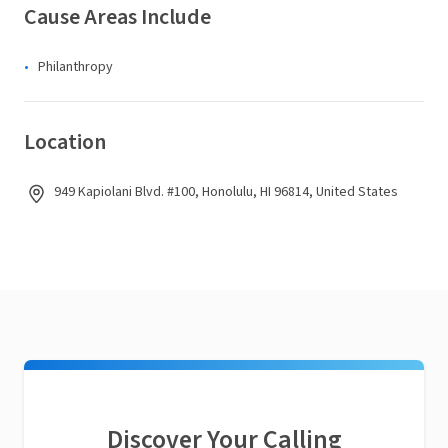
Cause Areas Include
Philanthropy
Location
949 Kapiolani Blvd. #100, Honolulu, HI 96814, United States
Discover Your Calling