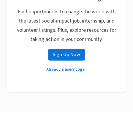
Find opportunities to change the world with
the latest social-impact job, internship, and
volunteer listings. Plus, explore resources for
taking action in your community.
Sign Up Now
Already a user? Log in