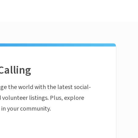
Calling
ge the world with the latest social-
 volunteer listings. Plus, explore
n in your community.