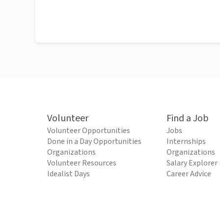
Volunteer
Find a Job
Volunteer Opportunities
Jobs
Done in a Day Opportunities
Internships
Organizations
Organizations
Volunteer Resources
Salary Explorer
Idealist Days
Career Advice