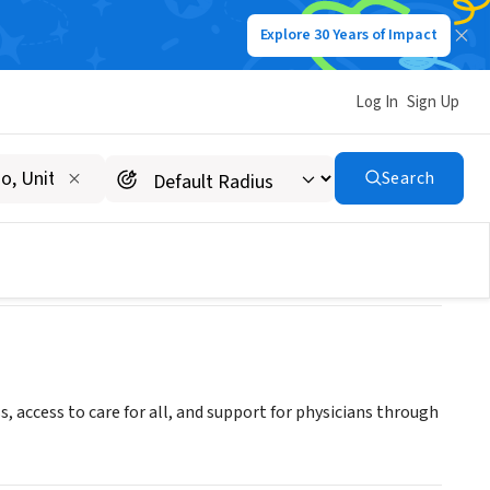
Explore 30 Years of Impact
Log In
Sign Up
Search
access to care for all, and support for physicians through