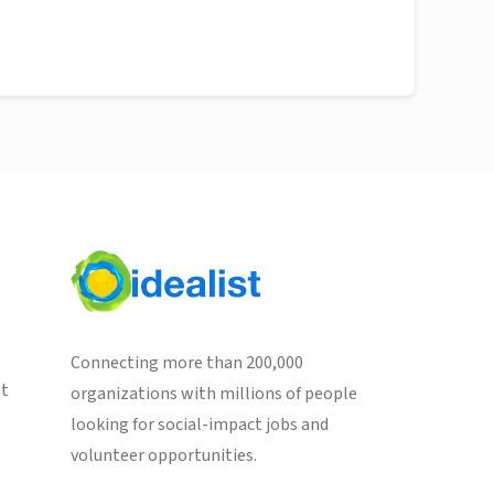
Connecting more than 200,000
st
organizations with millions of people
looking for social-impact jobs and
volunteer opportunities.