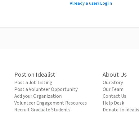
Already a user? Log in
Post on Idealist
About Us
Post a Job Listing
Our Story
Post a Volunteer Opportunity
Our Team
Add your Organization
Contact Us
Volunteer Engagement Resources
Help Desk
Recruit Graduate Students
Donate to Ideali