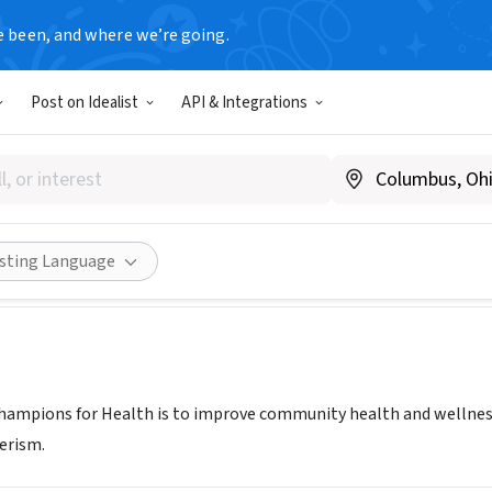
e been, and where we’re going.
Post on Idealist
API & Integrations
ons For Health
w.championsfh.org
Share
isting Language
hampions for Health is to improve community health and wellness, 
erism.