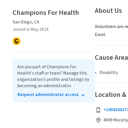
About Us
Champions For Health
San Diego, CA
Volunteers are n
Joined in May 2014
Excel.
Cause Area
Are you part of Champions For
Disability
Health's staff or team? Manage this
organization's profile and listings by
becoming an administrator.
Location &
Request administrator access
+185830027
4699 Murphy 