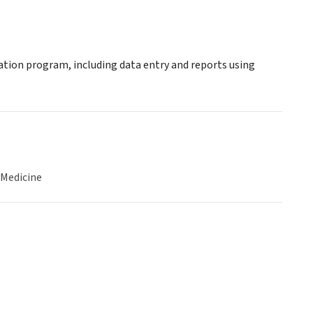
tion program, including data entry and reports using
 Medicine