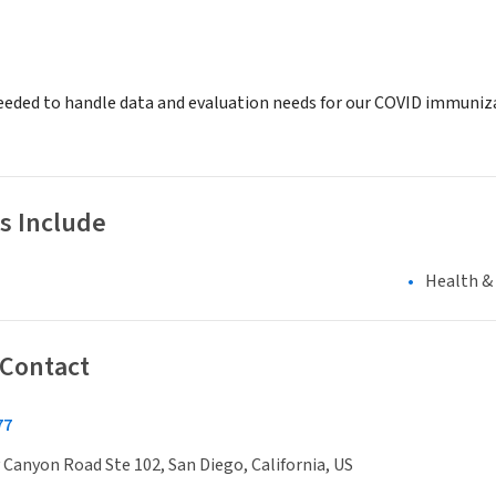
eeded to handle data and evaluation needs for our COVID immuniza
s Include
Health &
 Contact
77
Canyon Road Ste 102, San Diego, California, US