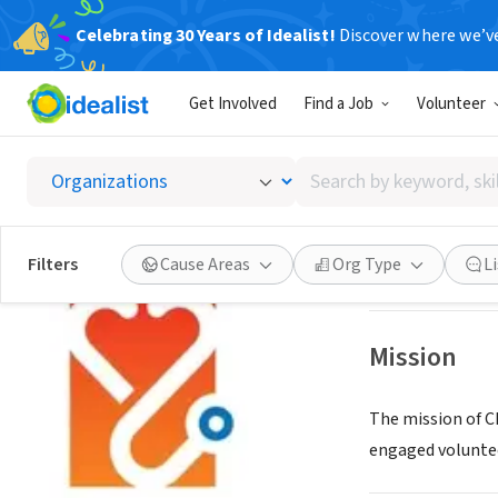
Celebrating 30 Years of Idealist!
Discover where we’v
NONPROFIT
Get Involved
Find a Job
Volunteer
Champi
Search
San Diego, CA
|
ww
by
keyword,
skill,
Save
Filters
Cause Areas
Org Type
L
or
interest
Mission
The mission of C
engaged volunte