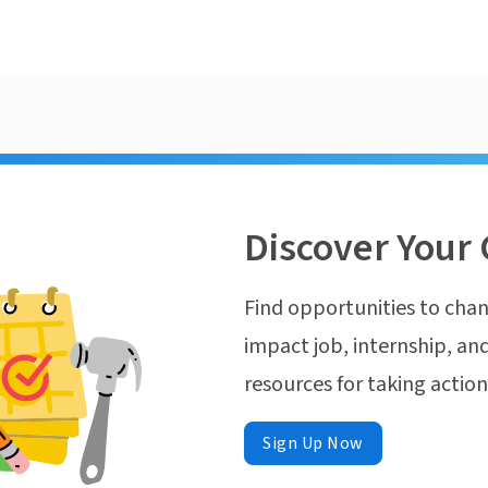
Discover Your 
Find opportunities to chan
impact job, internship, and
resources for taking actio
Sign Up Now