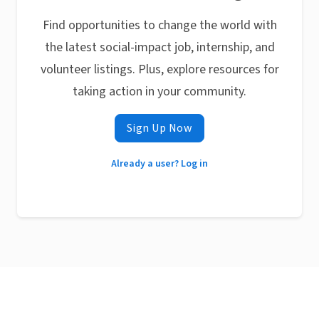
Find opportunities to change the world with
the latest social-impact job, internship, and
volunteer listings. Plus, explore resources for
taking action in your community.
Sign Up Now
Already a user? Log in