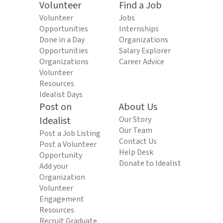
Volunteer
Find a Job
Volunteer
Jobs
Opportunities
Internships
Done in a Day
Organizations
Opportunities
Salary Explorer
Organizations
Career Advice
Volunteer
Resources
Idealist Days
Post on
About Us
Idealist
Our Story
Our Team
Post a Job Listing
Contact Us
Post a Volunteer
Help Desk
Opportunity
Donate to Idealist
Add your
Organization
Volunteer
Engagement
Resources
Recruit Graduate