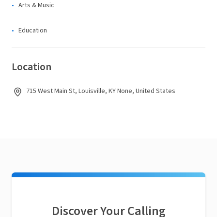
Arts & Music
Education
Location
715 West Main St, Louisville, KY None, United States
Discover Your Calling