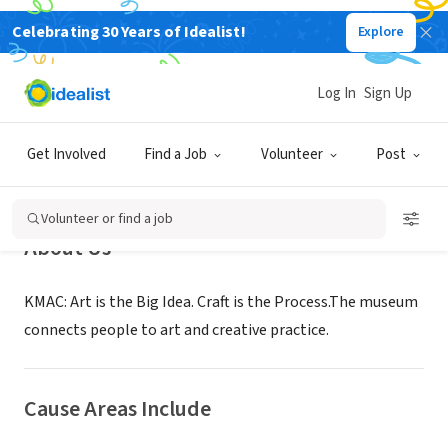
Celebrating 30 Years of Idealist!
Explore
NONPROFIT
Kentucky Museum of Art and Craft
Log In
Sign Up
Louisville, KY
|
www.kmacmuseum.org
Get Involved
Find a Job
Volunteer
Post
Volunteer or find a job
About Us
KMAC: Art is the Big Idea. Craft is the Process.The museum
connects people to art and creative practice.
Cause Areas Include