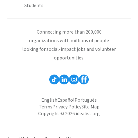
Students
Connecting more than 200,000
organizations with millions of people
looking for social-impact jobs and volunteer
opportunities.
English
Español
Português
Terms
Privacy Policy
Site Map
Copyright © 2026 idealist.org