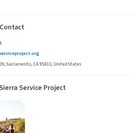
 Contact
1
serviceproject.org
009, Sacramento, CA 95813, United States
Sierra Service Project