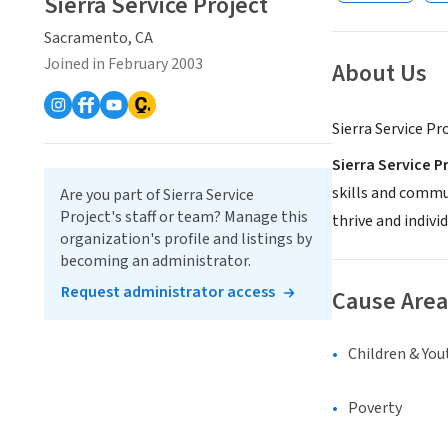
Sierra Service Project
Sacramento, CA
Joined in February 2003
About Us
Sierra Service Pr
Sierra Service P
skills and commu
Are you part of Sierra Service
Project's staff or team? Manage this
thrive and indivi
organization's profile and listings by
becoming an administrator.
Request administrator access
Cause Area
Children & You
Poverty