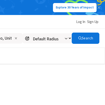
Explore 30 Years of Impact
Log In
Sign Up
Search