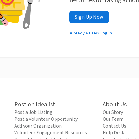
resources for taking actio
Sign Up Now
Already a user? Log in
Post on Idealist
About Us
Post a Job Listing
Our Story
Post a Volunteer Opportunity
Our Team
Add your Organization
Contact Us
Volunteer Engagement Resources
Help Desk