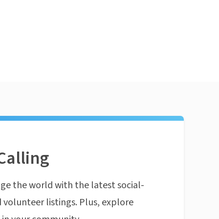
Calling
ge the world with the latest social-
 volunteer listings. Plus, explore