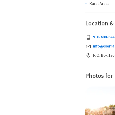
Rural Areas
Location &
916-488-644
info@sierra
P. O. Box 13
Photos for 