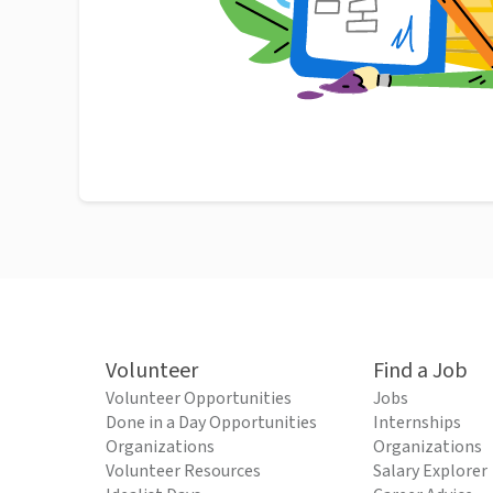
Volunteer
Find a Job
Volunteer Opportunities
Jobs
Done in a Day Opportunities
Internships
Organizations
Organizations
Volunteer Resources
Salary Explorer