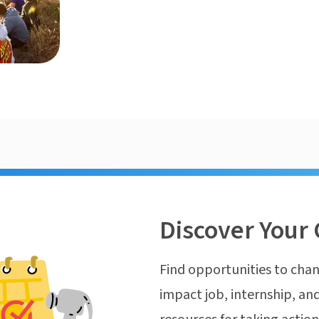
Discover Your 
Find opportunities to chan
impact job, internship, and