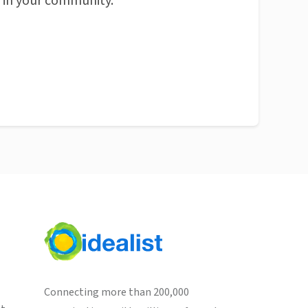
n in your community.
Connecting more than 200,000