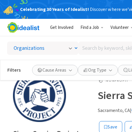
Celebrating 30 Years of Idealist!
Discover where we’v
Get Involved
Find a Job
Volunteer
Search
by
keyword,
skill,
Filters
Cause Areas
Org Type
L
or
interest
NONPROFIT
Sierra 
Sacramento, CA
|
Save