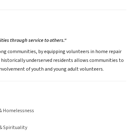
ies through service to others."
mong communities, by equipping volunteers in home repair
 historically underserved residents allows communities to
ic involvement of youth and young adult volunteers.
& Homelessness
& Spirituality