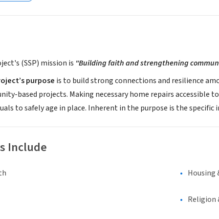
oject's (SSP) mission is
"Building faith and strengthening communit
roject’s purpose
is to build strong connections and resilience a
nity-based projects. Making necessary home repairs accessible to
duals to safely age in place. Inherent in the purpose is the specif
s Include
th
Housing 
Religion 