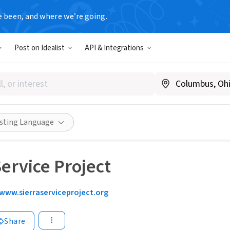
e been, and where we’re going.
Post on Idealist
API & Integrations
isting Language
Service Project
www.sierraserviceproject.org
Share