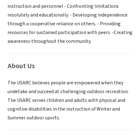
instruction and personnel - Confronting limitations
resolutely and educationally. - Developing independence
through a cooperative reliance on others. - Providing
resources for sustained participation with peers. -Creating
awareness throughout the community.
About Us
The USARC believes people are empowered when they
undetake and succeed at challenging outdoor recreation.
The USARC serves children and adults with physical and
cognitive disabilities in the instruction of Winter and
Summer outdoor sports.