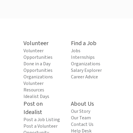
Volunteer
Find a Job
Volunteer
Jobs
Opportunities
Internships
Done in a Day
Organizations
Opportunities
Salary Explorer
Organizations
Career Advice
Volunteer
Resources
Idealist Days
Post on
About Us
Idealist
Our Story
Our Team
Post a Job Listing
Contact Us
Post a Volunteer
Help Desk
Opportunity