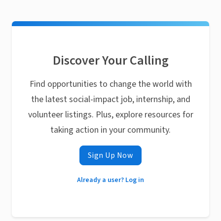
Discover Your Calling
Find opportunities to change the world with
the latest social-impact job, internship, and
volunteer listings. Plus, explore resources for
taking action in your community.
Sign Up Now
Already a user? Log in