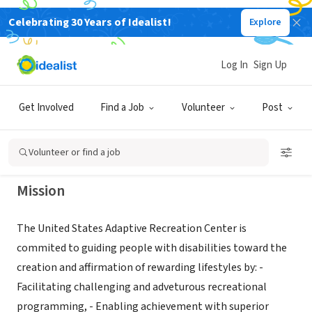
Celebrating 30 Years of Idealist!
Explore
NONPROFIT
United States Adaptive Recreation
Log In
Sign Up
Center
Get Involved
Find a Job
Volunteer
Post
Big Bear Lake, CA
|
www.usarc.org
Volunteer or find a job
Mission
The United States Adaptive Recreation Center is
commited to guiding people with disabilities toward the
creation and affirmation of rewarding lifestyles by: -
Facilitating challenging and adveturous recreational
programming, - Enabling achievement with superior