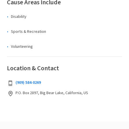
Cause Areas Include
Disability
Sports & Recreation
Volunteering
Location & Contact
(909) 584-0269
P.O. Box 2897, Big Bear Lake, California, US