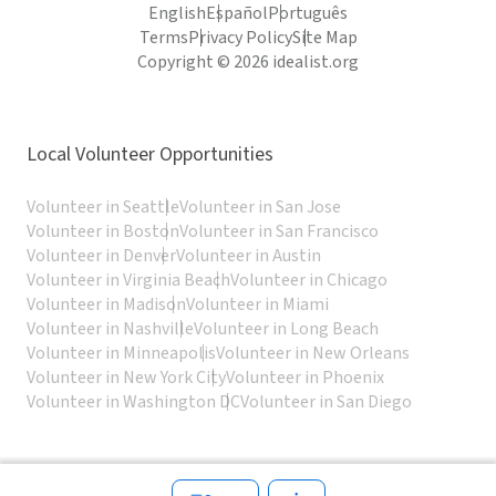
English
Español
Português
Terms
Privacy Policy
Site Map
Copyright © 2026 idealist.org
Local Volunteer Opportunities
Volunteer in Seattle
Volunteer in San Jose
Volunteer in Boston
Volunteer in San Francisco
Volunteer in Denver
Volunteer in Austin
Volunteer in Virginia Beach
Volunteer in Chicago
Volunteer in Madison
Volunteer in Miami
Volunteer in Nashville
Volunteer in Long Beach
Volunteer in Minneapolis
Volunteer in New Orleans
Volunteer in New York City
Volunteer in Phoenix
Volunteer in Washington DC
Volunteer in San Diego