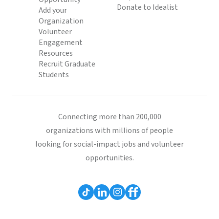
Donate to Idealist
Add your
Organization
Volunteer
Engagement
Resources
Recruit Graduate
Students
Connecting more than 200,000
organizations with millions of people
looking for social-impact jobs and volunteer
opportunities.