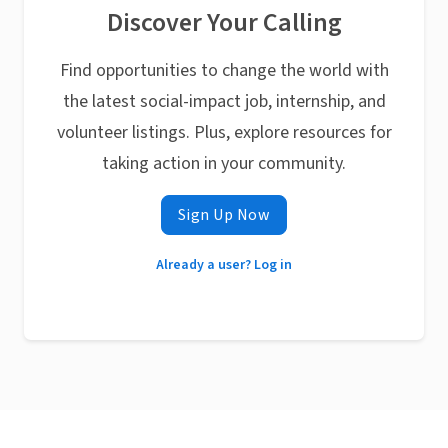
Discover Your Calling
Find opportunities to change the world with
the latest social-impact job, internship, and
volunteer listings. Plus, explore resources for
taking action in your community.
Sign Up Now
Already a user? Log in