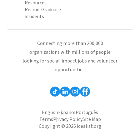
Resources
Recruit Graduate
Students
Connecting more than 200,000
organizations with millions of people
looking for social-impact jobs and volunteer
opportunities.
English
Español
Português
Terms
Privacy Policy
Site Map
Copyright © 2026 idealist.org