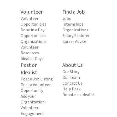
Volunteer
Find a Job
Volunteer
Jobs
Opportunities
Internships
Done in a Day
Organizations
Opportunities
Salary Explorer
Organizations
Career Advice
Volunteer
Resources
Idealist Days
Post on
About Us
Idealist
Our Story
Our Team
Post a Job Listing
Contact Us
Post a Volunteer
Help Desk
Opportunity
Donate to Idealist
Add your
Organization
Volunteer
Engagement