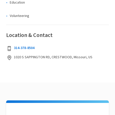
Education
Volunteering
Location & Contact
314-378-8504
1020 S SAPPINGTON RD, CRESTWOOD, Missouri, US