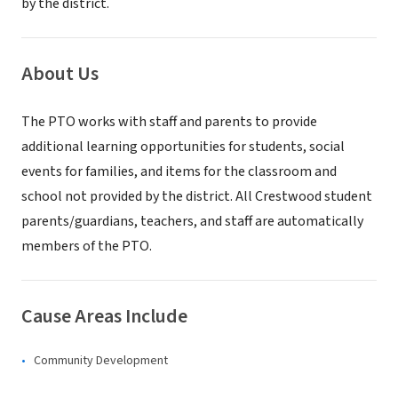
by the district.
About Us
The PTO works with staff and parents to provide
additional learning opportunities for students, social
events for families, and items for the classroom and
school not provided by the district. All Crestwood student
parents/guardians, teachers, and staff are automatically
members of the PTO.
Cause Areas Include
Community Development