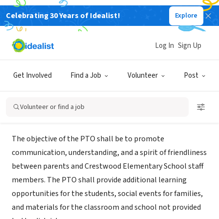
Celebrating 30 Years of Idealist!
Explore
NONPROFIT
CRESTWOOD ELEMENTARY SCHOOL
Log In
Sign Up
PARENT- TEACHER ORGANIZATION
Get Involved
Find a Job
Volunteer
Post
CRESTWOOD, MO
|
go.lindberghschools.ws/Page/9536
Volunteer or find a job
Mission
The objective of the PTO shall be to promote
communication, understanding, and a spirit of friendliness
between parents and Crestwood Elementary School staff
members. The PTO shall provide additional learning
opportunities for the students, social events for families,
and materials for the classroom and school not provided