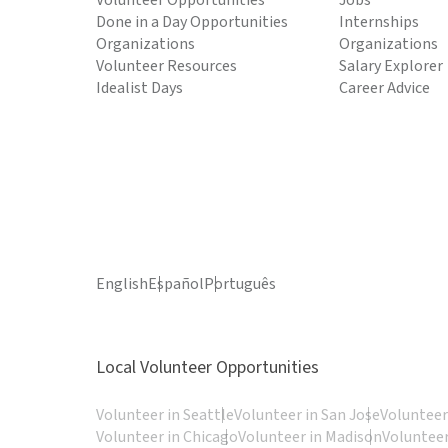
Volunteer Opportunities
Jobs
Done in a Day Opportunities
Internships
Organizations
Organizations
Volunteer Resources
Salary Explorer
Idealist Days
Career Advice
English
Español
Português
Local Volunteer Opportunities
Volunteer in Seattle
Volunteer in San Jose
Volunteer
Volunteer in Chicago
Volunteer in Madison
Volunteer