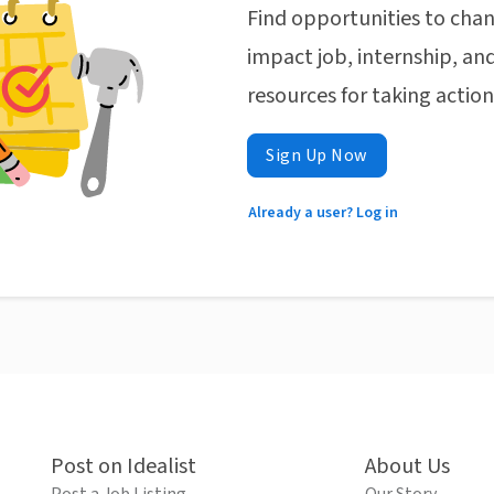
Find opportunities to chan
impact job, internship, and
resources for taking actio
Sign Up Now
Already a user? Log in
Post on Idealist
About Us