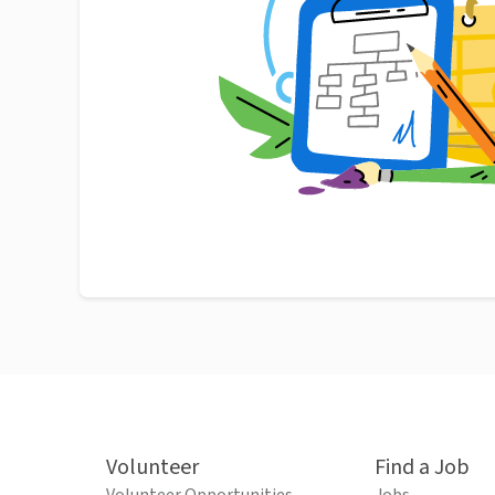
Volunteer
Find a Job