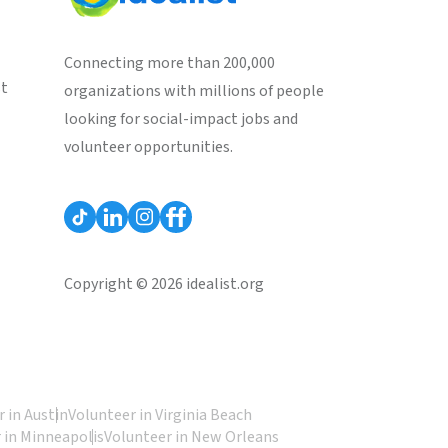
Connecting more than 200,000
st
organizations with millions of people
looking for social-impact jobs and
volunteer opportunities.
Copyright © 2026 idealist.org
 in Austin
Volunteer in Virginia Beach
 in Minneapolis
Volunteer in New Orleans