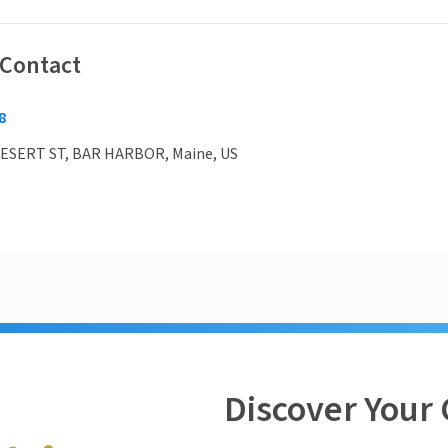
 Contact
8
ESERT ST, BAR HARBOR, Maine, US
Discover Your 