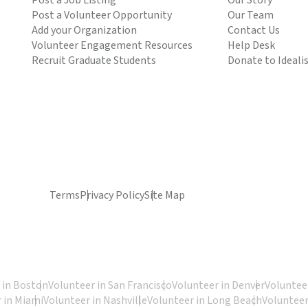
Post a Job Listing
Our Story
Post a Volunteer Opportunity
Our Team
Add your Organization
Contact Us
Volunteer Engagement Resources
Help Desk
Recruit Graduate Students
Donate to Ideali
Terms
Privacy Policy
Site Map
 in Boston
Volunteer in San Francisco
Volunteer in Denver
Volunteer
 in Miami
Volunteer in Nashville
Volunteer in Long Beach
Volunteer