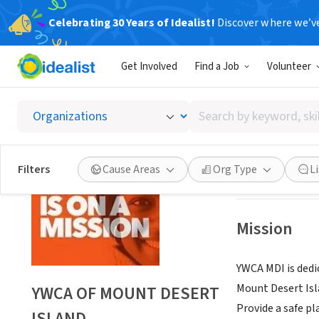
Celebrating 30 Years of Idealist!
Discover where we’v
NONPROFIT
Get Involved
Find a Job
Volunteer
YWCA O
Search
BAR HARBOR, M
by
keyword,
skill,
Save
Filters
Cause Areas
Org Type
L
or
interest
Mission
YWCA MDI is dedi
Mount Desert Isl
YWCA OF MOUNT DESERT
Provide a safe p
ISLAND