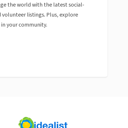
ge the world with the latest social-
 volunteer listings. Plus, explore
n in your community.