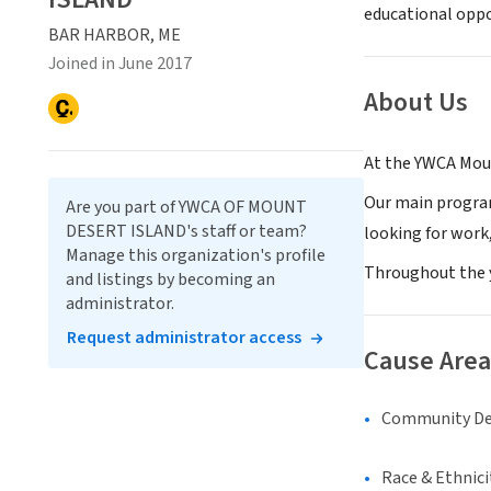
educational oppo
BAR HARBOR, ME
Joined in June 2017
About Us
At the YWCA Mou
Our main progra
Are you part of YWCA OF MOUNT
DESERT ISLAND's staff or team?
looking for work,
Manage this organization's profile
Throughout the 
and listings by becoming an
administrator.
Request administrator access
Cause Area
Community D
Race & Ethnici