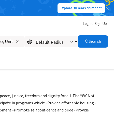
Explore 30 Years of Impact
Log In
Sign Up
Search
ce, justice, freedom and dignity for all. The YWCA of
cipate in programs which: -Provide affordable housing -
lopment -Promote self confidence and pride -Provide