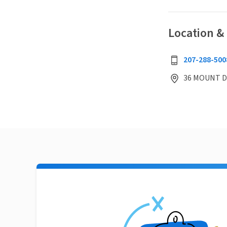
Location &
207-288-500
36 MOUNT D