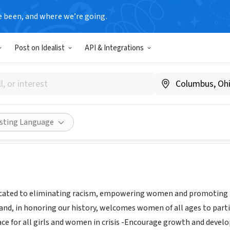
e been, and where we’re going.
Post on Idealist
API & Integrations
F MOUNT DESERT ISLAND
E
|
www.ywcamdi.org
Share
isting Language
cated to eliminating racism, empowering women and promoting pea
and, in honoring our history, welcomes women of all ages to parti
lace for all girls and women in crisis -Encourage growth and deve