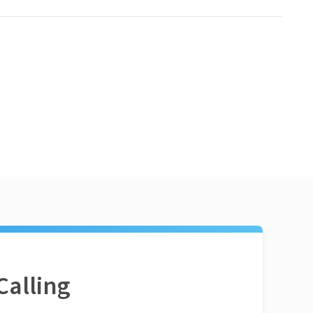
Calling