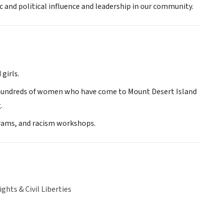
and political influence and leadership in our community.
girls.
 hundreds of women who have come to Mount Desert Island
.
rams, and racism workshops.
hts & Civil Liberties