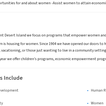
rtunities for and about women -Assist women to attain economic 
nt Desert Island we focus on programs that empower women and 
m is housing for women. Since 1904 we have opened our doors to
 vacationing, or those just wanting to live in a community setting
year we offer children's programs, economic empowerment prog
s Include
evelopment
Human Rig
ty
Women