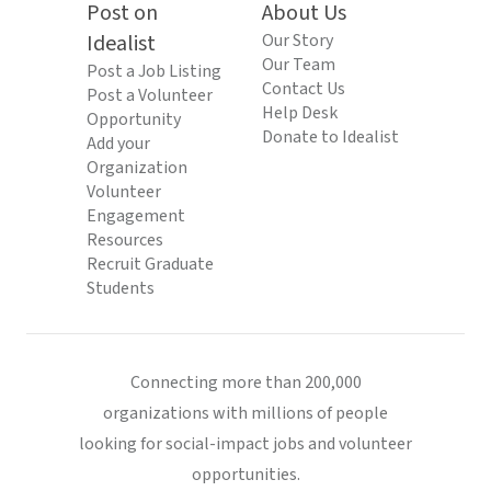
Post on
About Us
Idealist
Our Story
Our Team
Post a Job Listing
Contact Us
Post a Volunteer
Help Desk
Opportunity
Donate to Idealist
Add your
Organization
Volunteer
Engagement
Resources
Recruit Graduate
Students
Connecting more than 200,000
organizations with millions of people
looking for social-impact jobs and volunteer
opportunities.