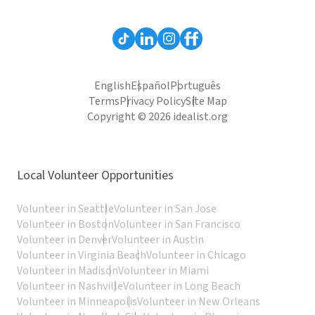
English
Español
Português
Terms
Privacy Policy
Site Map
Copyright © 2026 idealist.org
Local Volunteer Opportunities
Volunteer in Seattle
Volunteer in San Jose
Volunteer in Boston
Volunteer in San Francisco
Volunteer in Denver
Volunteer in Austin
Volunteer in Virginia Beach
Volunteer in Chicago
Volunteer in Madison
Volunteer in Miami
Volunteer in Nashville
Volunteer in Long Beach
Volunteer in Minneapolis
Volunteer in New Orleans