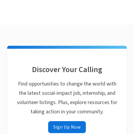
Discover Your Calling
Find opportunities to change the world with
the latest social-impact job, internship, and
volunteer listings. Plus, explore resources for
taking action in your community.
Sign Up Now