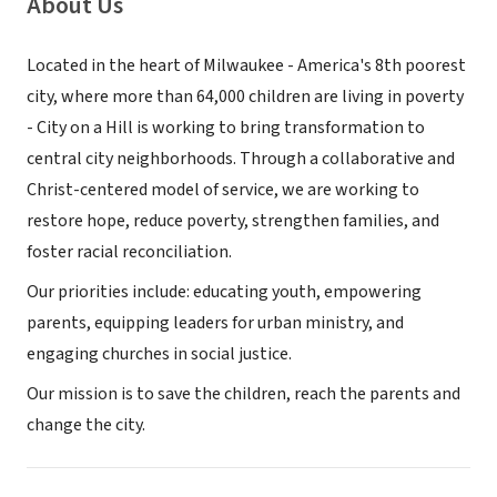
About Us
Located in the heart of Milwaukee - America's 8th poorest
city, where more than 64,000 children are living in poverty
- City on a Hill is working to bring transformation to
central city neighborhoods. Through a collaborative and
Christ-centered model of service, we are working to
restore hope, reduce poverty, strengthen families, and
foster racial reconciliation.
Our priorities include: educating youth, empowering
parents, equipping leaders for urban ministry, and
engaging churches in social justice.
Our mission is to save the children, reach the parents and
change the city.