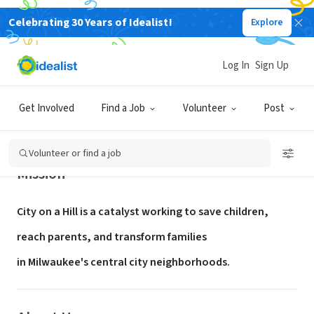
Celebrating 30 Years of Idealist!
Explore
NONPROFIT
City on a Hill
Log In
Sign Up
Milwaukee, WI
|
www.cityonahillmilwaukee.org
Get Involved
Find a Job
Volunteer
Post
Volunteer or find a job
Mission
City on a Hill is a catalyst working to save children,
reach parents,
and transform families
in Milwaukee's central city neighborhoods.