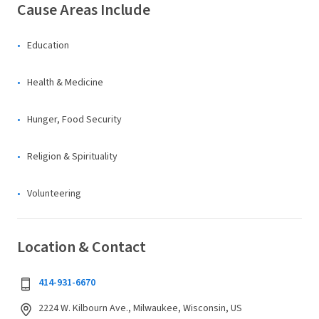
Cause Areas Include
Education
Health & Medicine
Hunger, Food Security
Religion & Spirituality
Volunteering
Location & Contact
414-931-6670
2224 W. Kilbourn Ave., Milwaukee, Wisconsin, US