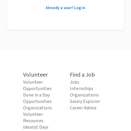
Already a user? Log in
Volunteer
Find a Job
Volunteer
Jobs
Opportunities
Internships
Done in a Day
Organizations
Opportunities
Salary Explorer
Organizations
Career Advice
Volunteer
Resources
Idealist Days