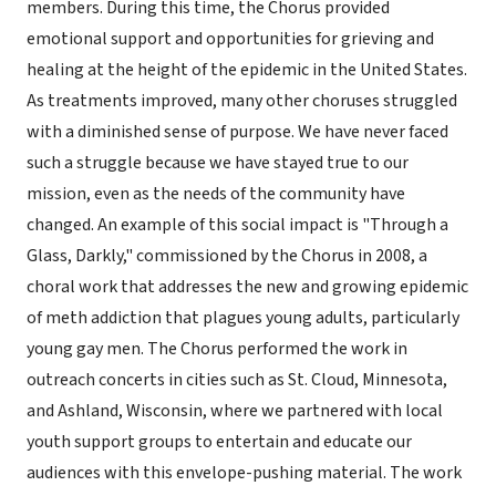
members. During this time, the Chorus provided
emotional support and opportunities for grieving and
healing at the height of the epidemic in the United States.
As treatments improved, many other choruses struggled
with a diminished sense of purpose. We have never faced
such a struggle because we have stayed true to our
mission, even as the needs of the community have
changed. An example of this social impact is "Through a
Glass, Darkly," commissioned by the Chorus in 2008, a
choral work that addresses the new and growing epidemic
of meth addiction that plagues young adults, particularly
young gay men. The Chorus performed the work in
outreach concerts in cities such as St. Cloud, Minnesota,
and Ashland, Wisconsin, where we partnered with local
youth support groups to entertain and educate our
audiences with this envelope-pushing material. The work