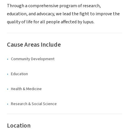
Through a comprehensive program of research,
education, and advocacy, we lead the fight to improve the
quality of life for all people affected by lupus.
Cause Areas Include
Community Development
Education
Health & Medicine
Research & Social Science
Location