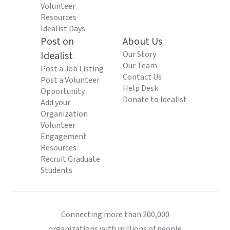
Volunteer
Resources
Idealist Days
Post on
About Us
Idealist
Our Story
Our Team
Post a Job Listing
Contact Us
Post a Volunteer
Help Desk
Opportunity
Donate to Idealist
Add your
Organization
Volunteer
Engagement
Resources
Recruit Graduate
Students
Connecting more than 200,000
organizations with millions of people