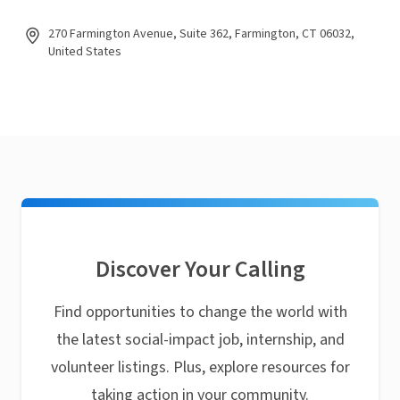
270 Farmington Avenue, Suite 362, Farmington, CT 06032,
United States
Discover Your Calling
Find opportunities to change the world with
the latest social-impact job, internship, and
volunteer listings. Plus, explore resources for
taking action in your community.