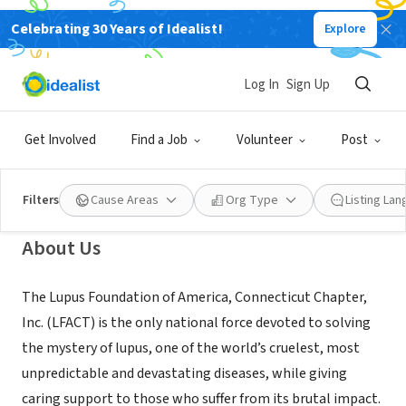
Celebrating 30 Years of Idealist!
Explore
NONPROFIT
Lupus Foundation of America, CT
Log In
Sign Up
Chapter
Get Involved
Find a Job
Volunteer
Post
Farmington, CT
|
www.lupusct.org
Filters
Cause Areas
Org Type
Listing La
About Us
The Lupus Foundation of America, Connecticut Chapter,
Inc. (LFACT) is the only national force devoted to solving
the mystery of lupus, one of the world’s cruelest, most
unpredictable and devastating diseases, while giving
caring support to those who suffer from its brutal impact.