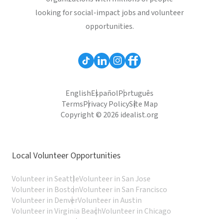
looking for social-impact jobs and volunteer
opportunities.
English
Español
Português
Terms
Privacy Policy
Site Map
Copyright © 2026 idealist.org
Local Volunteer Opportunities
Volunteer in Seattle
Volunteer in San Jose
Volunteer in Boston
Volunteer in San Francisco
Volunteer in Denver
Volunteer in Austin
Volunteer in Virginia Beach
Volunteer in Chicago