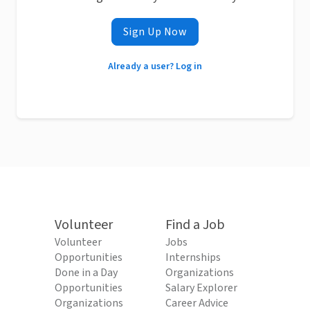
Sign Up Now
Already a user? Log in
Volunteer
Find a Job
Volunteer
Jobs
Opportunities
Internships
Done in a Day
Organizations
Opportunities
Salary Explorer
Organizations
Career Advice