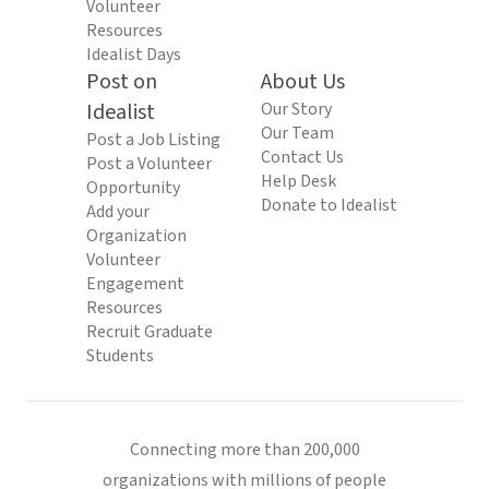
Volunteer
Resources
Idealist Days
Post on
About Us
Idealist
Our Story
Our Team
Post a Job Listing
Contact Us
Post a Volunteer
Help Desk
Opportunity
Donate to Idealist
Add your
Organization
Volunteer
Engagement
Resources
Recruit Graduate
Students
Connecting more than 200,000
organizations with millions of people