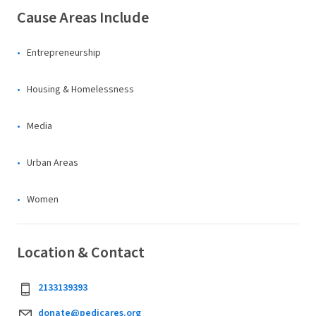
Cause Areas Include
Entrepreneurship
Housing & Homelessness
Media
Urban Areas
Women
Location & Contact
2133139393
donate@pedicares.org