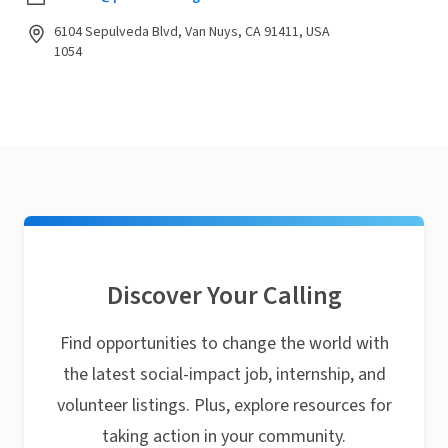
6104 Sepulveda Blvd, Van Nuys, CA 91411, USA
1054
Discover Your Calling
Find opportunities to change the world with
the latest social-impact job, internship, and
volunteer listings. Plus, explore resources for
taking action in your community.