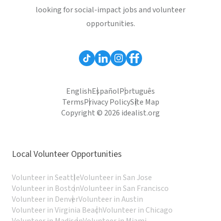
looking for social-impact jobs and volunteer
opportunities.
English
Español
Português
Terms
Privacy Policy
Site Map
Copyright © 2026 idealist.org
Local Volunteer Opportunities
Volunteer in Seattle
Volunteer in San Jose
Volunteer in Boston
Volunteer in San Francisco
Volunteer in Denver
Volunteer in Austin
Volunteer in Virginia Beach
Volunteer in Chicago