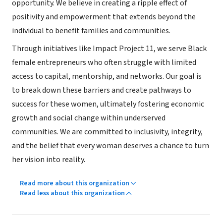
opportunity. We believe in creating a ripple effect of
positivity and empowerment that extends beyond the
individual to benefit families and communities.
Through initiatives like Impact Project 11, we serve Black
female entrepreneurs who often struggle with limited
access to capital, mentorship, and networks. Our goal is
to break down these barriers and create pathways to
success for these women, ultimately fostering economic
growth and social change within underserved
communities. We are committed to inclusivity, integrity,
and the belief that every woman deserves a chance to turn
her vision into reality.
Read more about this organization
Read less about this organization