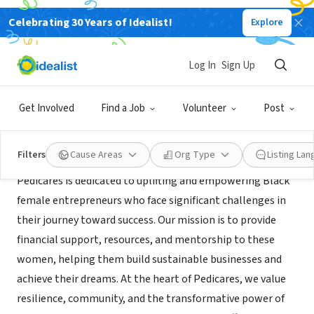
Celebrating 30 Years of Idealist!
Explore
NONPROFIT
Pedicares, Inc.
Log In
Sign Up
Los Angeles, CA
|
pedicares.org
Get Involved
Find a Job
Volunteer
Post
About Us
Filters
Cause Areas
Org Type
Listing La
Pedicares is dedicated to uplifting and empowering Black
female entrepreneurs who face significant challenges in
their journey toward success. Our mission is to provide
financial support, resources, and mentorship to these
women, helping them build sustainable businesses and
achieve their dreams. At the heart of Pedicares, we value
resilience, community, and the transformative power of