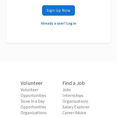
Sign Up Now
Already a user? Log in
Volunteer
Find a Job
Volunteer
Jobs
Opportunities
Internships
Done in a Day
Organizations
Opportunities
Salary Explorer
Organizations
Career Advice