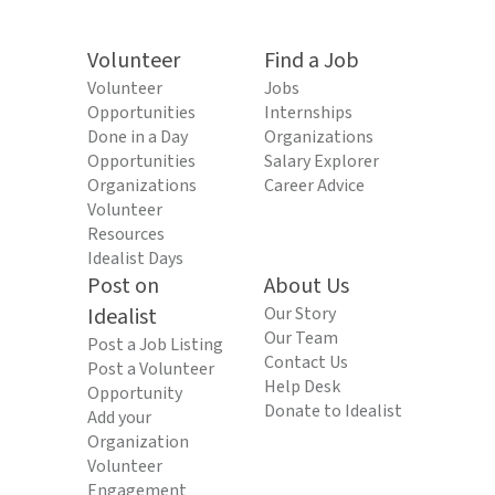
Volunteer
Find a Job
Volunteer
Jobs
Opportunities
Internships
Done in a Day
Organizations
Opportunities
Salary Explorer
Organizations
Career Advice
Volunteer
Resources
Idealist Days
Post on
About Us
Idealist
Our Story
Our Team
Post a Job Listing
Contact Us
Post a Volunteer
Help Desk
Opportunity
Donate to Idealist
Add your
Organization
Volunteer
Engagement