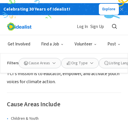
Celebrating 30 Years of Idealist!
Explore
NONPROFIT
The Climate Initiative
Log In
Sign Up
Kennebunkport, ME
|
www.theclimateinitiative.org
Get Involved
Find a Job
Volunteer
Post
Mission
Filters
Cause Areas
Org Type
Listing La
TCI's mission is to educator, empower, and activate youth
voices for climate action.
Cause Areas Include
Children & Youth