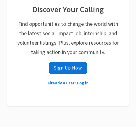
Discover Your Calling
Find opportunities to change the world with
the latest social-impact job, internship, and
volunteer listings. Plus, explore resources for
taking action in your community.
Sign Up Now
Already a user? Log in