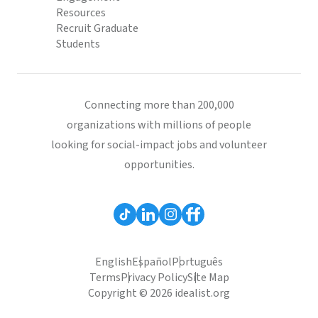
Resources
Recruit Graduate
Students
Connecting more than 200,000
organizations with millions of people
looking for social-impact jobs and volunteer
opportunities.
English
Español
Português
Terms
Privacy Policy
Site Map
Copyright © 2026 idealist.org