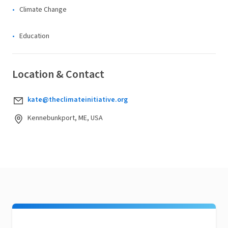
Climate Change
Education
Location & Contact
kate@theclimateinitiative.org
Kennebunkport, ME, USA