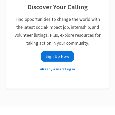
Discover Your Calling
Find opportunities to change the world with
the latest social-impact job, internship, and
volunteer listings. Plus, explore resources for
taking action in your community.
Sign Up Now
Already a user? Log in