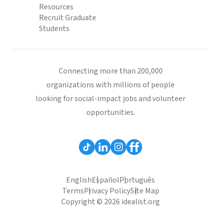
Resources
Recruit Graduate
Students
Connecting more than 200,000
organizations with millions of people
looking for social-impact jobs and volunteer
opportunities.
English
Español
Português
Terms
Privacy Policy
Site Map
Copyright © 2026 idealist.org