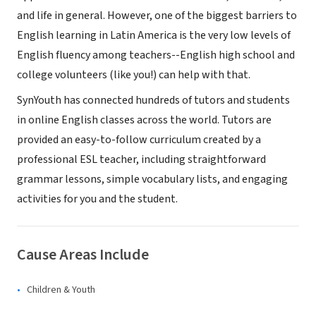
and life in general. However, one of the biggest barriers to
English learning in Latin America is the very low levels of
English fluency among teachers--English high school and
college volunteers (like you!) can help with that.
SynYouth has connected hundreds of tutors and students
in online English classes across the world. Tutors are
provided an easy-to-follow curriculum created by a
professional ESL teacher, including straightforward
grammar lessons, simple vocabulary lists, and engaging
activities for you and the student.
Cause Areas Include
Children & Youth