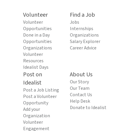
Volunteer
Find a Job
Volunteer
Jobs
Opportunities
Internships
Done in a Day
Organizations
Opportunities
Salary Explorer
Organizations
Career Advice
Volunteer
Resources
Idealist Days
Post on
About Us
Idealist
Our Story
Our Team
Post a Job Listing
Contact Us
Post a Volunteer
Help Desk
Opportunity
Donate to Idealist
Add your
Organization
Volunteer
Engagement