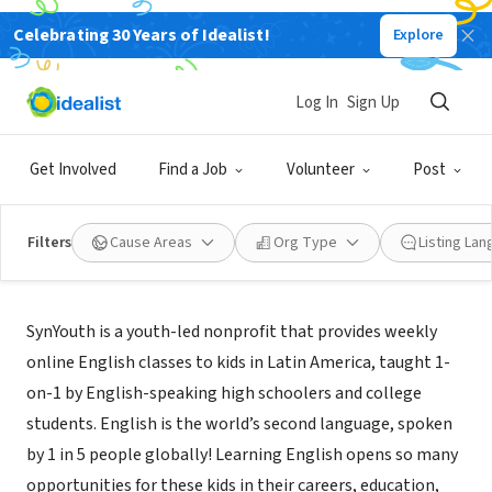
Celebrating 30 Years of Idealist!
Explore
NONPROFIT
SynYouth
Log In
Sign Up
Wilton, CT
|
www.synyouth.org/
Get Involved
Find a Job
Volunteer
Post
Filters
Cause Areas
Org Type
Listing La
About Us
SynYouth is a youth-led nonprofit that provides weekly
online English classes to kids in Latin America, taught 1-
on-1 by English-speaking high schoolers and college
students. English is the world’s second language, spoken
by 1 in 5 people globally! Learning English opens so many
opportunities for these kids in their careers, education,