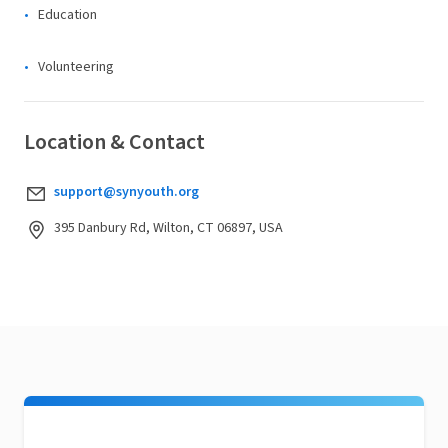
Education
Volunteering
Location & Contact
support@synyouth.org
395 Danbury Rd, Wilton, CT 06897, USA