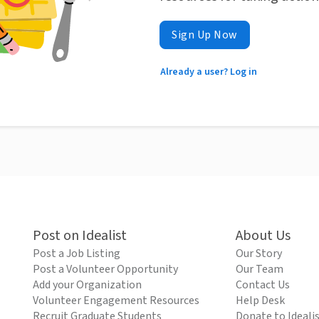
Sign Up Now
Already a user? Log in
Post on Idealist
About Us
Post a Job Listing
Our Story
Post a Volunteer Opportunity
Our Team
Add your Organization
Contact Us
Volunteer Engagement Resources
Help Desk
Recruit Graduate Students
Donate to Ideali