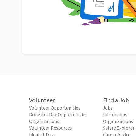
Volunteer
Find a Job
Volunteer Opportunities
Jobs
Done in a Day Opportunities
Internships
Organizations
Organizations
Volunteer Resources
Salary Explorer
Idealist Days
Career Advice