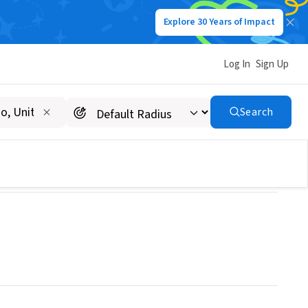
Explore 30 Years of Impact
Log In
Sign Up
Search