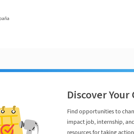
spaña
Discover Your 
Find opportunities to chan
impact job, internship, and
resources for taking actio