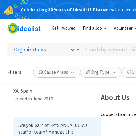
Celebrating 30 Years of Idealist!
Discover where we’v
NONPROFIT
Get Involved
Find a Job
Volunteer
FPYS A
Search
XA, Spain
|
www.pa
by
keyword,
skill,
Save
Filters
Cause Areas
Org Type
L
or
FPYS ANDALUCIA
interest
XA, Spain
About Us
Joined in June 2010
cooperation inte
Are you part of FPYS ANDALUCIA's
staff or team? Manage this