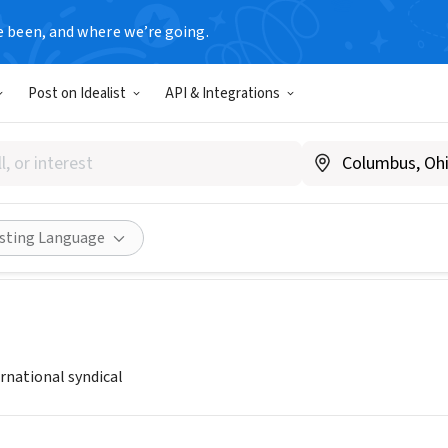
e been, and where we’re going.
Post on Idealist
API & Integrations
NDALUCIA
zysolidaridad.andalucia.ccoo.es/web/portada.asp
Share
isting Language
rnational syndical