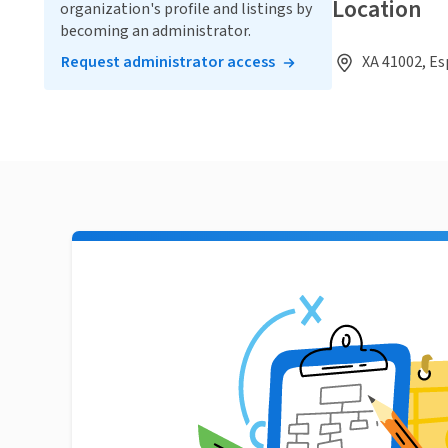
Location
organization's profile and listings by
becoming an administrator.
Request administrator access
XA 41002, E