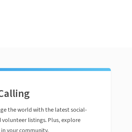
Calling
ge the world with the latest social-
 volunteer listings. Plus, explore
n in your community.