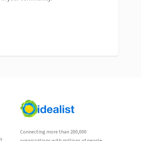
Connecting more than 200,000
st
organizations with millions of people