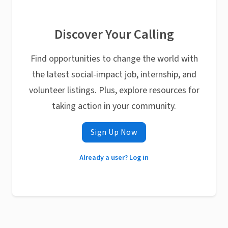
Discover Your Calling
Find opportunities to change the world with
the latest social-impact job, internship, and
volunteer listings. Plus, explore resources for
taking action in your community.
Sign Up Now
Already a user? Log in