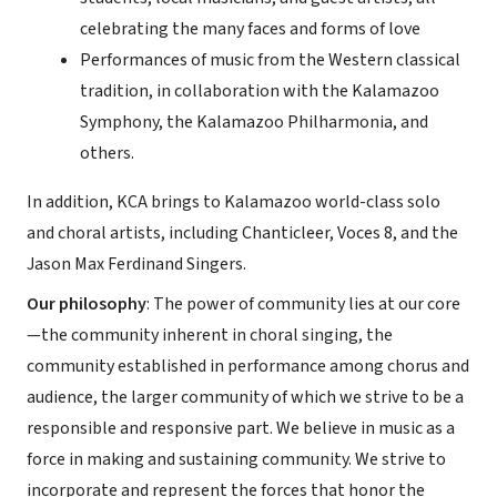
celebrating the many faces and forms of love
Performances of music from the Western classical
tradition, in collaboration with the Kalamazoo
Symphony, the Kalamazoo Philharmonia, and
others.
In addition, KCA brings to Kalamazoo world-class solo
and choral artists, including Chanticleer, Voces 8, and the
Jason Max Ferdinand Singers.
Our philosophy
: The power of community lies at our core
—the community inherent in choral singing, the
community established in performance among chorus and
audience, the larger community of which we strive to be a
responsible and responsive part. We believe in music as a
force in making and sustaining community. We strive to
incorporate and represent the forces that honor the