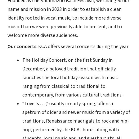
Founded as the Kalamazoo Bach Festival, we changed our
name and mission in 2023 in order to establish a clear
identity rooted in vocal music, to include more diverse
music than we were previously able to present, and to
welcome more diverse audiences.
Our concerts
: KCA offers several concerts during the year:
The Holiday Concert, on the first Sunday in
December, a beloved tradition that officially
launches the local holiday season with music
ranging from classical to traditional to
contemporary, from various cultural traditions.
“Love Is . . . ,” usually in early spring, offers a
spetrum of older and newer music from a variety of
traditions, Renaissance madrigals to rock and hip-
hop, performed by the KCA chorus along with
students, local musicians, and guest artists, all