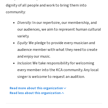
dignity of all people and work to bring them into
community:
Diversity
: In our repertoire, our membership, and
our audiences, we aim to represent human cultural
variety.
Equity
: We pledge to provide every musician and
audience member with what they need to create
and enjoy our music.
Inclusion
: We take responsibility for welcoming
every member into the KCA community. Any local
singer is welcome to request an audition.
Read more about this organization
Read less about this organization