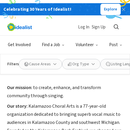
Celebrating 30 Years of Idealist!
Explore
NONPROFIT
Kalamazoo Choral Arts
Log In
Sign Up
Kalamazoo, MI
|
www.kalamazoochoralarts.org/
Get Involved
Find a Job
Volunteer
Post
Filters
Cause Areas
Org Type
Listing La
About Us
Our mission
: to create, enhance, and transform
community through singing.
Our story:
Kalamazoo Choral Arts is a 77-year-old
organization dedicated to bringing superb vocal music to
audiences in Kalamazoo County and southwest Michigan.