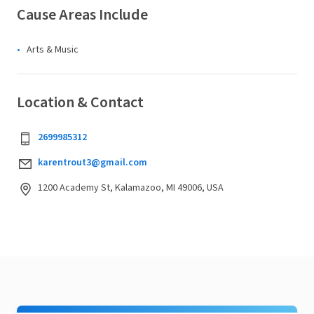
Cause Areas Include
Arts & Music
Location & Contact
2699985312
karentrout3@gmail.com
1200 Academy St, Kalamazoo, MI 49006, USA