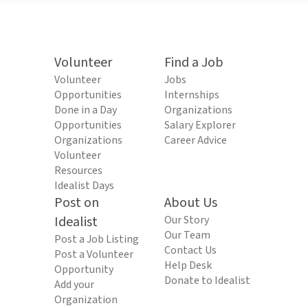
Volunteer
Find a Job
Volunteer
Jobs
Opportunities
Internships
Done in a Day
Organizations
Opportunities
Salary Explorer
Organizations
Career Advice
Volunteer
Resources
Idealist Days
Post on
About Us
Idealist
Our Story
Our Team
Post a Job Listing
Contact Us
Post a Volunteer
Help Desk
Opportunity
Donate to Idealist
Add your
Organization