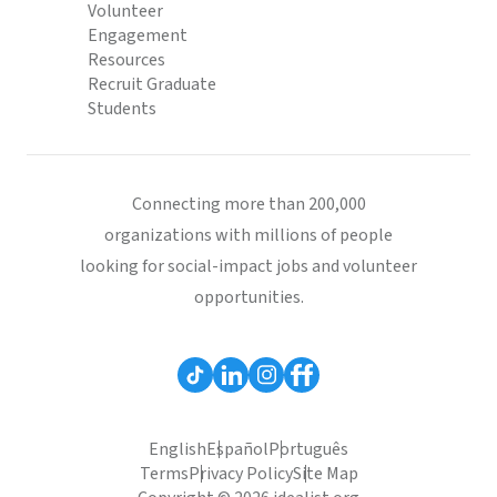
Volunteer
Engagement
Resources
Recruit Graduate
Students
Connecting more than 200,000
organizations with millions of people
looking for social-impact jobs and volunteer
opportunities.
English
Español
Português
Terms
Privacy Policy
Site Map