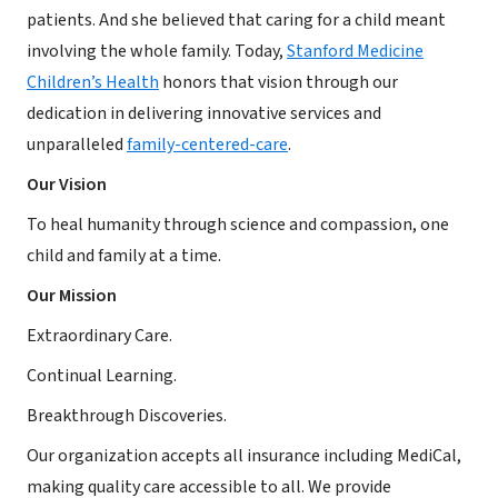
patients. And she believed that caring for a child meant
involving the whole family. Today,
Stanford Medicine
Children’s Health
honors that vision through our
dedication in delivering innovative services and
unparalleled
family-centered-care
.
Our Vision
To heal humanity through science and compassion, one
child and family at a time.
Our Mission
Extraordinary Care.
Continual Learning.
Breakthrough Discoveries.
Our organization accepts all insurance including MediCal,
making quality care accessible to all. We provide