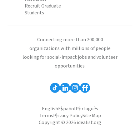
Recruit Graduate
Students
Connecting more than 200,000
organizations with millions of people
looking for social-impact jobs and volunteer
opportunities.
English
Español
Português
Terms
Privacy Policy
Site Map
Copyright © 2026 idealist.org