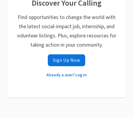
Discover Your Calling
Find opportunities to change the world with
the latest social-impact job, internship, and
volunteer listings. Plus, explore resources for
taking action in your community.
Sign Up Now
Already a user? Log in