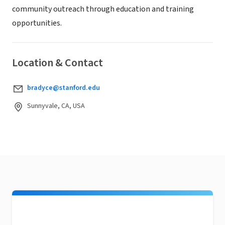
community outreach through education and training
opportunities.
Location & Contact
bradyce@stanford.edu
Sunnyvale, CA, USA