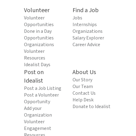
Volunteer
Find a Job
Volunteer
Jobs
Opportunities
Internships
Done in a Day
Organizations
Opportunities
Salary Explorer
Organizations
Career Advice
Volunteer
Resources
Idealist Days
Post on
About Us
Idealist
Our Story
Our Team
Post a Job Listing
Contact Us
Post a Volunteer
Help Desk
Opportunity
Donate to Idealist
Add your
Organization
Volunteer
Engagement
Resources