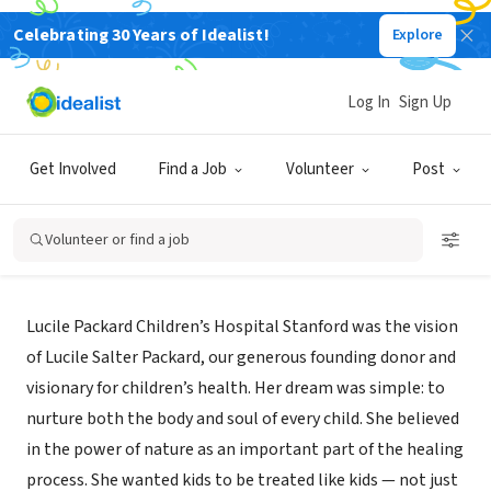
Celebrating 30 Years of Idealist!
Explore
NONPROFIT
Stanford Medicine Children's
Log In
Sign Up
Health
Get Involved
Find a Job
Volunteer
Post
Sunnyvale,
|
www.stanfordchildrens.org/en/services/gender.html
CA
Volunteer or find a job
About Us
Lucile Packard Children’s Hospital Stanford was the vision
of Lucile Salter Packard, our generous founding donor and
visionary for children’s health. Her dream was simple: to
nurture both the body and soul of every child. She believed
in the power of nature as an important part of the healing
process. She wanted kids to be treated like kids — not just